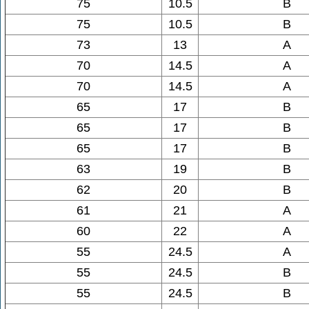
75
10.5
B
75
10.5
B
73
13
A
70
14.5
A
70
14.5
A
65
17
B
65
17
B
65
17
B
63
19
B
62
20
B
61
21
A
60
22
A
55
24.5
A
55
24.5
B
55
24.5
B