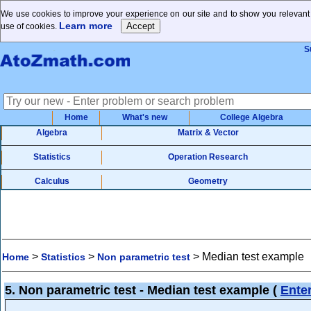
We use cookies to improve your experience on our site and to show you relevant a
Learn more
use of cookies.
S
Home
What's new
College Algebra
Algebra
Matrix & Vector
Statistics
Operation Research
Calculus
Geometry
>
>
>
Median test example
Home
Statistics
Non parametric test
5. Non parametric test - Median test example
(
Ente