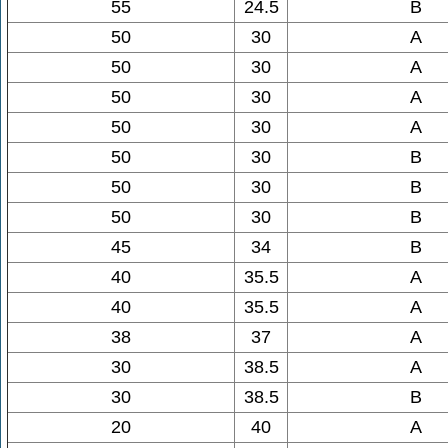
55
24.5
B
50
30
A
50
30
A
50
30
A
50
30
A
50
30
B
50
30
B
50
30
B
45
34
B
40
35.5
A
40
35.5
A
38
37
A
30
38.5
A
30
38.5
B
20
40
A