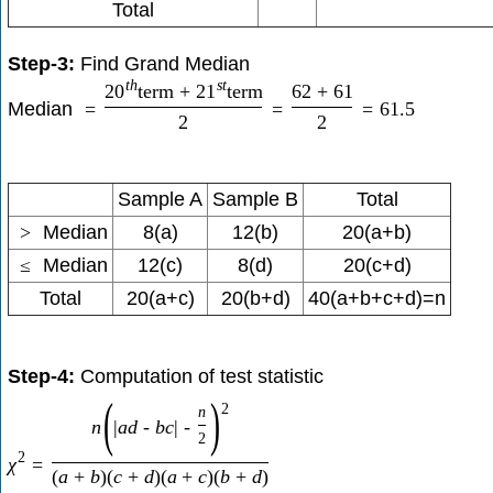
Total
Step-3:
Find Grand Median
t
h
s
t
20
term
+
21
term
62
+
61
Median
=
=
=
61.5
2
2
Sample A
Sample B
Total
>
Median
8(a)
12(b)
20(a+b)
≤
Median
12(c)
8(d)
20(c+d)
Total
20(a+c)
20(b+d)
40(a+b+c+d)=n
Step-4:
Computation of test statistic
(
)
2
n
n
|
a
d
-
b
c
|
-
2
2
χ
=
(
a
+
b
)
(
c
+
d
)
(
a
+
c
)
(
b
+
d
)