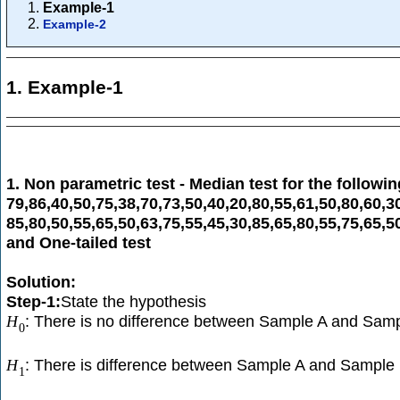
Example-1
Example-2
1. Example-1
1. Non parametric test - Median test for the followi
79,86,40,50,75,38,70,73,50,40,20,80,55,61,50,80,60,3
85,80,50,55,65,50,63,75,55,45,30,85,65,80,55,75,65,5
and One-tailed test
Solution:
Step-1:
State the hypothesis
: There is no difference between Sample A and Samp
H
0
: There is difference between Sample A and Sample 
H
1