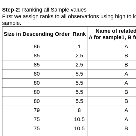
Step-2:
Ranking all Sample values
First we assign ranks to all observations using high to
sample.
Name of relate
Size in Descending Order
Rank
A for sample1, B 
86
1
A
85
2.5
B
85
2.5
B
80
5.5
A
80
5.5
A
80
5.5
B
80
5.5
B
79
8
A
75
10.5
A
75
10.5
B