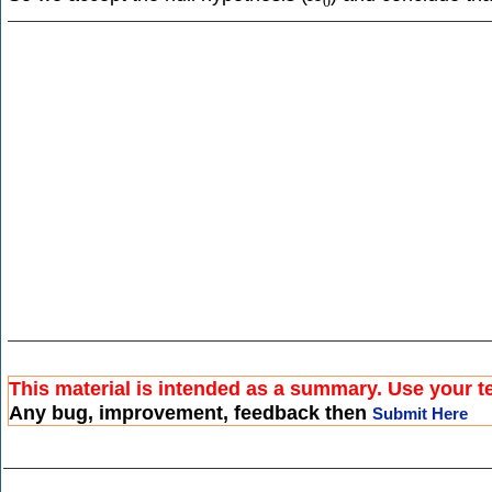
0
This material is intended as a summary. Use your te
Any bug, improvement, feedback then
Submit Here