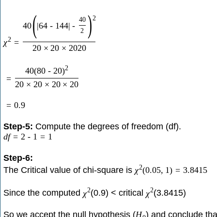
(
)
2
40
40
|
64
-
144
|
-
2
2
χ
=
20
×
20
×
2020
2
40
(
80
-
20
)
=
20
×
20
×
20
×
20
=
0.9
Step-5:
Compute the degrees of freedom (df).
d
f
=
2
-
1
=
1
Step-6:
2
The Critical value of chi-square is
χ
(
0.05
,
1
)
=
3.8415
2
2
Since the computed
(0.9) < critical
(3.8415)
χ
χ
So we accept the null hypothesis (
) and conclude tha
H