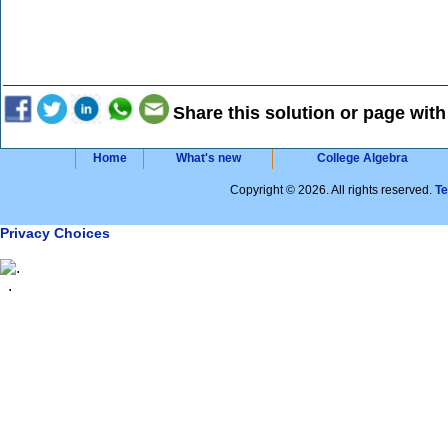
Share this solution or page with
Home
What's new
College Algebra
Copyright © 2026. All rights reserved.
T
Privacy Choices
.