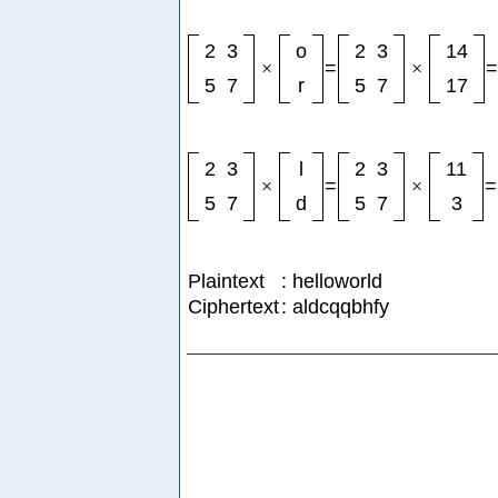
2
3
o
2
3
14
×
=
×
=
5
7
r
5
7
17
2
3
l
2
3
11
×
=
×
=
5
7
d
5
7
3
Plaintext
: helloworld
Ciphertext
: aldcqqbhfy