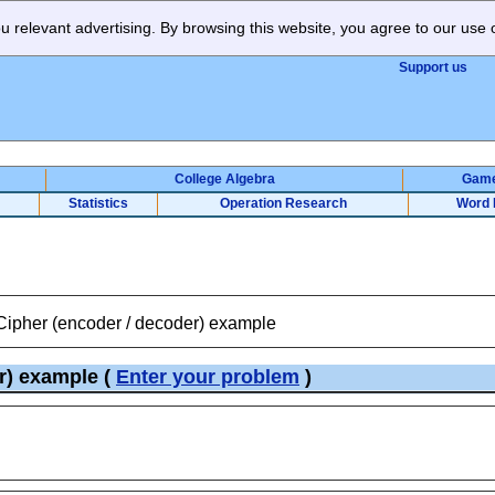
 relevant advertising. By browsing this website, you agree to our use 
Support us
College Algebra
Gam
Statistics
Operation Research
Word 
 Cipher (encoder / decoder) example
er) example
(
Enter your problem
)