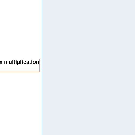
x multiplication