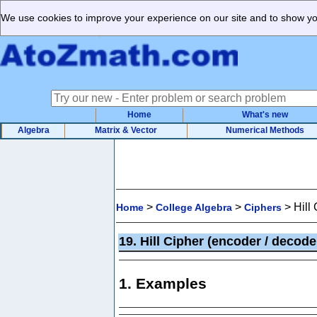
We use cookies to improve your experience on our site and to show you
Home
What's new
Algebra
Matrix & Vector
Numerical Methods
>
>
>
Hill
Home
College Algebra
Ciphers
19. Hill Cipher (encoder / decod
1. Examples