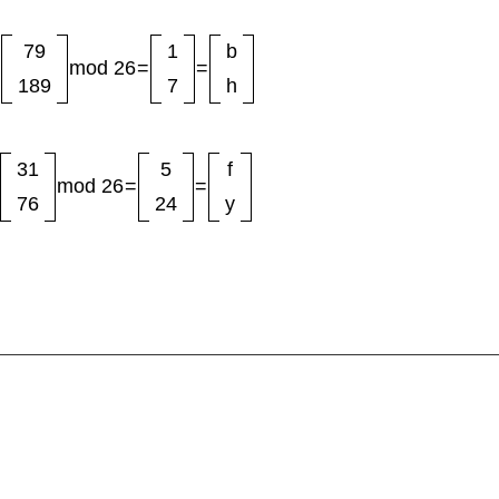
79
1
b
mod 26
=
=
189
7
h
31
5
f
mod 26
=
=
76
24
y