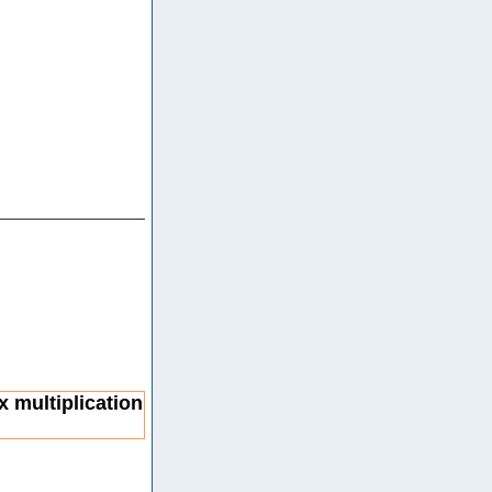
x multiplication