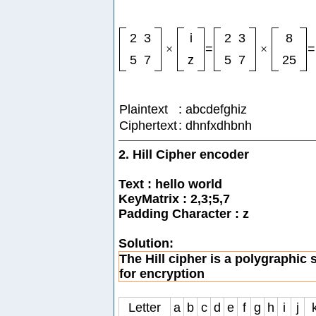
2
3
i
2
3
8
×
=
×
=
5
7
z
5
7
25
Plaintext
: abcdefghiz
Ciphertext
: dhnfxdhbnh
2. Hill Cipher encoder
Text : hello world
KeyMatrix : 2,3;5,7
Padding Character : z
Solution:
The Hill cipher is a polygraphic 
for encryption
Letter
a
b
c
d
e
f
g
h
i
j