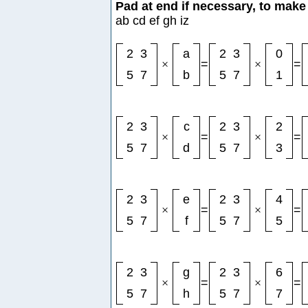
Pad at end if necessary, to make 
ab cd ef gh iz
2
3
a
2
3
0
×
=
×
=
5
7
b
5
7
1
2
3
c
2
3
2
×
=
×
=
5
7
d
5
7
3
2
3
e
2
3
4
×
=
×
=
5
7
f
5
7
5
2
3
g
2
3
6
×
=
×
=
5
7
h
5
7
7