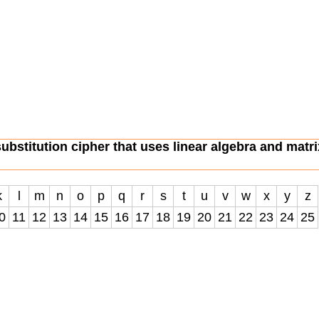
substitution cipher that uses linear algebra and matri
k
l
m
n
o
p
q
r
s
t
u
v
w
x
y
z
0
11
12
13
14
15
16
17
18
19
20
21
22
23
24
25