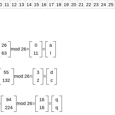
0
11
12
13
14
15
16
17
18
19
20
21
22
23
24
25
26
0
a
mod 26
=
=
63
11
l
55
3
d
mod 26
=
=
132
2
c
94
16
q
=
mod 26
=
=
224
16
q