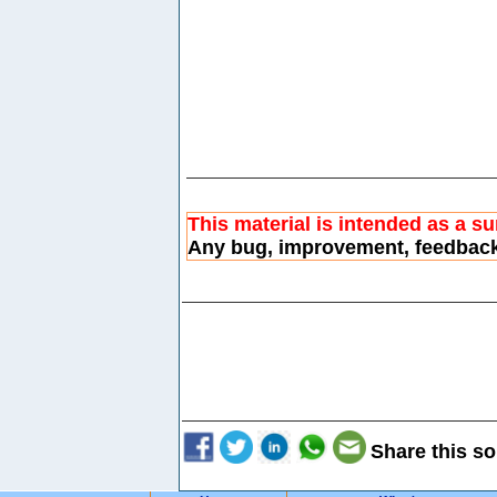
This material is intended as a s
Any bug, improvement, feedbac
Share this so