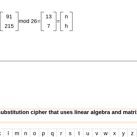
91
13
n
mod 26
=
=
215
7
h
substitution cipher that uses linear algebra and matri
k
l
m
n
o
p
q
r
s
t
u
v
w
x
y
z