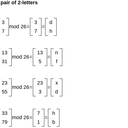
pair of 2-letters
3
3
d
mod 26
=
=
7
7
h
13
13
n
mod 26
=
=
31
5
f
23
23
x
mod 26
=
=
55
3
d
33
7
h
mod 26
=
=
79
1
b