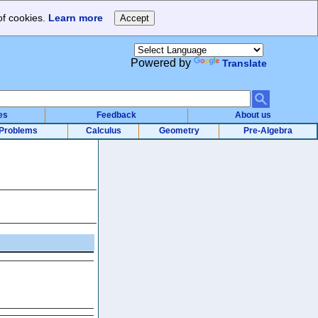
of cookies.
Learn more
Powered by
Translate
es
Feedback
About us
Problems
Calculus
Geometry
Pre-Algebra