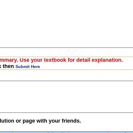
ummary. Use your textbook for detail explanation.
k then
Submit Here
lution or page with your friends.