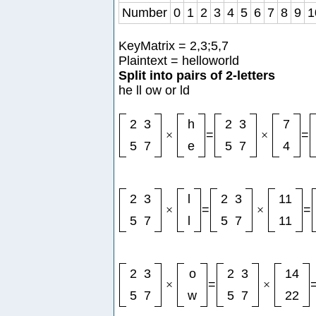
Number
0
1
2
3
4
5
6
7
8
9
1
KeyMatrix = 2,3;5,7
Plaintext = helloworld
Split into pairs of 2-letters
he ll ow or ld
2
3
h
2
3
7
×
=
×
=
5
7
e
5
7
4
2
3
l
2
3
11
×
=
×
=
5
7
l
5
7
11
2
3
o
2
3
14
×
=
×
5
7
w
5
7
22