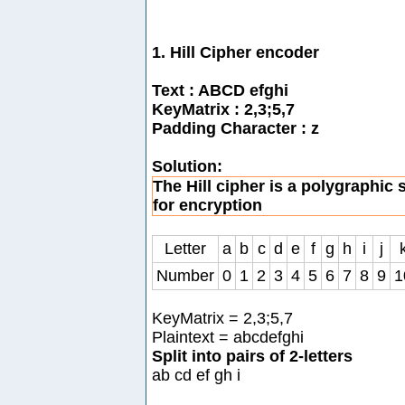
1. Hill Cipher encoder
Text : ABCD efghi
KeyMatrix : 2,3;5,7
Padding Character : z
Solution:
The Hill cipher is a polygraphic 
for encryption
Letter
a
b
c
d
e
f
g
h
i
j
Number
0
1
2
3
4
5
6
7
8
9
1
KeyMatrix = 2,3;5,7
Plaintext = abcdefghi
Split into pairs of 2-letters
ab cd ef gh i