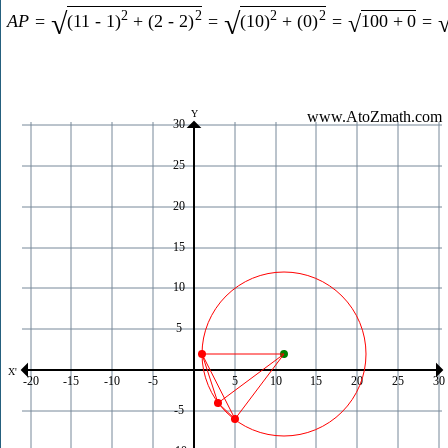
2
2
2
2
√
√
A
P
=
(
11
-
1
)
+
(
2
-
2
)
=
(
10
)
+
(
0
)
=
100
+
0
=
√