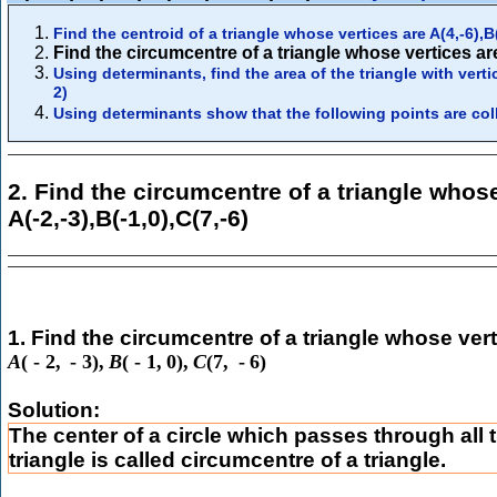
Find the centroid of a triangle whose vertices are A(4,-6),B(
Find the circumcentre of a triangle whose vertices are 
Using determinants, find the area of the triangle with vertic
2)
Using determinants show that the following points are colli
2. Find the circumcentre of a triangle whose
A(-2,-3),B(-1,0),C(7,-6)
1. Find the circumcentre of a triangle whose vert
A
(
-
2
,
-
3
)
,
B
(
-
1
,
0
)
,
C
(
7
,
-
6
)
Solution:
The center of a circle which passes through all t
triangle is called circumcentre of a triangle.