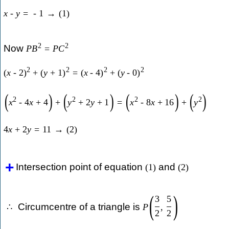
x
-
y
=
-
1
→
(
1
)
2
2
Now
P
B
=
P
C
2
2
2
2
(
x
-
2
)
+
(
y
+
1
)
=
(
x
-
4
)
+
(
y
-
0
)
(
)
(
)
(
)
(
)
2
2
2
2
x
-
4
x
+
4
+
y
+
2
y
+
1
=
x
-
8
x
+
16
+
y
4
x
+
2
y
=
11
→
(
2
)
Intersection point of equation
and
(
1
)
(
2
)
(
)
3
5
Circumcentre of a triangle is
∴
P
,
2
2