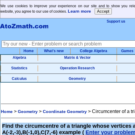
We use cookies to improve your experience on our site and to show you relev
Learn more
website, you agree to our use of cookies.
Support us
Home
What's new
College Algebra
Games
Algebra
Matrix & Vector
Statistics
Operation Research
Calculus
Geometry
>
>
>
Circumcenter of a t
Home
Geometry
Coordinate Geometry
Find the circumcentre of a triangle whose vertices 
A(-2,-3),B(-1,0),C(7,-6) example
(
Enter your proble