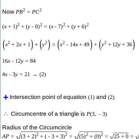
2
2
Now
P
B
=
P
C
2
2
2
2
(
x
+
1
)
+
(
y
-
0
)
=
(
x
-
7
)
+
(
y
+
6
)
(
)
(
)
(
)
(
)
2
2
2
2
x
+
2
x
+
1
+
y
=
x
-
14
x
+
49
+
y
+
12
y
+
36
16
x
-
12
y
=
84
4
x
-
3
y
=
21
→
(
2
)
Intersection point of equation
and
(
1
)
(
2
)
Circumcentre of a triangle is
∴
P
(
3
,
-
3
)
Radius of the Circumcircle
2
2
2
2
√
√
A
P
=
(
3
+
2
)
+
(
-
3
+
3
)
=
(
5
)
+
(
0
)
=
25
+
0
=
√