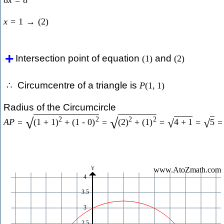
8
x
=
8
x
=
1
→
(
2
)
Intersection point of equation
and
(
1
)
(
2
)
Circumcentre of a triangle is
∴
P
(
1
,
1
)
Radius of the Circumcircle
2
2
2
2
√
√
A
P
=
(
1
+
1
)
+
(
1
-
0
)
=
(
2
)
+
(
1
)
=
4
+
1
=
5
=
√
√