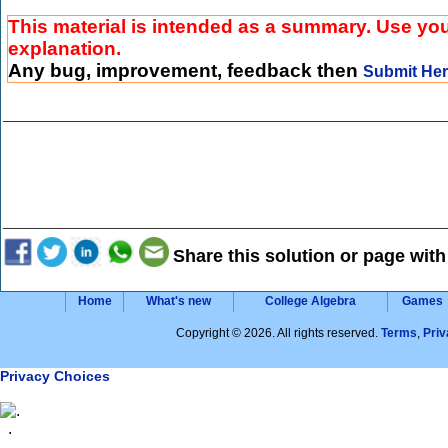
This material is intended as a summary. Use your
explanation.
Any bug, improvement, feedback then
Submit He
Share this solution or page with
Home
What's new
College Algebra
Games
Copyright © 2026. All rights reserved.
Terms
,
Priv
Privacy Choices
.