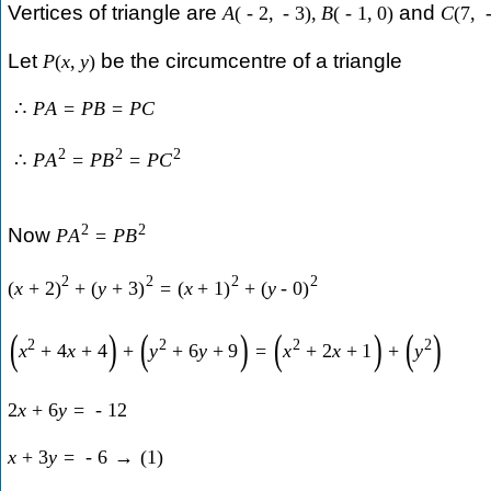
Vertices of triangle are
and
A
(
-
2
,
-
3
)
,
B
(
-
1
,
0
)
C
(
7
,
Let
be the circumcentre of a triangle
P
(
x
,
y
)
∴
P
A
=
P
B
=
P
C
2
2
2
∴
P
A
=
P
B
=
P
C
2
2
Now
P
A
=
P
B
2
2
2
2
(
x
+
2
)
+
(
y
+
3
)
=
(
x
+
1
)
+
(
y
-
0
)
(
)
(
)
(
)
(
)
2
2
2
2
x
+
4
x
+
4
+
y
+
6
y
+
9
=
x
+
2
x
+
1
+
y
2
x
+
6
y
=
-
12
x
+
3
y
=
-
6
→
(
1
)