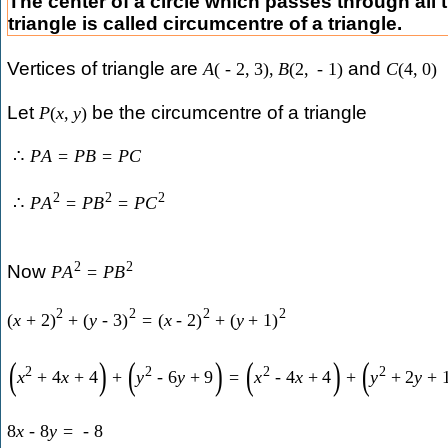
The center of a circle which passes through all t
triangle is called circumcentre of a triangle.
Vertices of triangle are
and
A
(
-
2
,
3
)
,
B
(
2
,
-
1
)
C
(
4
,
0
)
Let
be the circumcentre of a triangle
P
(
x
,
y
)
∴
P
A
=
P
B
=
P
C
2
2
2
∴
P
A
=
P
B
=
P
C
2
2
Now
P
A
=
P
B
2
2
2
2
(
x
+
2
)
+
(
y
-
3
)
=
(
x
-
2
)
+
(
y
+
1
)
(
)
(
)
(
)
(
2
2
2
2
x
+
4
x
+
4
+
y
-
6
y
+
9
=
x
-
4
x
+
4
+
y
+
2
y
+
8
x
-
8
y
=
-
8