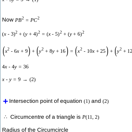
2
2
Now
P
B
=
P
C
2
2
2
2
(
x
-
3
)
+
(
y
+
4
)
=
(
x
-
5
)
+
(
y
+
6
)
(
)
(
)
(
)
(
2
2
2
2
x
-
6
x
+
9
+
y
+
8
y
+
16
=
x
-
10
x
+
25
+
y
+
1
4
x
-
4
y
=
36
x
-
y
=
9
→
(
2
)
Intersection point of equation
and
(
1
)
(
2
)
Circumcentre of a triangle is
∴
P
(
11
,
2
)
Radius of the Circumcircle