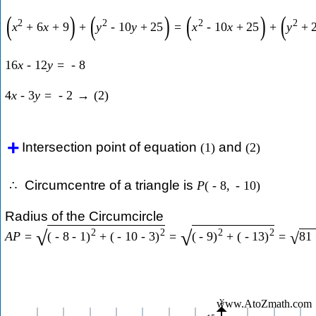
(
)
(
)
(
)
(
2
2
2
2
x
+
6
x
+
9
+
y
-
10
y
+
25
=
x
-
10
x
+
25
+
y
+
16
x
-
12
y
=
-
8
4
x
-
3
y
=
-
2
→
(
2
)
Intersection point of equation
and
(
1
)
(
2
)
Circumcentre of a triangle is
∴
P
(
-
8
,
-
10
)
Radius of the Circumcircle
2
2
2
2
√
√
A
P
=
(
-
8
-
1
)
+
(
-
10
-
3
)
=
(
-
9
)
+
(
-
13
)
=
81
√