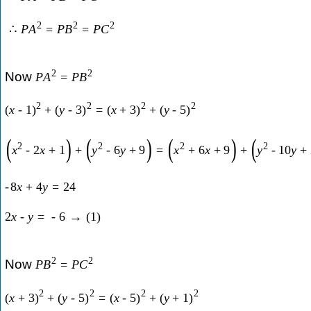
2
2
2
∴
P
A
=
P
B
=
P
C
2
2
Now
P
A
=
P
B
2
2
2
2
(
x
-
1
)
+
(
y
-
3
)
=
(
x
+
3
)
+
(
y
-
5
)
(
)
(
)
(
)
(
2
2
2
2
x
-
2
x
+
1
+
y
-
6
y
+
9
=
x
+
6
x
+
9
+
y
-
10
y
+
-
8
x
+
4
y
=
24
2
x
-
y
=
-
6
→
(
1
)
2
2
Now
P
B
=
P
C
2
2
2
2
(
x
+
3
)
+
(
y
-
5
)
=
(
x
-
5
)
+
(
y
+
1
)