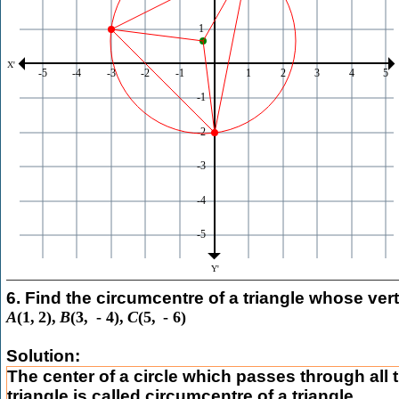
6. Find the circumcentre of a triangle whose vert
A
(
1
,
2
)
,
B
(
3
,
-
4
)
,
C
(
5
,
-
6
)
Solution:
The center of a circle which passes through all t
triangle is called circumcentre of a triangle.