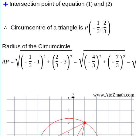
Intersection point of equation
and
(
1
)
(
2
)
(
)
1
2
Circumcentre of a triangle is
∴
P
-
,
3
3
Radius of the Circumcircle
√
√
(
)
(
)
(
)
(
)
1
2
4
7
2
2
2
2
A
P
=
-
-
1
+
-
3
=
-
+
-
=
3
3
3
3