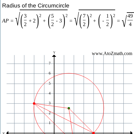
Radius of the Circumcircle
√
√
(
)
(
)
(
)
(
)
3
5
7
1
49
√
2
2
2
2
A
P
=
+
2
+
-
3
=
+
-
=
2
2
2
2
4