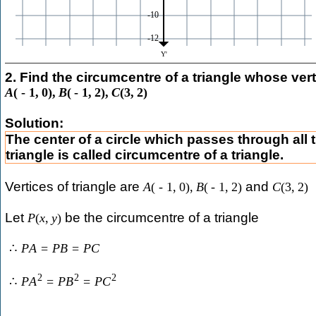
2. Find the circumcentre of a triangle whose vert
A
(
-
1
,
0
)
,
B
(
-
1
,
2
)
,
C
(
3
,
2
)
Solution:
The center of a circle which passes through all t
triangle is called circumcentre of a triangle.
Vertices of triangle are
and
A
(
-
1
,
0
)
,
B
(
-
1
,
2
)
C
(
3
,
2
)
Let
be the circumcentre of a triangle
P
(
x
,
y
)
∴
P
A
=
P
B
=
P
C
2
2
2
∴
P
A
=
P
B
=
P
C