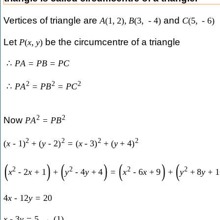
Vertices of triangle are
and
A
(
1
,
2
)
,
B
(
3
,
-
4
)
C
(
5
,
-
6
)
Let
be the circumcentre of a triangle
P
(
x
,
y
)
∴
P
A
=
P
B
=
P
C
2
2
2
∴
P
A
=
P
B
=
P
C
2
2
Now
P
A
=
P
B
2
2
2
2
(
x
-
1
)
+
(
y
-
2
)
=
(
x
-
3
)
+
(
y
+
4
)
(
)
(
)
(
)
(
2
2
2
2
x
-
2
x
+
1
+
y
-
4
y
+
4
=
x
-
6
x
+
9
+
y
+
8
y
+
1
4
x
-
12
y
=
20
x
-
3
y
=
5
→
(
1
)