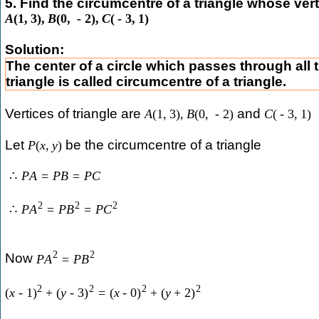
5. Find the circumcentre of a triangle whose vert
A
(
1
,
3
)
,
B
(
0
,
-
2
)
,
C
(
-
3
,
1
)
Solution:
The center of a circle which passes through all t
triangle is called circumcentre of a triangle.
Vertices of triangle are
and
A
(
1
,
3
)
,
B
(
0
,
-
2
)
C
(
-
3
,
1
)
Let
be the circumcentre of a triangle
P
(
x
,
y
)
∴
P
A
=
P
B
=
P
C
2
2
2
∴
P
A
=
P
B
=
P
C
2
2
Now
P
A
=
P
B
2
2
2
2
(
x
-
1
)
+
(
y
-
3
)
=
(
x
-
0
)
+
(
y
+
2
)