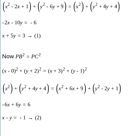
(
)
(
)
(
)
(
)
2
2
2
2
x
-
2
x
+
1
+
y
-
6
y
+
9
=
x
+
y
+
4
y
+
4
-
2
x
-
10
y
=
-
6
x
+
5
y
=
3
→
(
1
)
2
2
Now
P
B
=
P
C
2
2
2
2
(
x
-
0
)
+
(
y
+
2
)
=
(
x
+
3
)
+
(
y
-
1
)
(
)
(
)
(
)
(
)
2
2
2
2
x
+
y
+
4
y
+
4
=
x
+
6
x
+
9
+
y
-
2
y
+
1
-
6
x
+
6
y
=
6
x
-
y
=
-
1
→
(
2
)