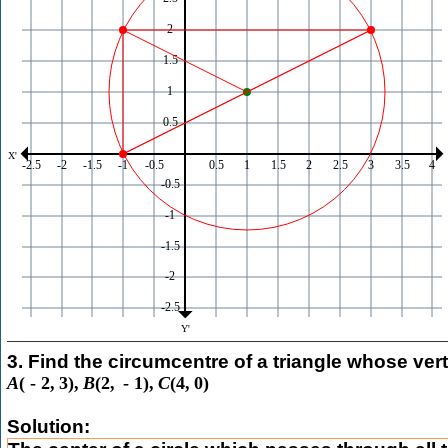
3. Find the circumcentre of a triangle whose vert
A
(
-
2
,
3
)
,
B
(
2
,
-
1
)
,
C
(
4
,
0
)
Solution: