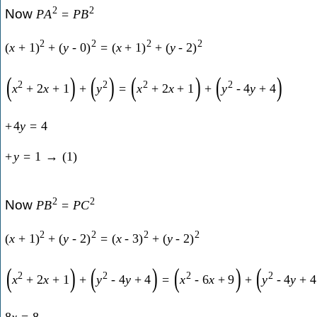
2
2
Now
P
A
=
P
B
2
2
2
2
(
x
+
1
)
+
(
y
-
0
)
=
(
x
+
1
)
+
(
y
-
2
)
(
)
(
)
(
)
(
)
2
2
2
2
x
+
2
x
+
1
+
y
=
x
+
2
x
+
1
+
y
-
4
y
+
4
+
4
y
=
4
+
y
=
1
→
(
1
)
2
2
Now
P
B
=
P
C
2
2
2
2
(
x
+
1
)
+
(
y
-
2
)
=
(
x
-
3
)
+
(
y
-
2
)
(
)
(
)
(
)
(
2
2
2
2
x
+
2
x
+
1
+
y
-
4
y
+
4
=
x
-
6
x
+
9
+
y
-
4
y
+
4