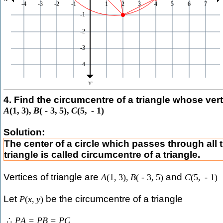
4. Find the circumcentre of a triangle whose vert
A
(
1
,
3
)
,
B
(
-
3
,
5
)
,
C
(
5
,
-
1
)
Solution:
The center of a circle which passes through all t
triangle is called circumcentre of a triangle.
Vertices of triangle are
and
A
(
1
,
3
)
,
B
(
-
3
,
5
)
C
(
5
,
-
1
)
Let
be the circumcentre of a triangle
P
(
x
,
y
)
∴
P
A
=
P
B
=
P
C