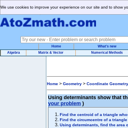
We use cookies to improve your experience on our site and to show you
Home
What's new
Algebra
Matrix & Vector
Numerical Methods
>
>
Home
Geometry
Coordinate Geometr
Using determinants show that the
your problem
)
Find the centroid of a triangle whos
Find the circumcentre of a triangle 
Using determinants, find the area of