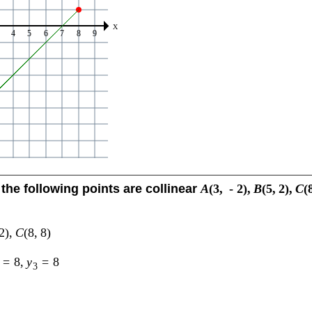
the following points are collinear
A
(
3
,
-
2
)
,
B
(
5
,
2
)
,
C
(
2
)
,
C
(
8
,
8
)
=
8
,
y
=
8
3