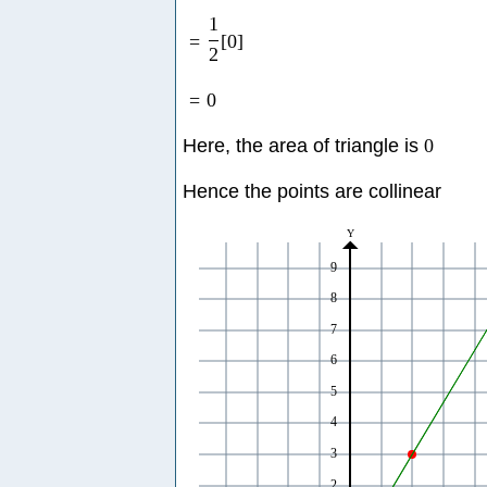
1
=
[
0
]
2
=
0
Here, the area of triangle is
0
Hence the points are collinear