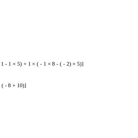
1
-
1
×
5
)
+
1
×
(
-
1
×
8
-
(
-
2
)
×
5
)
]
×
(
-
8
+
10
)
]