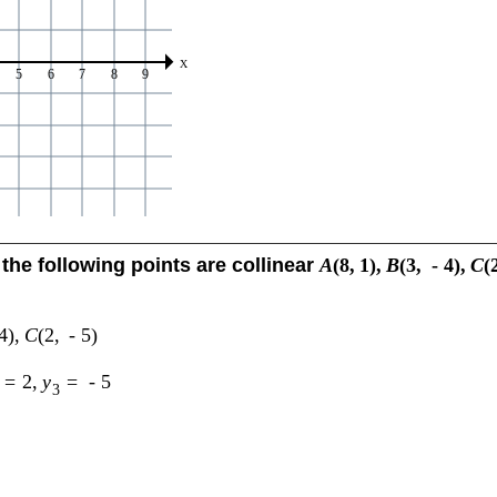
the following points are collinear
A
(
8
,
1
)
,
B
(
3
,
-
4
)
,
C
(
4
)
,
C
(
2
,
-
5
)
=
2
,
y
=
-
5
3