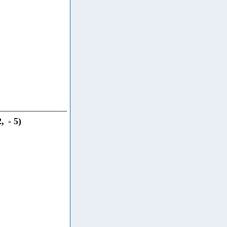
2
,
-
5
)