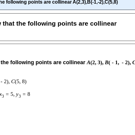
 following points are collinear A(2,3),B(-1,-2),C(5,8)
that the following points are collinear
the following points are collinear
A
(
2
,
3
)
,
B
(
-
1
,
-
2
)
,
-
2
)
,
C
(
5
,
8
)
x
=
5
,
y
=
8
3
3