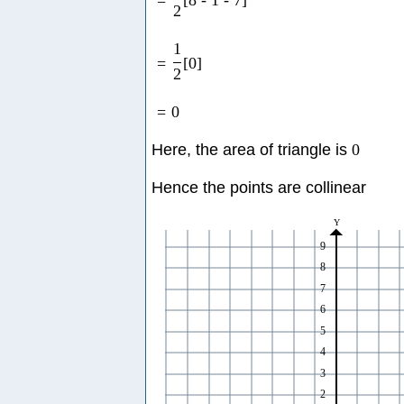
=
[
8
-
1
-
7
]
2
1
=
[
0
]
2
=
0
Here, the area of triangle is
0
Hence the points are collinear