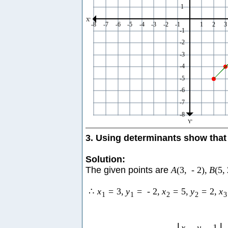
3. Using determinants show that 
Solution:
The given points are
A
(
3
,
-
2
)
,
B
(
5
,
∴
x
=
3
,
y
=
-
2
,
x
=
5
,
y
=
2
,
x
1
1
2
2
3
x
y
1