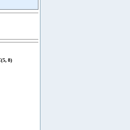
C
(
5
,
8
)