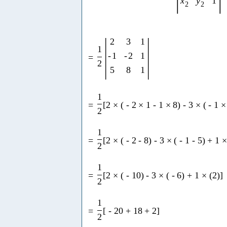
x
y
1
2
2
|
|
2
3
1
1
-
1
-
2
1
=
2
5
8
1
1
=
[
2
×
(
-
2
×
1
-
1
×
8
)
-
3
×
(
-
1
×
2
1
=
[
2
×
(
-
2
-
8
)
-
3
×
(
-
1
-
5
)
+
1
2
1
=
[
2
×
(
-
10
)
-
3
×
(
-
6
)
+
1
×
(
2
)
]
2
1
=
[
-
20
+
18
+
2
]
2