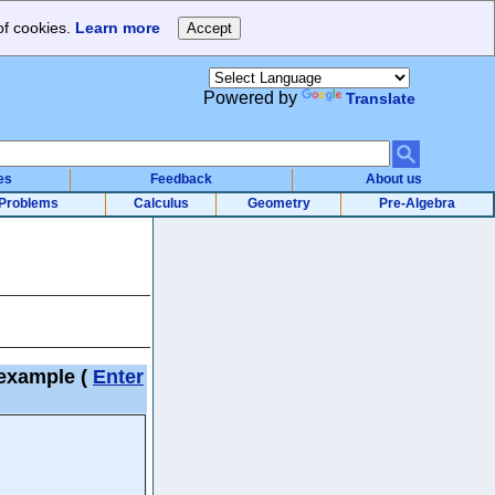
of cookies.
Learn more
Powered by
Translate
es
Feedback
About us
Problems
Calculus
Geometry
Pre-Algebra
) example
(
Enter