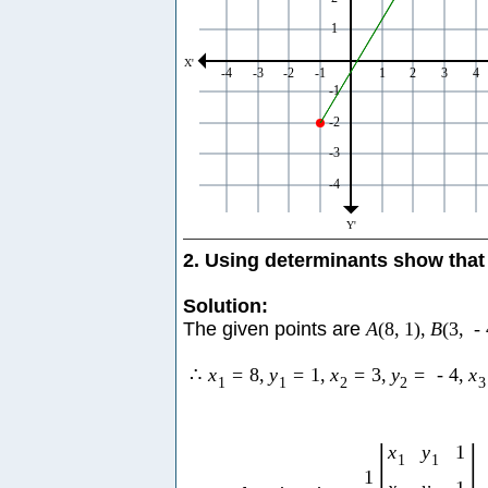
2. Using determinants show that 
Solution:
The given points are
A
(
8
,
1
)
,
B
(
3
,
-
∴
x
=
8
,
y
=
1
,
x
=
3
,
y
=
-
4
,
x
1
1
2
2
3
|
|
x
y
1
1
1
1