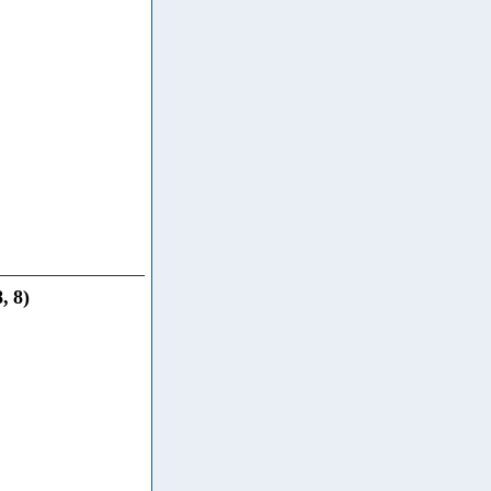
8
,
8
)