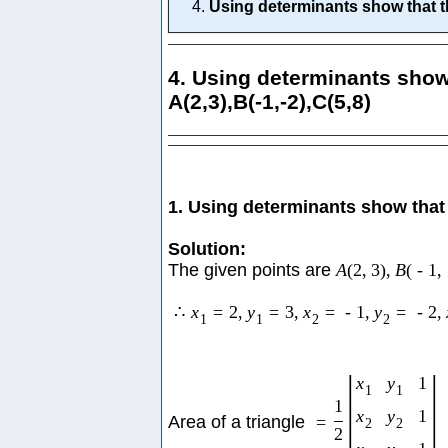
Using determinants show that the
4. Using determinants show 
A(2,3),B(-1,-2),C(5,8)
1. Using determinants show that 
Solution:
The given points are
A
(
2
,
3
)
,
B
(
-
1
,
∴
x
=
2
,
y
=
3
,
x
=
-
1
,
y
=
-
2
,
1
1
2
2
|
|
x
y
1
1
1
1
x
y
1
Area of a triangle
=
2
2
2