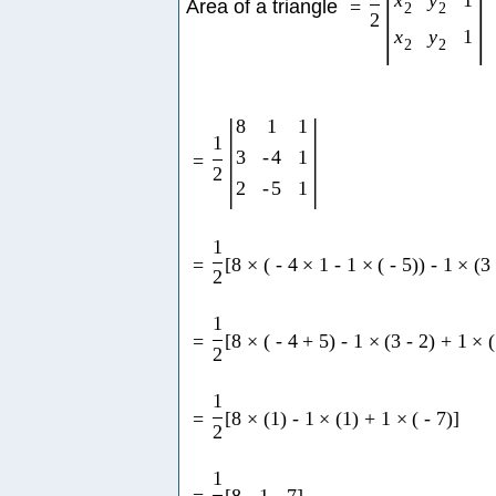
x
y
1
Area of a triangle
=
2
2
2
x
y
1
2
2
|
|
8
1
1
1
3
-
4
1
=
2
2
-
5
1
1
=
[
8
×
(
-
4
×
1
-
1
×
(
-
5
)
)
-
1
×
(
3
2
1
=
[
8
×
(
-
4
+
5
)
-
1
×
(
3
-
2
)
+
1
×
(
2
1
=
[
8
×
(
1
)
-
1
×
(
1
)
+
1
×
(
-
7
)
]
2
1