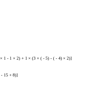
×
1
-
1
×
2
)
+
1
×
(
3
×
(
-
5
)
-
(
-
4
)
×
2
)
]
-
15
+
8
)
]