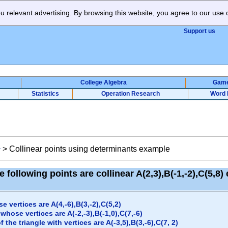
 relevant advertising. By browsing this website, you agree to our use 
Support us
College Algebra
Gam
Statistics
Operation Research
Word 
>
Collinear points using determinants example
y
 following points are collinear A(2,3),B(-1,-2),C(5,8
e vertices are A(4,-6),B(3,-2),C(5,2)
whose vertices are A(-2,-3),B(-1,0),C(7,-6)
 the triangle with vertices are A(-3,5),B(3,-6),C(7, 2)