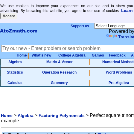
We use cookies to improve your experience on our site and to show you 
Learn
advertising. By browsing this website, you agree to our use of cookies.
Support us
Powered b
Transla
Home
What's new
College Algebra
Games
Feedback
A
Algebra
Matrix & Vector
Numerical Method
Statistics
Operation Research
Word Problems
Calculus
Geometry
Pre-Algebra
>
>
>
Perfect square trinom
Home
Algebra
Factoring Polynomials
example