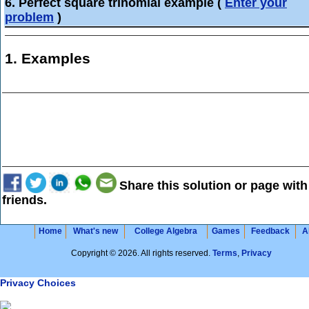
6. Perfect square trinomial example
(
Enter your
problem
)
1. Examples
Share this solution or page with
friends.
Home
What's new
College Algebra
Games
Feedback
A
Copyright © 2026. All rights reserved.
Terms
,
Privacy
Privacy Choices