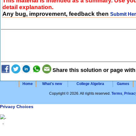
This material is intended as a summary. Use you
detail explanation.
Any bug, improvement, feedback then
Submit He
Share this solution or page with
Home
What's new
College Algebra
Games
Copyright © 2026. All rights reserved.
Terms
,
Privac
Privacy Choices
.