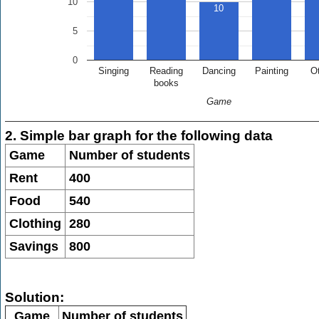
10
10
5
0
Singing
Reading
Dancing
Painting
O
books
Game
2. Simple bar graph for the following data
Game
Number of students
Rent
400
Food
540
Clothing
280
Savings
800
Solution:
Game
Number of students