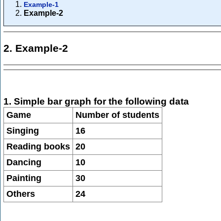
Example-1
Example-2
2. Example-2
1. Simple bar graph for the following data
Game
Number of students
Singing
16
Reading books
20
Dancing
10
Painting
30
Others
24