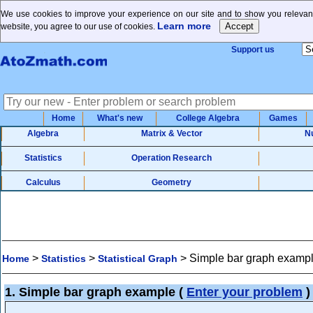
We use cookies to improve your experience on our site and to show you relevant
Learn more
website, you agree to our use of cookies.
Support us
Home
What's new
College Algebra
Games
Algebra
Matrix & Vector
N
Statistics
Operation Research
Calculus
Geometry
>
>
>
Simple bar graph examp
Home
Statistics
Statistical Graph
1. Simple bar graph example
(
Enter your problem
)