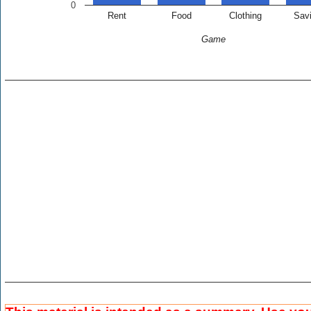
0
Rent
Food
Clothing
Sav
Game