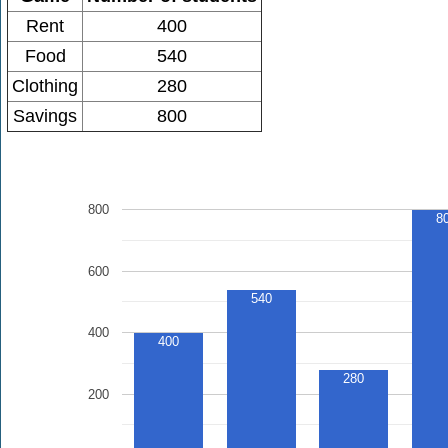
Rent
400
Food
540
Clothing
280
Savings
800
800
8
600
540
400
400
280
200