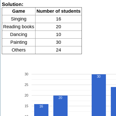
Solution:
Game
Number of students
Singing
16
Reading books
20
Dancing
10
Painting
30
Others
24
30
30
25
20
20
15
16