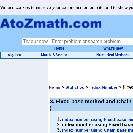
We use cookies to improve your experience on our site and to show you
Home
What's new
Algebra
Matrix & Vector
Numerical Methods
>
>
>
Fixe
Home
Statistics
Index Number
3. Fixed base method and Chain 
)
index number using Fixed base me
index number using Fixed base
index number using Chain base m