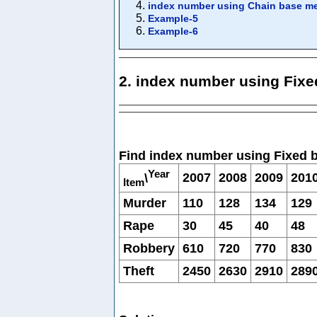
index number using Chain base m
Example-5
Example-6
2. index number using Fix
Find index number using Fixed 
Year
2007
2008
2009
201
\
Item
Murder
110
128
134
129
Rape
30
45
40
48
Robbery
610
720
770
830
Theft
2450
2630
2910
289