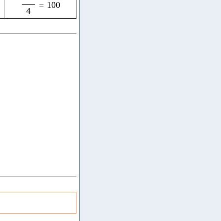
=
100
4