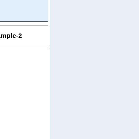
ample-2