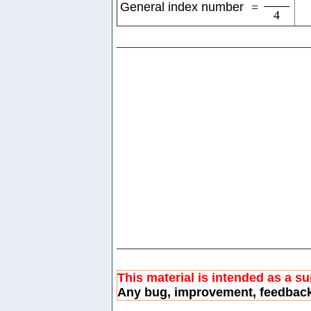
General index number
=
4
This material is intended as a s
Any bug, improvement, feedbac