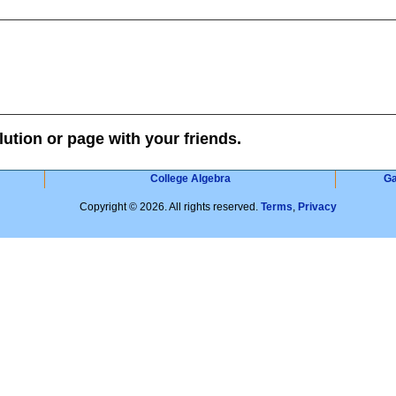
lution or page with your friends.
College Algebra
G
Copyright © 2026. All rights reserved.
Terms
,
Privacy