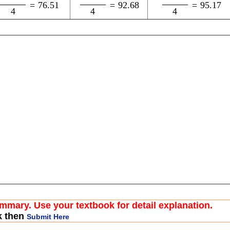
=
76.51
=
92.68
=
95.17
4
4
4
ummary. Use your textbook for detail explanation.
k then
Submit Here