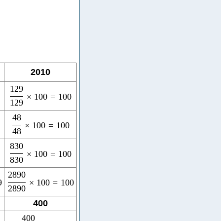
2010
129
×
100
=
100
129
48
×
100
=
100
48
830
×
100
=
100
830
2890
9
×
100
=
100
2890
400
400