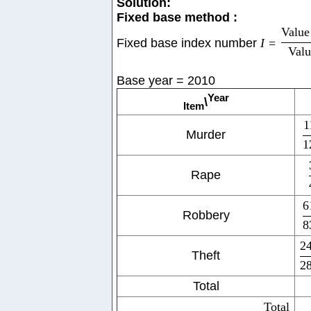
Solution:
Fixed base method :
Value 
Fixed base index number
I
=
Valu
Base year = 2010
Year
\
Item
1
Murder
1
Rape
6
Robbery
8
2
Theft
2
Total
Total