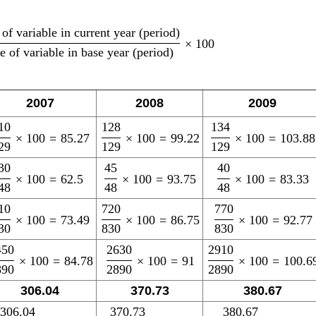
of variable in current year (period)
×
100
e of variable in base year (period)
2007
2008
2009
10
128
134
×
100
=
85.27
×
100
=
99.22
×
100
=
103.88
29
129
129
30
45
40
×
100
=
62.5
×
100
=
93.75
×
100
=
83.33
48
48
48
10
720
770
×
100
=
73.49
×
100
=
86.75
×
100
=
92.77
30
830
830
450
2630
2910
×
100
=
84.78
×
100
=
91
×
100
=
100.6
890
2890
2890
306.04
370.73
380.67
306.04
370.73
380.67