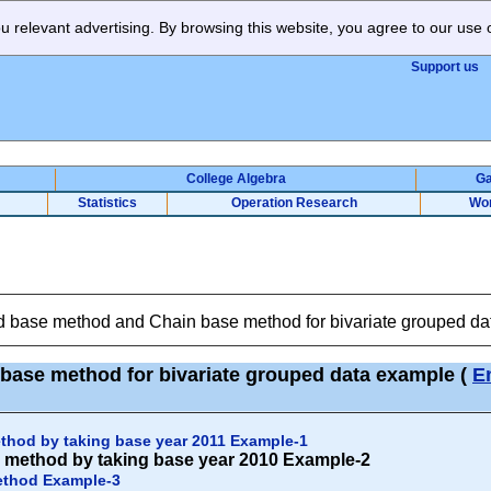
 relevant advertising. By browsing this website, you agree to our use 
Support us
College Algebra
G
Statistics
Operation Research
Wo
d base method and Chain base method for bivariate grouped d
base method for bivariate grouped data example
(
E
thod by taking base year 2011 Example-1
 method by taking base year 2010 Example-2
ethod Example-3