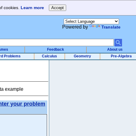
of cookies.
Learn more
Powered by
Translate
ames
Feedback
About us
rd Problems
Calculus
Geometry
Pre-Algebra
ata example
nter your problem