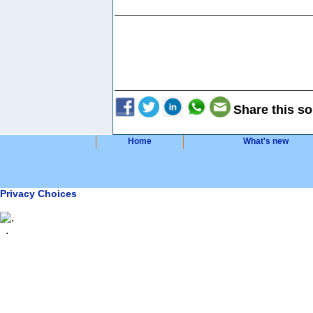
Share this so
Home
What's new
Privacy Choices
.