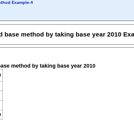
ethod Example-4
ed base method by taking base year 2010 Ex
base method by taking base year 2010
0
0