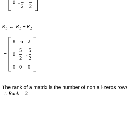
0
-
2
2
R
←
R
+
R
3
3
2
8
-
6
2
5
5
=
0
-
2
2
0
0
0
The rank of a matrix is the number of non all-zeros row
∴
R
a
n
k
=
2