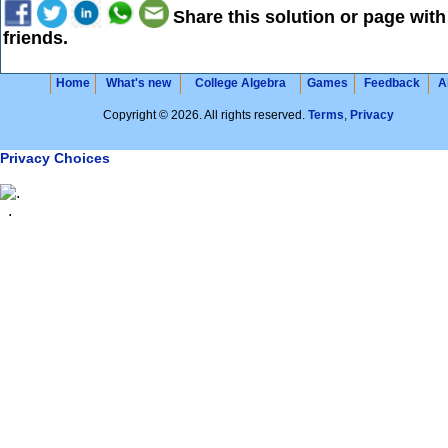
Share this solution or page with
friends.
Home
What's new
College Algebra
Games
Feedback
A
Copyright © 2026. All rights reserved.
Terms
,
Privacy
Privacy Choices
.