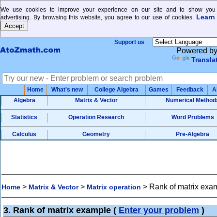
We use cookies to improve your experience on our site and to show you 
Learn
advertising. By browsing this website, you agree to our use of cookies.
Support us
Powered b
Transla
Home
What's new
College Algebra
Games
Feedback
A
Algebra
Matrix & Vector
Numerical Method
Statistics
Operation Research
Word Problems
Calculus
Geometry
Pre-Algebra
>
>
>
Rank of matrix exa
Home
Matrix & Vector
Matrix operation
3. Rank of matrix example
(
Enter your problem
)