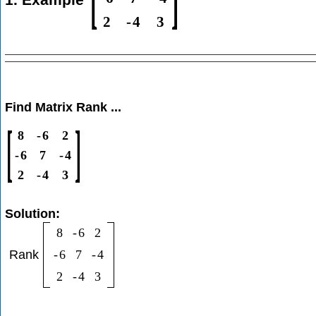
2
-
4
3
Find Matrix Rank ...
[
]
8
-
6
2
-
6
7
-
4
2
-
4
3
Solution:
8
-
6
2
Rank
-
6
7
-
4
2
-
4
3