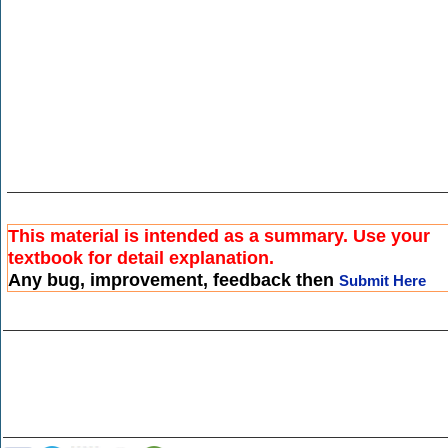
This material is intended as a summary. Use your
textbook for detail explanation.
Any bug, improvement, feedback then
Submit Here