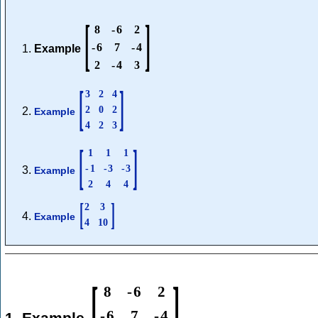
[
]
8
-
6
2
-
6
7
-
4
Example
2
-
4
3
[
]
3
2
4
2
0
2
Example
4
2
3
[
]
1
1
1
-
1
-
3
-
3
Example
2
4
4
[
]
2
3
Example
4
10
[
]
8
-
6
2
-
6
7
-
4
1. Example