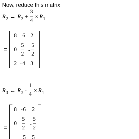
Now, reduce this matrix
3
R
←
R
+
×
R
2
2
1
4
8
-
6
2
5
5
=
0
-
2
2
2
-
4
3
1
R
←
R
-
×
R
3
3
1
4
8
-
6
2
5
5
0
-
2
2
=
5
5