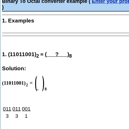
Binary To Octal converter example
(
Enter your pr
)
1. Examples
1. (11011001)
= (
?
)
2
8
Solution:
(
)
(
11011001
)
=
2
8
011
011
001
3
3
1