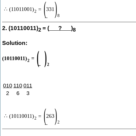
(
)
∴
(
11011001
)
=
331
2
8
2. (10110011)
= (
?
)
2
8
Solution:
(
)
(
10110011
)
=
2
2
010
110
011
2
6
3
(
)
∴
(
10110011
)
=
263
2
2