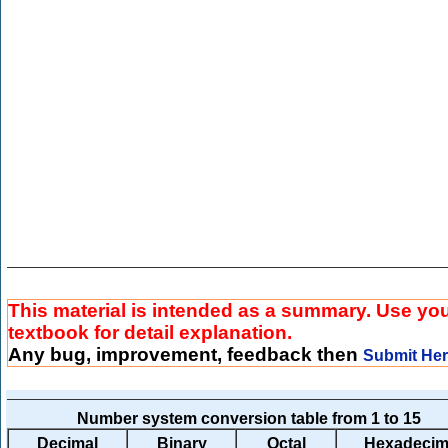
This material is intended as a summary. Use yo
textbook for detail explanation.
Any bug, improvement, feedback then
Submit He
Number system conversion table from 1 to 15
Decimal
Binary
Octal
Hexadecim