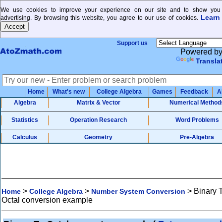
We use cookies to improve your experience on our site and to show you 
Learn
advertising. By browsing this website, you agree to our use of cookies.
Support us
Powered b
Transla
Home
What's new
College Algebra
Games
Feedback
A
Algebra
Matrix & Vector
Numerical Method
Statistics
Operation Research
Word Problems
Calculus
Geometry
Pre-Algebra
>
>
>
Binary 
Home
College Algebra
Number System Conversion
Octal conversion example