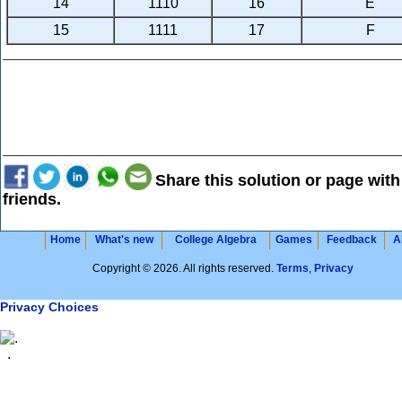
14
1110
16
E
15
1111
17
F
Share this solution or page with
friends.
Home
What's new
College Algebra
Games
Feedback
A
Copyright © 2026. All rights reserved.
Terms
,
Privacy
Privacy Choices
.