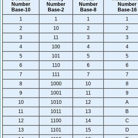
Number
Number
Number
Number
Base-10
Base-2
Base-8
Base-16
1
1
1
1
2
10
2
2
3
11
3
3
4
100
4
4
5
101
5
5
6
110
6
6
7
111
7
7
8
1000
10
8
9
1001
11
9
10
1010
12
A
11
1011
13
B
12
1100
14
C
13
1101
15
D