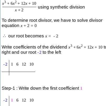
3
2
x
+
6
x
+
12
x
+
10
using synthetic division
x
+
2
To determine root divisor, we have to solve divisor
equation
x
+
2
=
0
our root becomes
∴
x
=
-
2
3
2
Write coefficients of the dividend
t
x
+
6
x
+
12
x
+
10
right and our root
to the left
-
2
-
2
1
6
12
10
Step-1 : Write down the first coefficient
1
-
2
1
6
12
10