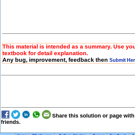
This material is intended as a summary. Use yo
textbook for detail explanation.
Any bug, improvement, feedback then
Submit He
Share this solution or page with
friends.