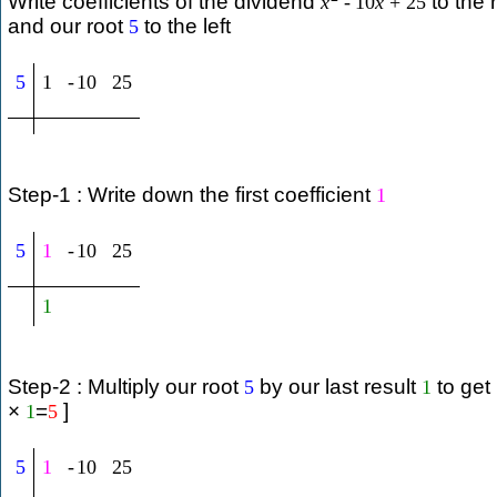
Write coefficients of the dividend
to the r
x
-
10
x
+
25
and our root
to the left
5
5
1
-
10
25
Step-1 : Write down the first coefficient
1
5
1
-
10
25
1
Step-2 : Multiply our root
by our last result
to get
5
1
×
=
]
1
5
5
1
-
10
25