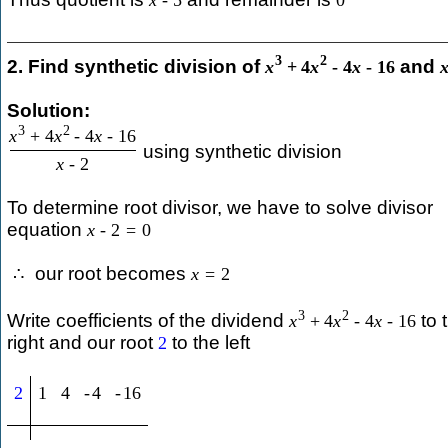
x
-
5
0
3
2
2. Find synthetic division of
and
x
+
4
x
-
4
x
-
16
Solution:
3
2
x
+
4
x
-
4
x
-
16
using synthetic division
x
-
2
To determine root divisor, we have to solve divisor
equation
x
-
2
=
0
our root becomes
∴
x
=
2
3
2
Write coefficients of the dividend
to 
x
+
4
x
-
4
x
-
16
right and our root
to the left
2
2
1
4
-
4
-
16