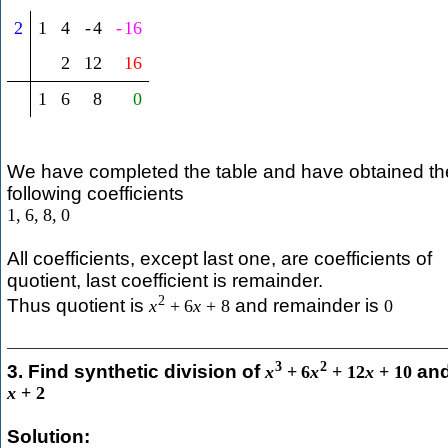
2
1
4
-
4
-
16
2
12
16
1
6
8
0
We have completed the table and have obtained th
following coefficients
1
,
6
,
8
,
0
All coefficients, except last one, are coefficients of
quotient, last coefficient is remainder.
2
Thus quotient is
and remainder is
x
+
6
x
+
8
0
3
2
3. Find synthetic division of
an
x
+
6
x
+
12
x
+
10
x
+
2
Solution: