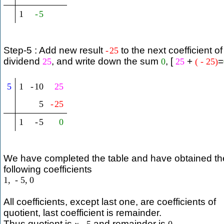
1
-
5
Step-5 : Add new result
to the next coefficient of
-
25
dividend
, and write down the sum
, [
+
=
25
0
25
(
-
25
)
5
1
-
10
25
5
-
25
1
-
5
0
We have completed the table and have obtained th
following coefficients
1
,
-
5
,
0
All coefficients, except last one, are coefficients of
quotient, last coefficient is remainder.
Thus quotient is
and remainder is