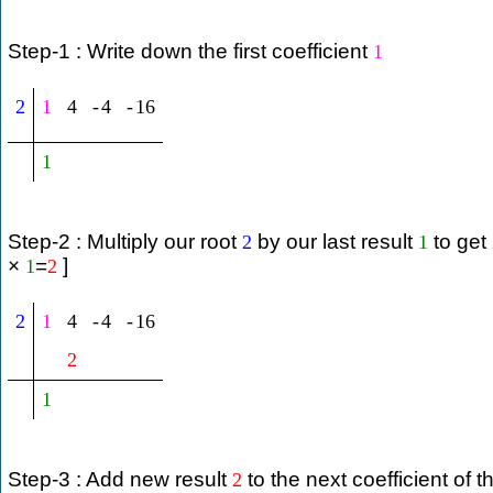
Step-1 : Write down the first coefficient
1
2
1
4
-
4
-
16
1
Step-2 : Multiply our root
by our last result
to get
2
1
×
=
]
1
2
2
1
4
-
4
-
16
2
1
Step-3 : Add new result
to the next coefficient of t
2