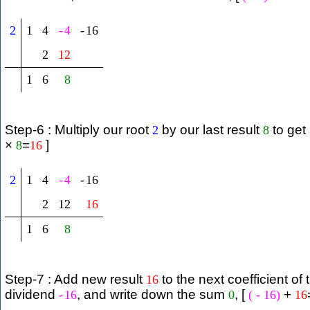
2
1
4
-
4
-
16
2
12
1
6
8
Step-6 : Multiply our root
by our last result
to get
2
8
×
=
]
8
16
2
1
4
-
4
-
16
2
12
16
1
6
8
Step-7 : Add new result
to the next coefficient of 
16
dividend
, and write down the sum
, [
+
-
16
0
(
-
16
)
16