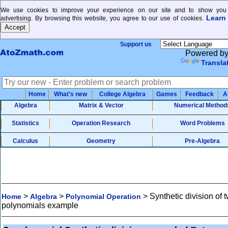
We use cookies to improve your experience on our site and to show you 
Learn
advertising. By browsing this website, you agree to our use of cookies.
Support us
Powered b
Transla
Home
What's new
College Algebra
Games
Feedback
A
Algebra
Matrix & Vector
Numerical Method
Statistics
Operation Research
Word Problems
Calculus
Geometry
Pre-Algebra
>
>
>
Synthetic division of 
Home
Algebra
Polynomial Operation
polynomials example