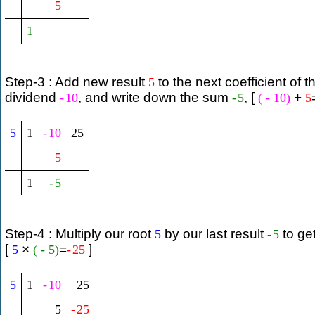
5
1
Step-3 : Add new result
to the next coefficient of t
5
dividend
, and write down the sum
, [
+
-
10
-
5
(
-
10
)
5
5
1
-
10
25
5
1
-
5
Step-4 : Multiply our root
by our last result
to ge
5
-
5
[
×
=
]
5
(
-
5
)
-
25
5
1
-
10
25
5
-
25