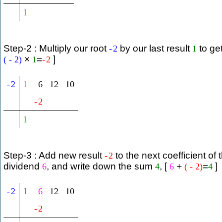
1
Step-2 : Multiply our root
by our last result
to ge
-
2
1
×
=
]
(
-
2
)
1
-
2
-
2
1
6
12
10
-
2
1
Step-3 : Add new result
to the next coefficient of 
-
2
dividend
, and write down the sum
, [
+
=
]
6
4
6
(
-
2
)
4
-
2
1
6
12
10
-
2