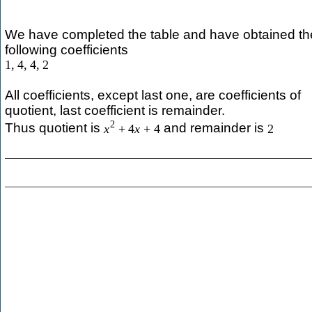
We have completed the table and have obtained th
following coefficients
1
,
4
,
4
,
2
All coefficients, except last one, are coefficients of
quotient, last coefficient is remainder.
2
Thus quotient is
and remainder is
x
+
4
x
+
4
2