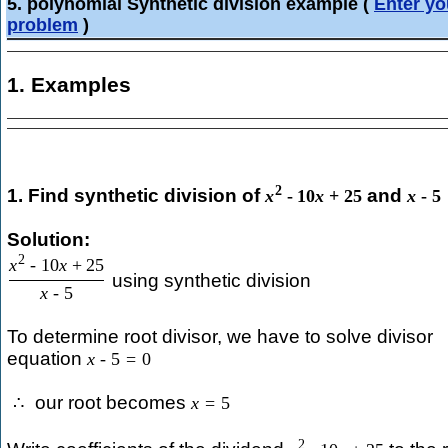
5. polynomial Synthetic division example
(
Enter yo
problem
)
1. Examples
2
1. Find synthetic division of
and
x
-
10
x
+
25
x
-
5
Solution:
2
x
-
10
x
+
25
using synthetic division
x
-
5
To determine root divisor, we have to solve divisor
equation
x
-
5
=
0
our root becomes
∴
x
=
5
2