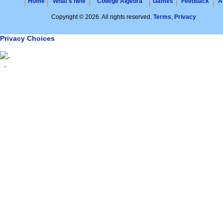
Home
What's new
College Algebra
Games
Feedback
A
Copyright © 2026. All rights reserved.
Terms
,
Privacy
Privacy Choices
.