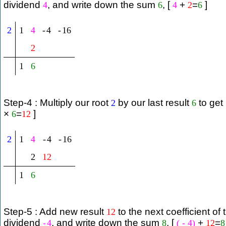
dividend
, and write down the sum
, [
+
=
]
4
6
4
2
6
2
1
4
-
4
-
16
2
1
6
Step-4 : Multiply our root
by our last result
to get
2
6
×
=
]
6
12
2
1
4
-
4
-
16
2
12
1
6
Step-5 : Add new result
to the next coefficient of 
12
dividend
, and write down the sum
, [
+
=
-
4
8
(
-
4
)
12
8