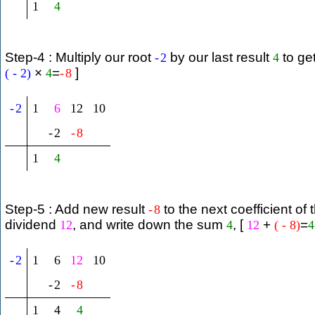
1
4
Step-4 : Multiply our root
by our last result
to ge
-
2
4
×
=
]
(
-
2
)
4
-
8
-
2
1
6
12
10
-
2
-
8
1
4
Step-5 : Add new result
to the next coefficient of 
-
8
dividend
, and write down the sum
, [
+
=
12
4
12
(
-
8
)
4
-
2
1
6
12
10
-
2
-
8
1
4
4