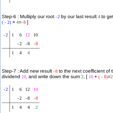
Step-6 : Multiply our root
by our last result
to ge
-
2
4
×
=
]
(
-
2
)
4
-
8
-
2
1
6
12
10
-
2
-
8
-
8
1
4
4
Step-7 : Add new result
to the next coefficient of 
-
8
dividend
, and write down the sum
, [
+
=
10
2
10
(
-
8
)
2
-
2
1
6
12
10
-
2
-
8
-
8
1
4
4
2