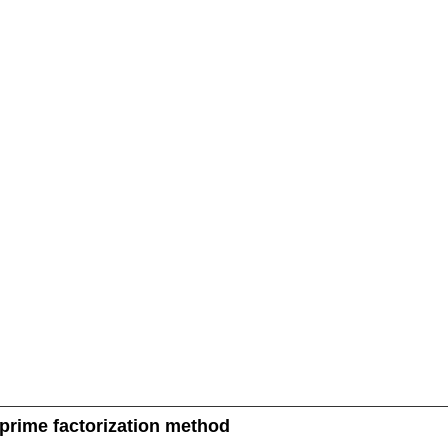
 prime factorization method