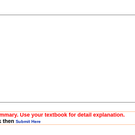
ummary. Use your textbook for detail explanation.
k then
Submit Here