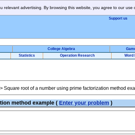
 relevant advertising. By browsing this website, you agree to our use 
Support us
College Algebra
Gam
Statistics
Operation Research
Word 
>
Square root of a number using prime factorization method ex
zation method example
(
Enter your problem
)