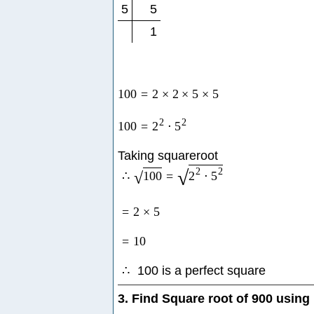
5
5
1
100
=
2
×
2
×
5
×
5
2
2
100
=
2
⋅
5
Taking squareroot
2
2
√
∴
100
=
2
⋅
5
√
=
2
×
5
=
10
∴
100 is a perfect square
3. Find Square root of 900 using