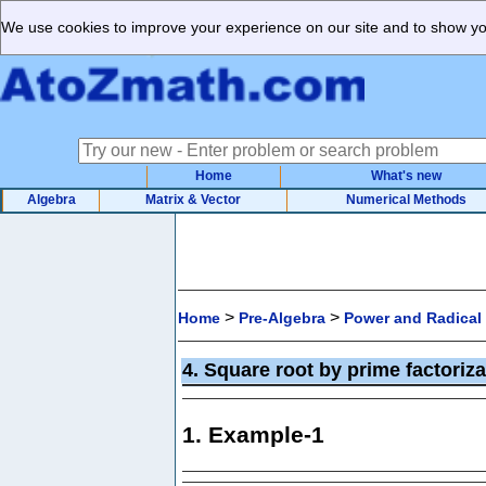
We use cookies to improve your experience on our site and to show you
Home
What's new
Algebra
Matrix & Vector
Numerical Methods
>
>
Home
Pre-Algebra
Power and Radical
4. Square root by prime factori
1. Example-1