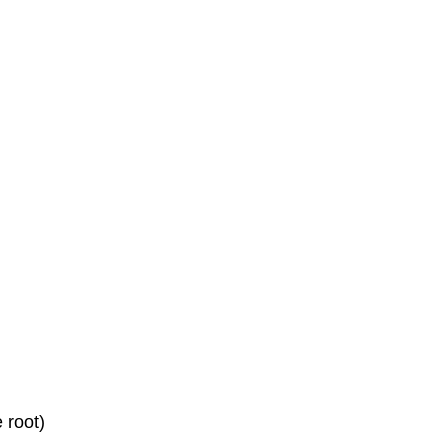
 root)