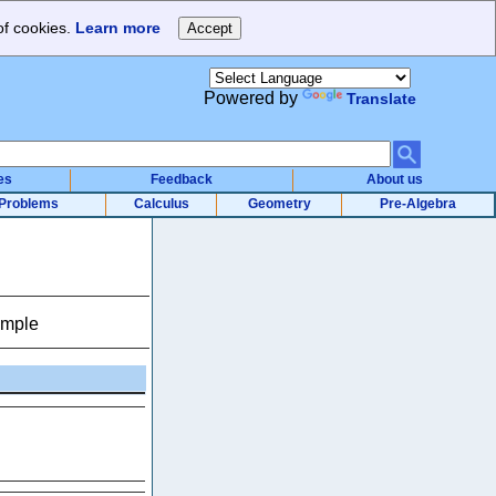
of cookies.
Learn more
Powered by
Translate
es
Feedback
About us
Problems
Calculus
Geometry
Pre-Algebra
ample