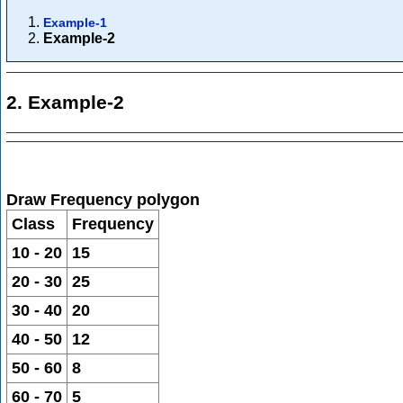
Example-1
Example-2
2. Example-2
Draw Frequency polygon
Class
Frequency
10 - 20
15
20 - 30
25
30 - 40
20
40 - 50
12
50 - 60
8
60 - 70
5