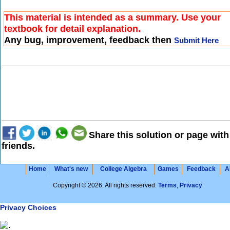
This material is intended as a summary. Use your
textbook for detail explanation.
Any bug, improvement, feedback then
Submit Here
Share this solution or page with
friends.
Home
What's new
College Algebra
Games
Feedback
A
Copyright © 2026. All rights reserved.
Terms
,
Privacy
Privacy Choices