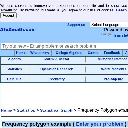
We use cookies to improve your experience on our site and to show you 
Learn
advertising. By browsing this website, you agree to our use of cookies.
Support us
Powered b
Transla
Home
What's new
College Algebra
Games
Feedback
A
Algebra
Matrix & Vector
Numerical Method
Statistics
Operation Research
Word Problems
Calculus
Geometry
Pre-Algebra
>
>
>
Frequency Polygon exa
Home
Statistics
Statistical Graph
Frequency polygon example
(
Enter your problem
)