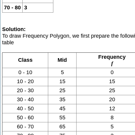
70 - 80
3
Solution:
To draw Frequency Polygon, we first prepare the follow
table
Frequency
Class
Mid
f
0 - 10
5
0
10 - 20
15
15
20 - 30
25
25
30 - 40
35
20
40 - 50
45
12
50 - 60
55
8
60 - 70
65
5