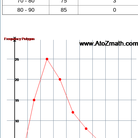
70 - 80
75
3
80 - 90
85
0