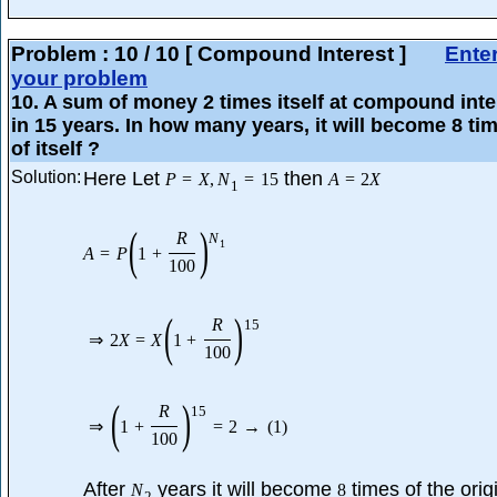
Problem :
10
/
10
[ Compound Interest ]
Ente
your problem
10
. A sum of money 2 times itself at compound inte
in 15 years. In how many years, it will become 8 ti
of itself ?
Solution:
Here Let
then
P
=
X
,
N
=
15
A
=
2
X
1
(
)
R
N
1
A
=
P
1
+
100
(
)
R
15
⇒
2
X
=
X
1
+
100
(
)
R
15
⇒
1
+
=
2
→
(
1
)
100
After
years it will become
times of the orig
N
8