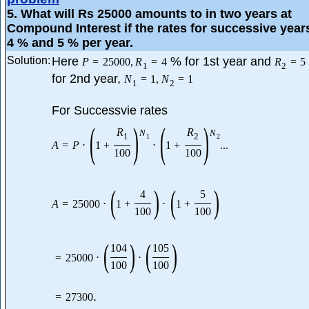
5
. What will Rs 25000 amounts to in two years at
Compound Interest if the rates for successive year
4 % and 5 % per year.
Solution:
Here
% for 1st year and
P
=
25000
,
R
=
4
R
=
5
1
2
for 2nd year,
N
=
1
,
N
=
1
1
2
For Successvie rates
(
)
(
)
R
R
N
N
1
2
1
2
A
=
P
⋅
1
+
⋅
1
+
...
100
100
(
)
(
)
4
5
A
=
25000
⋅
1
+
⋅
1
+
100
100
(
)
(
)
104
105
=
25000
⋅
⋅
100
100
.
=
27300