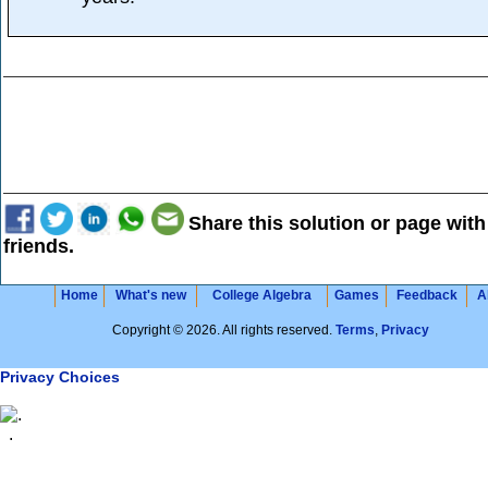
Share this solution or page with
friends.
Home
What's new
College Algebra
Games
Feedback
A
Copyright © 2026. All rights reserved.
Terms
,
Privacy
Privacy Choices
.