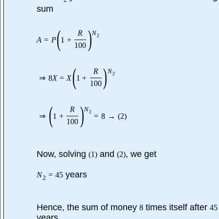
2
sum
(
)
R
N
2
A
=
P
1
+
100
(
)
R
N
2
⇒
8
X
=
X
1
+
100
(
)
R
N
2
⇒
1
+
=
8
→
(
2
)
100
Now, solving
and
, we get
(
1
)
(
2
)
years
N
=
45
2
Hence, the sum of money
times itself after
8
45
years.