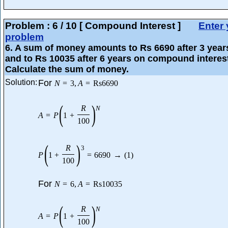
Problem :
6
/
10
[ Compound Interest ]
Enter 
problem
6
. A sum of money amounts to Rs 6690 after 3 year
and to Rs 10035 after 6 years on compound interes
Calculate the sum of money.
Solution:
For
N
=
3
,
A
=
Rs
6690
(
)
R
N
A
=
P
1
+
100
(
)
R
3
P
1
+
=
6690
→
(
1
)
100
For
N
=
6
,
A
=
Rs
10035
(
)
R
N
A
=
P
1
+
100