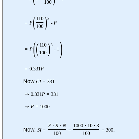
100
(
)
110
3
=
P
-
P
100
(
)
(
)
110
3
=
P
-
1
100
=
0.331
P
Now
C
I
=
331
⇒
0.331
P
=
331
⇒
P
=
1000
P
⋅
R
⋅
N
1000
⋅
10
⋅
3
Now,
.
S
I
=
=
=
300
100
100