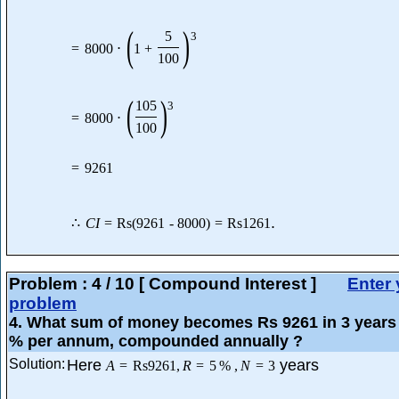
(
)
5
3
=
8000
⋅
1
+
100
(
)
105
3
=
8000
⋅
100
=
9261
.
∴
C
I
=
Rs
(
9261
-
8000
)
=
Rs
1261
Problem :
4
/
10
[ Compound Interest ]
Enter 
problem
4
. What sum of money becomes Rs 9261 in 3 years 
% per annum, compounded annually ?
Solution:
Here
years
A
=
Rs
9261
,
R
=
5
%
,
N
=
3