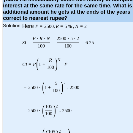
interest at the same rate for the same time. What is
additional amount he gets at the ends of the years
correct to nearest rupee?
Solution:
Here
P
=
2500
,
R
=
5
%
,
N
=
2
P
⋅
R
⋅
N
2500
⋅
5
⋅
2
S
I
=
=
=
6.25
100
100
(
)
R
N
C
I
=
P
1
+
-
P
100
(
)
5
2
=
2500
⋅
1
+
-
2500
100
(
)
105
2
=
2500
⋅
-
2500
100
105
2