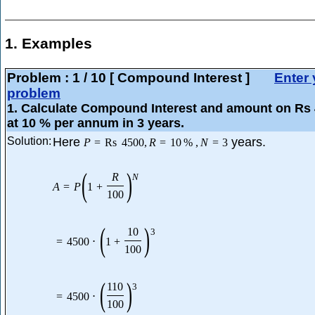
1. Examples
Problem :
1
/
10
[ Compound Interest ]
Enter 
problem
1
. Calculate Compound Interest and amount on Rs
at 10 % per annum in 3 years.
Solution:
Here
years.
P
=
Rs
4500
,
R
=
10
%
,
N
=
3
(
)
R
N
A
=
P
1
+
100
(
)
10
3
=
4500
⋅
1
+
100
(
)
110
3
=
4500
⋅
100