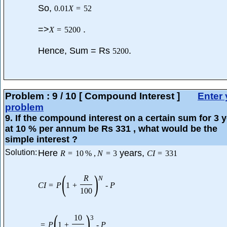
So,
0.01
X
=
52
=>
.
X
=
5200
Hence, Sum = Rs
.
5200
Problem :
9
/
10
[ Compound Interest ]
Enter 
problem
9
. If the compound interest on a certain sum for 3 
at 10 % per annum be Rs 331 , what would be the
simple interest ?
Solution:
Here
years,
R
=
10
%
,
N
=
3
C
I
=
331
(
)
R
N
C
I
=
P
1
+
-
P
100
(
)
10
3
=
P
1
+
-
P