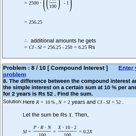
(
)
(
)
=
2500
⋅
-
1
100
=
256.25
additional amounts he gets
∴
Rs
=
C
I
-
S
I
=
256.25
-
250
=
6.25
Problem :
8
/
10
[ Compound Interest ]
Enter 
problem
8
. The difference between the compound interest 
the simple interest on a certain sum at 10 % per a
for 2 years is Rs 52 . Find the sum.
Solution:
Here
years and
.
R
=
10
%
,
N
=
2
C
I
-
S
I
=
52
Let the sum be Rs
. Then,
X
P
⋅
R
⋅
N
X
⋅
10
⋅
2
S
I
=
=
=
0.2
X
100
100