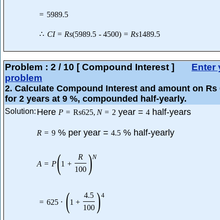
=
5989.5
∴
C
I
=
R
s
(
5989.5
-
4500
)
=
R
s
1489.5
Problem :
2
/
10
[ Compound Interest ]
Enter 
problem
2
. Calculate Compound Interest and amount on Rs
for 2 years at 9 %, compounded half-yearly.
Solution:
Here
year =
half-years
P
=
Rs
625
,
N
=
2
4
% per year =
% half-yearly
R
=
9
4.5
(
)
R
N
A
=
P
1
+
100
(
)
4.5
4
=
625
⋅
1
+
100