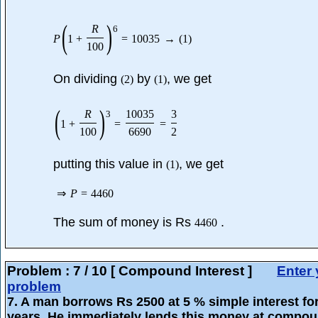
(
)
R
6
P
1
+
=
10035
→
(
1
)
100
On dividing
by
, we get
(
2
)
(
1
)
(
)
R
10035
3
3
1
+
=
=
100
6690
2
putting this value in
, we get
(
1
)
⇒
P
=
4460
The sum of money is Rs
.
4460
Problem :
7
/
10
[ Compound Interest ]
Enter 
problem
7
. A man borrows Rs 2500 at 5 % simple interest for
years. He immediately lends this money at compo