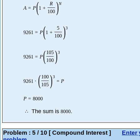
(
)
R
N
A
=
P
1
+
100
(
)
5
3
9261
=
P
1
+
100
(
)
105
3
9261
=
P
100
(
)
100
3
9261
⋅
=
P
105
P
=
8000
The sum is
.
∴
8000
Problem :
5
/
10
[ Compound Interest ]
Enter 
problem