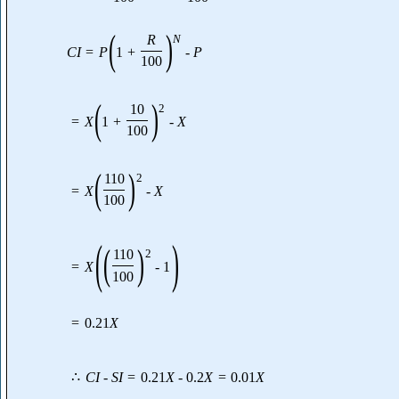
(
)
R
N
C
I
=
P
1
+
-
P
100
(
)
10
2
=
X
1
+
-
X
100
(
)
110
2
=
X
-
X
100
(
)
(
)
110
2
=
X
-
1
100
=
0.21
X
∴
C
I
-
S
I
=
0.21
X
-
0.2
X
=
0.01
X