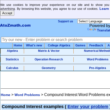
We use cookies to improve your experience on our site and to show you 
Learn
advertising. By browsing this website, you agree to our use of cookies.
Support us
Powered b
Transla
Home
What's new
College Algebra
Games
Feedback
A
Algebra
Matrix & Vector
Numerical Method
Statistics
Operation Research
Word Problems
Calculus
Geometry
Pre-Algebra
>
>
Compound Interest Word Problems e
Home
Word Problems
Compound Interest examples
(
Enter your problem