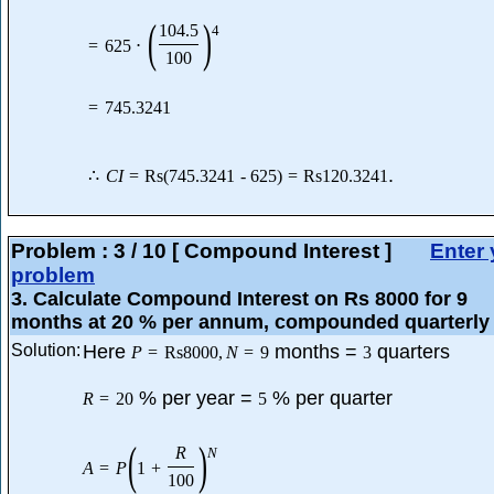
(
)
104.5
4
=
625
⋅
100
=
745.3241
.
∴
C
I
=
Rs
(
745.3241
-
625
)
=
Rs
120.3241
Problem :
3
/
10
[ Compound Interest ]
Enter 
problem
3
. Calculate Compound Interest on Rs 8000 for 9
months at 20 % per annum, compounded quarterly 
Solution:
Here
months =
quarters
P
=
Rs
8000
,
N
=
9
3
% per year =
% per quarter
R
=
20
5
(
)
R
N
A
=
P
1
+
100