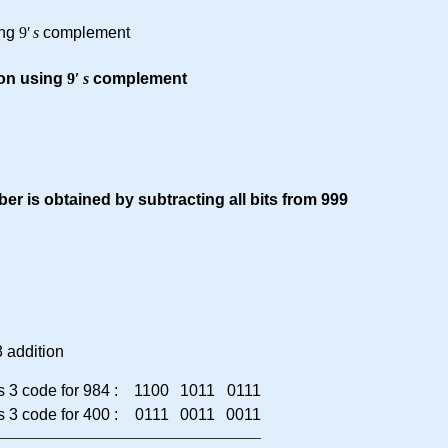
ing
9
′
s
complement
ion using
9
′
s
complement
er is obtained by subtracting all bits from 999
 addition
 3 code for 984 :
1100
1011
0111
 3 code for 400 :
0111
0011
0011