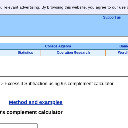
 relevant advertising. By browsing this website, you agree to our use 
Support us
College Algebra
Gam
Statistics
Operation Research
Word 
>
Excess 3 Subtraction using 9's complement calculator
Method and examples
9's complement calculator