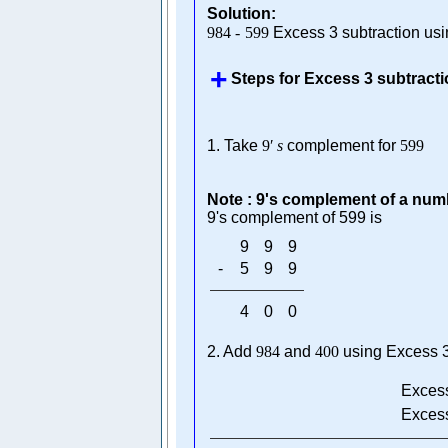
Solution:
984
-
599
Excess 3 subtraction us
Steps for Excess 3 subtract
1. Take
9
′
s
complement for
599
Note : 9's complement of a numb
9's complement of 599 is
9
9
9
-
5
9
9
4
0
0
2. Add
984
and
400
using Excess 3
Excess
Excess