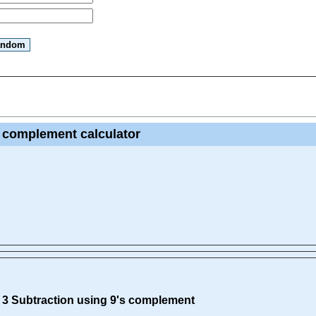
s complement calculator
s 3 Subtraction using 9's complement