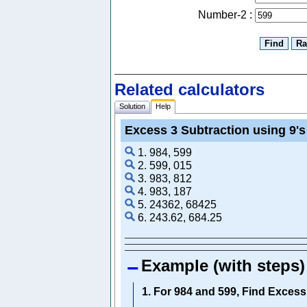
Number-2 :
Related calculators
Solution
Help
Excess 3 Subtraction using 9'
1. 984, 599
2. 599, 015
3. 983, 812
4. 983, 187
5. 24362, 68425
6. 243.62, 684.25
Example (with steps)
1. For 984 and 599, Find Exces