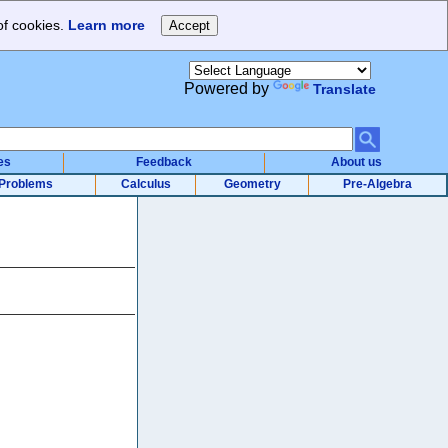
of cookies.
Learn more
Powered by
Translate
es
Feedback
About us
Problems
Calculus
Geometry
Pre-Algebra