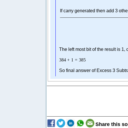
If carry generated then add 3 othe
The left most bit of the result is 1
384
+
1
=
385
So final answer of Excess 3 Subtr
Share this so