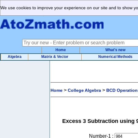
We use cookies to improve your experience on our site and to show you
Home
What's new
Algebra
Matrix & Vector
Numerical Methods
>
>
Home
College Algebra
BCD Operation
Excess 3 Subtraction using 
Number-1 :