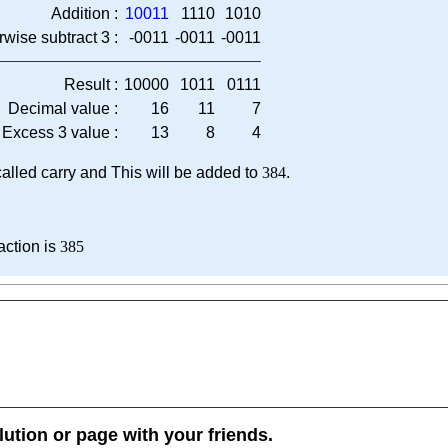
Addition :
10011
1110
1010
rwise subtract 3 :
-0011
-0011
-0011
Result :
10000
1011
0111
Decimal value :
16
11
7
Excess 3 value :
13
8
4
, called carry and This will be added to
384
.
action is
385
lution or page with your friends.