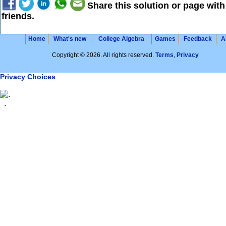
Share this solution or page with
friends.
Home
What's new
College Algebra
Games
Feedback
A
Copyright © 2026. All rights reserved.
Terms
,
Privacy
Privacy Choices
.