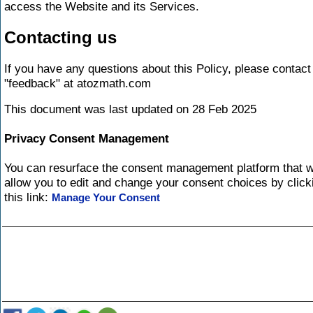
access the Website and its Services.
Contacting us
If you have any questions about this Policy, please contact
"feedback" at atozmath.com
This document was last updated on 28 Feb 2025
Privacy Consent Management
You can resurface the consent management platform that wi
allow you to edit and change your consent choices by click
this link:
Manage Your Consent