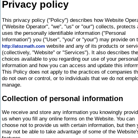
Privacy policy
This privacy policy ("Policy") describes how Website Oper
("Website Operator", "we", "us" or "our") collects, protects
uses the personally identifiable information ("Personal
Information") you ("User", "you" or "your") may provide on 
website and any of its products or serv
http://atozmath.com
(collectively, "Website" or "Services"). It also describes th
choices available to you regarding our use of your personal
information and how you can access and update this inform
This Policy does not apply to the practices of companies t
do not own or control, or to individuals that we do not empl
manage.
Collection of personal information
We receive and store any information you knowingly provid
us when you fill any online forms on the Website. You can
choose not to provide us with certain information, but then
may not be able to take advantage of some of the Website'
features.