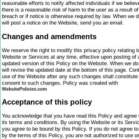
reasonable efforts to notify affected individuals if we believ
there is a reasonable risk of harm to the user as a result of
breach or if notice is otherwise required by law. When we 
will post a notice on the Website, send you an email.
Changes and amendments
We reserve the right to modify this privacy policy relating t
Website or Services at any time, effective upon posting of 
updated version of this Policy on the Website. When we d
will revise the updated date at the bottom of this page. Con
use of the Website after any such changes shall constitute
consent to such changes. Policy was created with
WebsitePolicies.com
Acceptance of this policy
You acknowledge that you have read this Policy and agree t
its terms and conditions. By using the Website or its Servi
you agree to be bound by this Policy. If you do not agree to
by the terms of this Policy, you are not authorized to use o