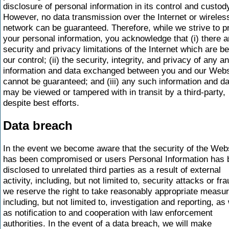
disclosure of personal information in its control and custod
However, no data transmission over the Internet or wireles
network can be guaranteed. Therefore, while we strive to p
your personal information, you acknowledge that (i) there a
security and privacy limitations of the Internet which are b
our control; (ii) the security, integrity, and privacy of any an
information and data exchanged between you and our Webs
cannot be guaranteed; and (iii) any such information and d
may be viewed or tampered with in transit by a third-party,
despite best efforts.
Data breach
In the event we become aware that the security of the Web
has been compromised or users Personal Information has 
disclosed to unrelated third parties as a result of external
activity, including, but not limited to, security attacks or fra
we reserve the right to take reasonably appropriate measu
including, but not limited to, investigation and reporting, as 
as notification to and cooperation with law enforcement
authorities. In the event of a data breach, we will make