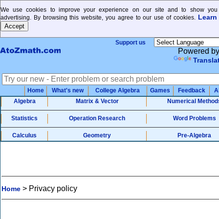
We use cookies to improve your experience on our site and to show you 
Learn
advertising. By browsing this website, you agree to our use of cookies.
Support us
Powered b
Transla
Home
What's new
College Algebra
Games
Feedback
A
Algebra
Matrix & Vector
Numerical Method
Statistics
Operation Research
Word Problems
Calculus
Geometry
Pre-Algebra
>
Privacy policy
Home