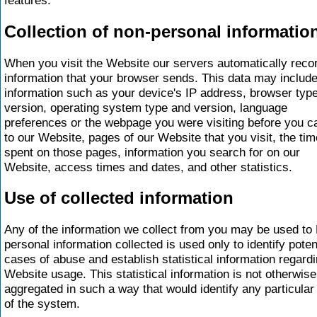
Collection of non-personal informatio
When you visit the Website our servers automatically reco
information that your browser sends. This data may includ
information such as your device's IP address, browser typ
version, operating system type and version, language
preferences or the webpage you were visiting before you 
to our Website, pages of our Website that you visit, the tim
spent on those pages, information you search for on our
Website, access times and dates, and other statistics.
Use of collected information
Any of the information we collect from you may be used to
personal information collected is used only to identify poten
cases of abuse and establish statistical information regard
Website usage. This statistical information is not otherwise
aggregated in such a way that would identify any particular
of the system.