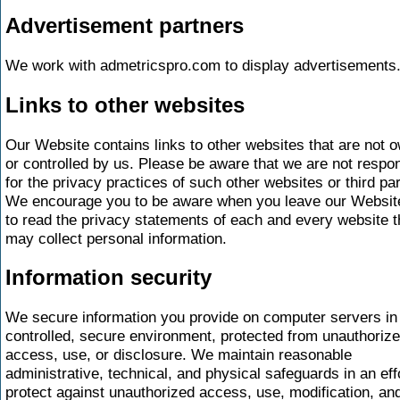
Advertisement partners
We work with admetricspro.com to display advertisements
Links to other websites
Our Website contains links to other websites that are not 
or controlled by us. Please be aware that we are not respo
for the privacy practices of such other websites or third par
We encourage you to be aware when you leave our Websit
to read the privacy statements of each and every website t
may collect personal information.
Information security
We secure information you provide on computer servers in
controlled, secure environment, protected from unauthoriz
access, use, or disclosure. We maintain reasonable
administrative, technical, and physical safeguards in an effo
protect against unauthorized access, use, modification, an