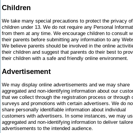
Children
We take many special precautions to protect the privacy of
children under 13. We do not require any Personal Informat
from them at any time. We encourage children to consult w
their parents before submitting any information to any Webs
We believe parents should be involved in the online activiti
their children and suggest that parents do their best to pro
their children with a safe and friendly online environment.
Advertisement
We may display online advertisements and we may share
aggregated and non-identifying information about our cust
that we collect through the registration process or through 
surveys and promotions with certain advertisers. We do no
share personally identifiable information about individual
customers with advertisers. In some instances, we may us
aggregated and non-identifying information to deliver tailor
advertisements to the intended audience.