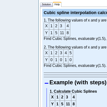
Solution
Help
Cubic spline interpolation calc
1. The following values of x and y are
X
1
2
3
4
Y
1
5
11
8
Find Cubic Splines, evalueate y(1.5), 
2. The following values of x and y are
X
1
2
3
4
5
Y
0
1
0
1
0
Find Cubic Splines, evalueate y(1.5).
Example (with steps)
1. Calculate Cubic Splines
X
1
2
3
4
Y
1
5
11
8