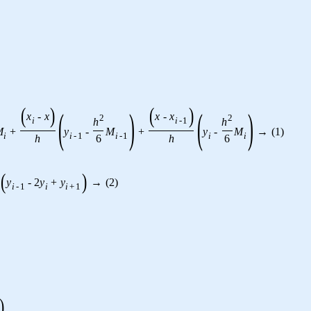
(
)
(
)
(
)
(
)
x
-
x
x
-
x
2
2
h
h
i
i
-
1
M
+
y
-
M
+
y
-
M
→
(
1
)
i
i
-
1
i
-
1
i
i
h
6
h
6
(
)
y
-
2
y
+
y
→
(
2
)
i
-
1
i
i
+
1
)