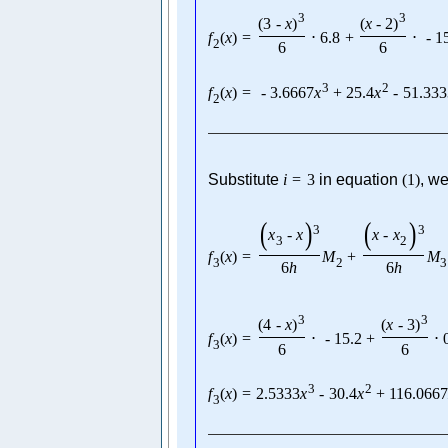
3
3
(
3
-
x
)
(
x
-
2
)
f
(
x
)
=
⋅
6.8
+
⋅
-
1
2
6
6
3
2
f
(
x
)
=
-
3.6667
x
+
25.4
x
-
51.333
2
Substitute
i
=
3
in equation
(
1
)
, we
(
)
(
)
3
3
x
-
x
x
-
x
3
2
f
(
x
)
=
M
+
M
3
2
3
6
h
6
h
3
3
(
4
-
x
)
(
x
-
3
)
f
(
x
)
=
⋅
-
15.2
+
⋅
3
6
6
3
2
f
(
x
)
=
2.5333
x
-
30.4
x
+
116.066
3