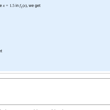
te
x
=
1.5
in
f
(
x
)
, we get
1
et