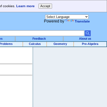
of cookies.
Learn more
Powered by
Translate
es
Feedback
About us
Problems
Calculus
Geometry
Pre-Algebra