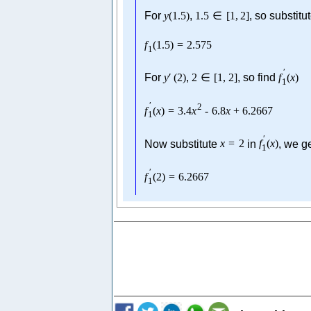
For
y
(
1.5
)
,
1.5
∈
[
1
,
2
]
, so substitu
f
(
1.5
)
=
2.575
1
′
For
y
′
(
2
)
,
2
∈
[
1
,
2
]
, so find
f
(
x
)
1
′
2
f
(
x
)
=
3.4
x
-
6.8
x
+
6.2667
1
′
Now substitute
x
=
2
in
f
(
x
)
, we g
1
′
f
(
2
)
=
6.2667
1