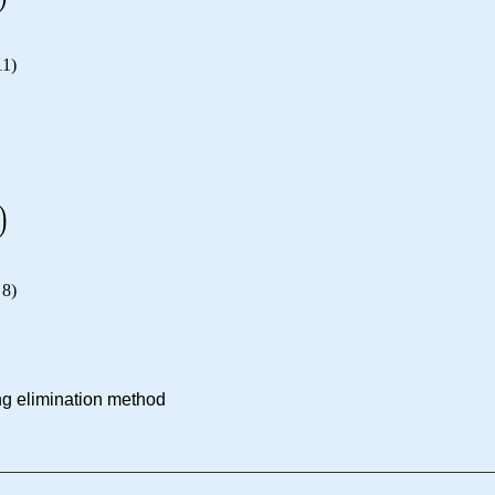
11
)
)
8
)
ng elimination method