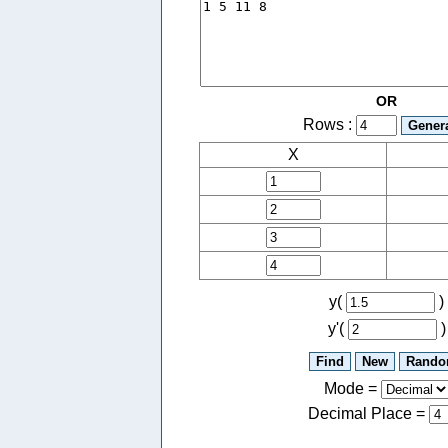
OR
Rows :
X
y(
)
y'(
)
Mode =
Decimal Place
=