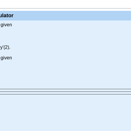
ulator
 given
y'(2).
 given