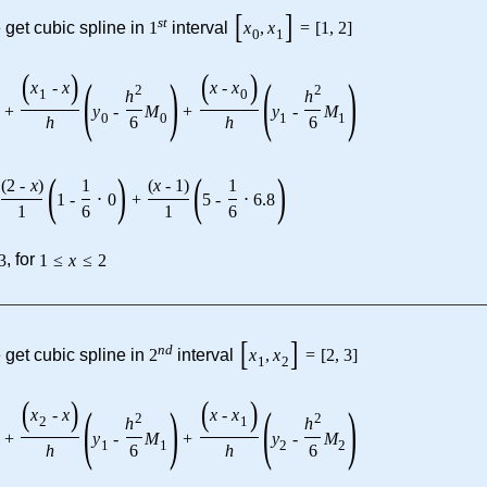
[
]
s
t
 get cubic spline in
1
interval
x
,
x
=
[
1
,
2
]
0
1
(
)
(
)
(
)
(
)
x
-
x
x
-
x
2
2
h
h
1
0
+
y
-
M
+
y
-
M
0
0
1
1
h
6
h
6
(
)
(
)
(
2
-
x
)
1
(
x
-
1
)
1
1
-
⋅
0
+
5
-
⋅
6.8
1
6
1
6
3
, for
1
≤
x
≤
2
[
]
n
d
 get cubic spline in
2
interval
x
,
x
=
[
2
,
3
]
1
2
(
)
(
)
(
)
(
)
x
-
x
x
-
x
2
2
h
h
2
1
+
y
-
M
+
y
-
M
1
1
2
2
h
6
h
6