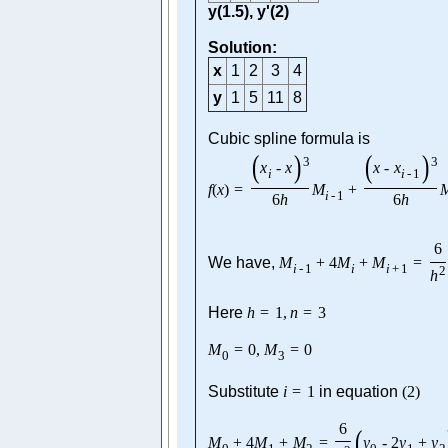
y(1.5), y'(2)
Solution:
x
1
2
3
4
y
1
5
11
8
Cubic spline formula is
(
)
(
)
3
3
x
-
x
x
-
x
i
i
-
1
f
(
x
)
=
M
+
i
-
1
6
h
6
h
6
We have,
M
+
4
M
+
M
=
i
-
1
i
i
+
1
2
h
Here
h
=
1
,
n
=
3
M
=
0
,
M
=
0
0
3
Substitute
i
=
1
in equation
(
2
)
6
(
M
+
4
M
+
M
=
y
-
2
y
+
y