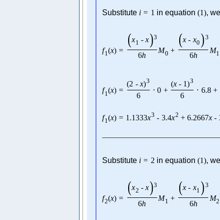
Substitute
i
=
1
in equation
(
1
)
, we
(
)
(
)
3
3
x
-
x
x
-
x
1
0
f
(
x
)
=
M
+
M
1
0
1
6
h
6
h
3
3
(
2
-
x
)
(
x
-
1
)
f
(
x
)
=
⋅
0
+
⋅
6.8
+
1
6
6
3
2
f
(
x
)
=
1.1333
x
-
3.4
x
+
6.2667
x
-
1
Substitute
i
=
2
in equation
(
1
)
, we
(
)
(
)
3
3
x
-
x
x
-
x
2
1
f
(
x
)
=
M
+
M
2
1
2
6
h
6
h