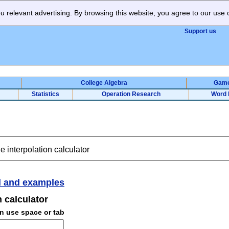
 relevant advertising. By browsing this website, you agree to our use 
Support us
College Algebra
Gam
Statistics
Operation Research
Word 
e interpolation calculator
 and examples
n calculator
an use space or tab