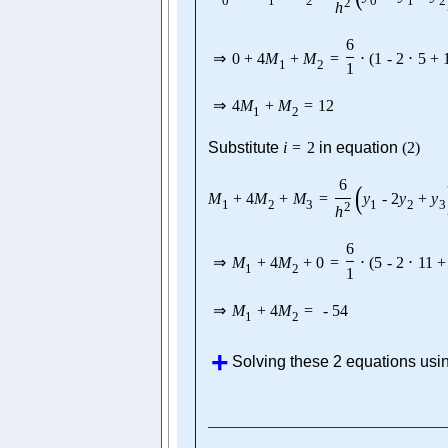
0
1
2
0
1
2
2
h
6
⇒
0
+
4
M
+
M
=
⋅
(
1
-
2
⋅
5
+
1
2
1
⇒
4
M
+
M
=
12
1
2
Substitute
i
=
2
in equation
(
2
)
6
(
M
+
4
M
+
M
=
y
-
2
y
+
y
1
2
3
1
2
3
2
h
6
⇒
M
+
4
M
+
0
=
⋅
(
5
-
2
⋅
11
+
1
2
1
⇒
M
+
4
M
=
-
54
1
2
Solving these 2 equations usi