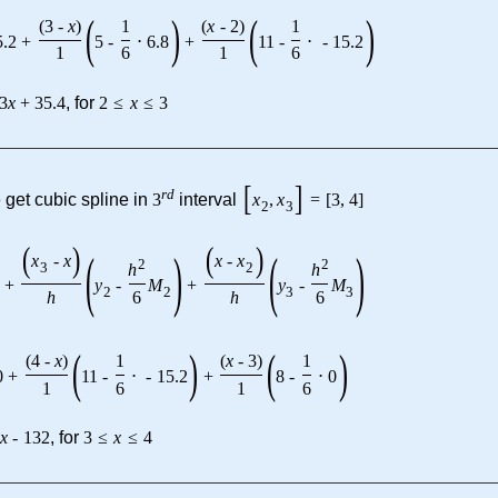
(
)
(
)
(
3
-
x
)
1
(
x
-
2
)
1
5.2
+
5
-
⋅
6.8
+
11
-
⋅
-
15.2
1
6
1
6
3
x
+
35.4
, for
2
≤
x
≤
3
[
]
r
d
 get cubic spline in
3
interval
x
,
x
=
[
3
,
4
]
2
3
(
)
(
)
(
)
(
)
x
-
x
x
-
x
2
2
h
h
3
2
+
y
-
M
+
y
-
M
2
2
3
3
h
6
h
6
(
)
(
)
(
4
-
x
)
1
(
x
-
3
)
1
0
+
11
-
⋅
-
15.2
+
8
-
⋅
0
1
6
1
6
7
x
-
132
, for
3
≤
x
≤
4