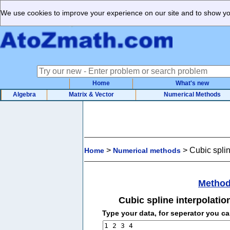
We use cookies to improve your experience on our site and to show you
Home
What's new
Algebra
Matrix & Vector
Numerical Methods
>
>
Cubic splin
Home
Numerical methods
Method
Cubic spline interpolatio
Type your data, for seperator you c