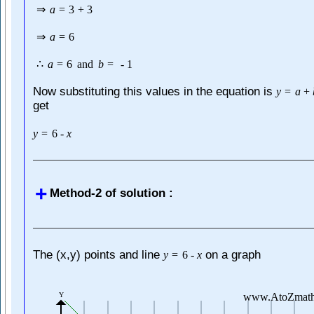
⇒
a
=
3
+
3
⇒
a
=
6
∴
a
=
6
and
b
=
-
1
Now substituting this values in the equation is
y
=
a
+
get
y
=
6
-
x
Method-2 of solution :
The (x,y) points and line
on a graph
y
=
6
-
x