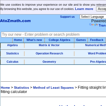
We use cookies to improve your experience on our site and to show you relevant
Learn more
By browsing this website, you agree to our use of cookies.
Support us
Powered
Tran
Home
What's new
College Algebra
Games
Feedback
Algebra
Matrix & Vector
Numerical Met
Statistics
Operation Research
Word Proble
Calculus
Geometry
Pre-Algebr
>
>
>
Fitting straight l
Home
Statistics
Method of Least Squares
fitting calculator