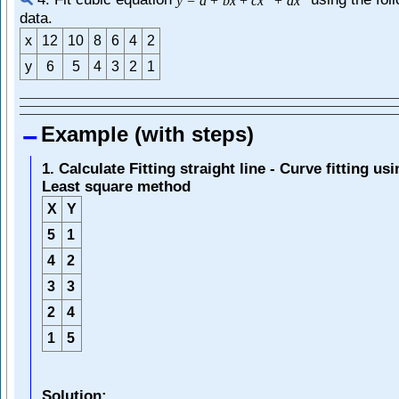
4. Fit cubic equation
using the fol
y
=
a
+
b
x
+
c
x
+
d
x
data.
x
12
10
8
6
4
2
y
6
5
4
3
2
1
Example (with steps)
1. Calculate Fitting straight line - Curve fitting us
Least square method
X
Y
5
1
4
2
3
3
2
4
1
5
Solution: