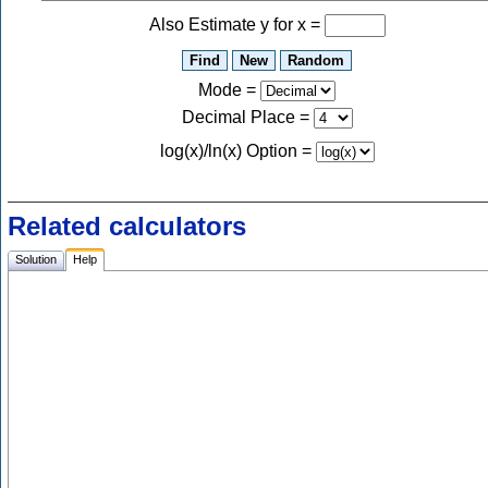
Also Estimate y for x =
Mode =
Decimal Place
=
log(x)/ln(x) Option
=
Related calculators
Solution
Help