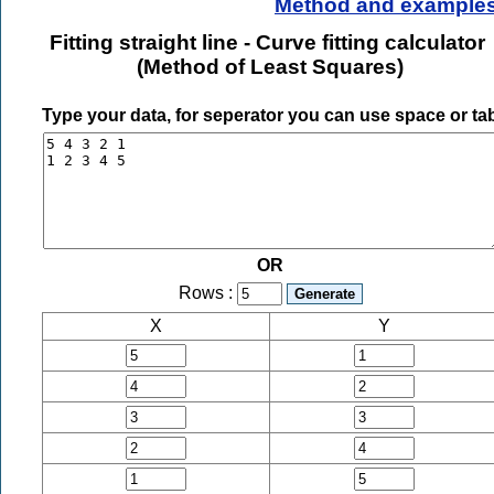
Method and example
Fitting straight line - Curve fitting calculator
(Method of Least Squares)
Type your data, for seperator you can use space or ta
OR
Rows :
X
Y