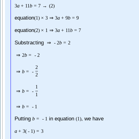
3
a
+
11
b
=
7
→
(
2
)
equation
(
1
)
×
3
⇒
3
a
+
9
b
=
9
equation
(
2
)
×
1
⇒
3
a
+
11
b
=
7
Substracting
⇒
-
2
b
=
2
⇒
2
b
=
-
2
2
⇒
b
=
-
2
1
⇒
b
=
-
1
⇒
b
=
-
1
Putting
in equation
, we have
b
=
-
1
(
1
)
a
+
3
(
-
1
)
=
3