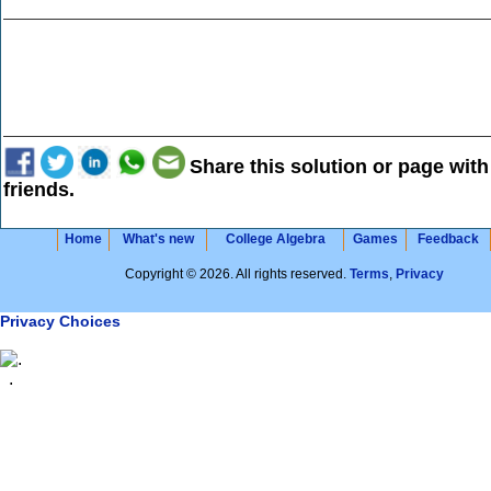
Share this solution or page with
friends.
Home
What's new
College Algebra
Games
Feedback
Copyright © 2026. All rights reserved.
Terms
,
Privacy
Privacy Choices
.