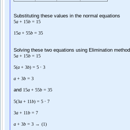
Substituting these values in the normal equations
5
a
+
15
b
=
15
15
a
+
55
b
=
35
Solving these two equations using Elimination method
5
a
+
15
b
=
15
5
(
a
+
3
b
)
=
5
⋅
3
a
+
3
b
=
3
and
15
a
+
55
b
=
35
5
(
3
a
+
11
b
)
=
5
⋅
7
3
a
+
11
b
=
7
a
+
3
b
=
3
→
(
1
)