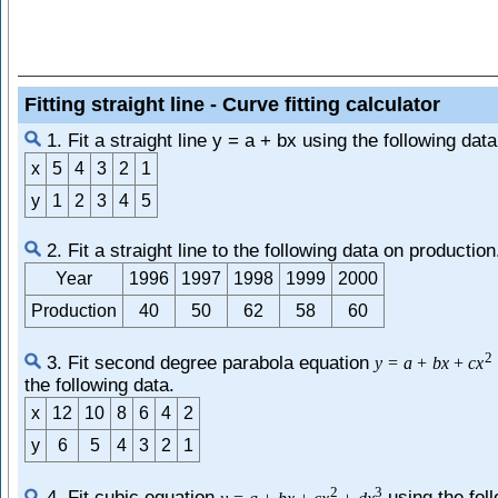
Fitting straight line - Curve fitting calculator
1. Fit a straight line y = a + bx using the following data
x
5
4
3
2
1
y
1
2
3
4
5
2. Fit a straight line to the following data on production
Year
1996
1997
1998
1999
2000
Production
40
50
62
58
60
2
3. Fit second degree parabola equation
y
=
a
+
b
x
+
c
x
the following data.
x
12
10
8
6
4
2
y
6
5
4
3
2
1
2
3