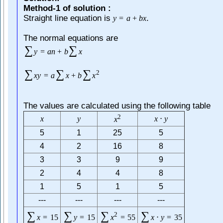
Method-1 of solution :
Straight line equation is
.
y
=
a
+
b
x
The normal equations are
∑
∑
y
=
a
n
+
b
x
∑
∑
∑
2
x
y
=
a
x
+
b
x
The values are calculated using the following table
2
x
y
x
⋅
y
x
5
1
25
5
4
2
16
8
3
3
9
9
2
4
4
8
1
5
1
5
---
---
---
---
∑
∑
∑
∑
2
x
=
15
y
=
15
x
=
55
x
⋅
y
=
35