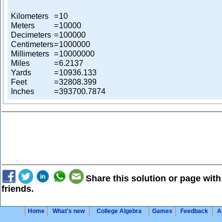
Kilometers
=
10
Meters
=
10000
Decimeters
=
100000
Centimeters
=
1000000
Millimeters
=
10000000
Miles
=
6.2137
Yards
=
10936.133
Feet
=
32808.399
Inches
=
393700.7874
Share this solution or page with
friends.
Home
What's new
College Algebra
Games
Feedback
A