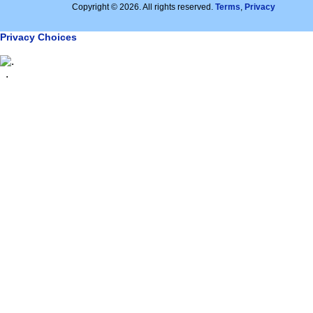
Copyright © 2026. All rights reserved.
Terms
,
Privacy
Privacy Choices
.