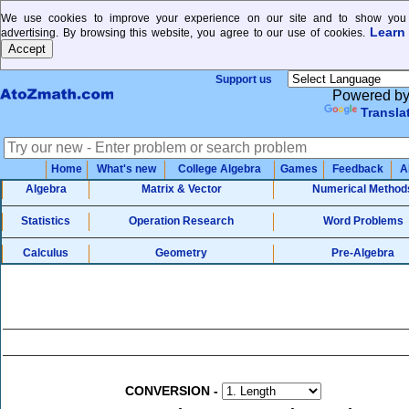
We use cookies to improve your experience on our site and to show you 
Learn
advertising. By browsing this website, you agree to our use of cookies.
Support us
Powered b
Transla
Home
What's new
College Algebra
Games
Feedback
A
Algebra
Matrix & Vector
Numerical Method
Statistics
Operation Research
Word Problems
Calculus
Geometry
Pre-Algebra
CONVERSION
-