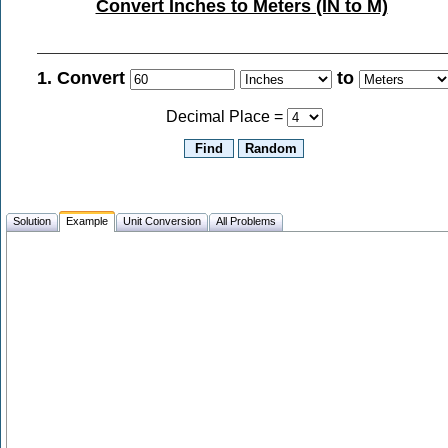
Convert Inches to Meters (IN to M)
1. Convert
to
Decimal Place =
Solution
Example
Unit Conversion
All Problems