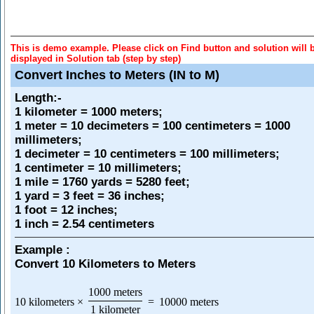
This is demo example. Please click on Find button and solution will 
displayed in Solution tab (step by step)
Convert Inches to Meters (IN to M)
Length
:-
1 kilometer = 1000 meters;
1 meter = 10 decimeters = 100 centimeters = 1000
millimeters;
1 decimeter = 10 centimeters = 100 millimeters;
1 centimeter = 10 millimeters;
1 mile = 1760 yards = 5280 feet;
1 yard = 3 feet = 36 inches;
1 foot = 12 inches;
1 inch = 2.54 centimeters
Example :
Convert 10 Kilometers to Meters
1000 meters
10 kilometers
×
=
10000 meters
1 kilometer