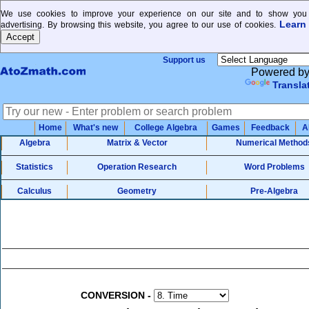
We use cookies to improve your experience on our site and to show you 
Learn
advertising. By browsing this website, you agree to our use of cookies.
Support us
Powered b
Transla
Home
What's new
College Algebra
Games
Feedback
A
Algebra
Matrix & Vector
Numerical Method
Statistics
Operation Research
Word Problems
Calculus
Geometry
Pre-Algebra
CONVERSION
-