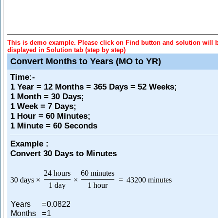
This is demo example. Please click on Find button and solution will 
displayed in Solution tab (step by step)
Convert Months to Years (MO to YR)
Time
:-
1 Year = 12 Months = 365 Days = 52 Weeks;
1 Month = 30 Days;
1 Week = 7 Days;
1 Hour = 60 Minutes;
1 Minute = 60 Seconds
Example :
Convert 30 Days to Minutes
24 hours
60 minutes
30 days
×
×
=
43200 minutes
1 day
1 hour
Years
=
0.0822
Months
=
1