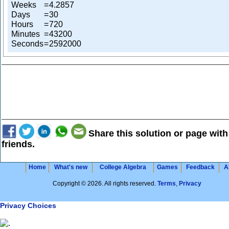
Weeks
=
4.2857
Days
=
30
Hours
=
720
Minutes
=
43200
Seconds
=
2592000
Share this solution or page with
friends.
Home
What's new
College Algebra
Games
Feedback
A
Copyright © 2026. All rights reserved.
Terms
,
Privacy
Privacy Choices