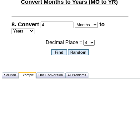
Convert Months to Years (MO to YR)
8. Convert
to
Decimal Place =
Solution
Example
Unit Conversion
All Problems