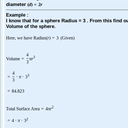
diameter
(
d
)
=
2
r
Example :
I know that for a sphere Radius = 3 . From this find o
Volume of the sphere.
Here, we have Radius
(
r
)
=
3
(Given)
4
3
Volume
=
π
r
3
4
3
=
⋅
π
⋅
3
3
=
84.823
2
Total Surface Area
=
4
π
r
2
=
4
⋅
π
⋅
3