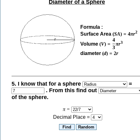
Diameter of a Sphere
Formula :
2
Surface Area
(
S
A
)
=
4
π
r
4
3
Volume
(
V
)
=
π
r
3
diameter
(
d
)
=
2
r
5. I know that for a sphere
=
. From this find out
of the sphere.
π
=
Decimal Place =