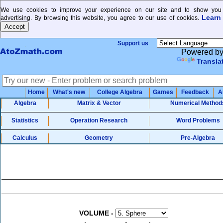
We use cookies to improve your experience on our site and to show you 
Learn
advertising. By browsing this website, you agree to our use of cookies.
Support us
Powered b
Transla
Home
What's new
College Algebra
Games
Feedback
A
Algebra
Matrix & Vector
Numerical Method
Statistics
Operation Research
Word Problems
Calculus
Geometry
Pre-Algebra
VOLUME
-