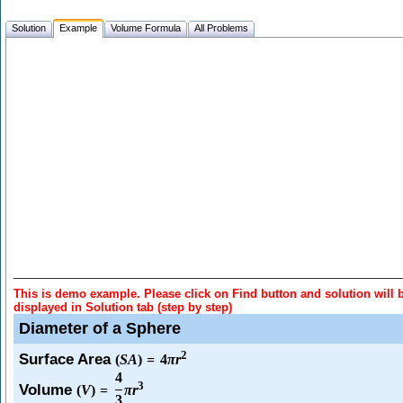
Solution
Example
Volume Formula
All Problems
This is demo example. Please click on Find button and solution will 
displayed in Solution tab (step by step)
Diameter of a Sphere
2
Surface Area
(
S
A
)
=
4
π
r
4
3
Volume
(
V
)
=
π
r
3