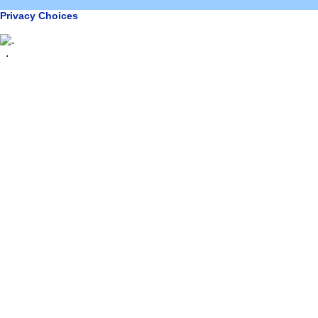
Privacy Choices
.