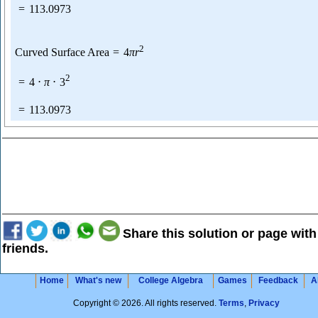
=
113.0973
2
Curved Surface Area
=
4
π
r
2
=
4
⋅
π
⋅
3
=
113.0973
Share this solution or page with
friends.
Home
What's new
College Algebra
Games
Feedback
A
Copyright © 2026. All rights reserved.
Terms
,
Privacy