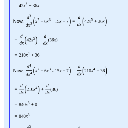
5
=
42
x
+
36
x
3
d
d
(
)
(
)
7
3
5
Now,
x
+
6
x
-
15
x
+
7
=
42
x
+
36
x
3
d
x
d
x
d
d
(
)
5
=
42
x
+
(
36
x
)
d
x
d
x
4
=
210
x
+
36
4
d
d
(
)
(
)
7
3
4
Now,
x
+
6
x
-
15
x
+
7
=
210
x
+
36
4
d
x
d
x
d
d
(
)
4
=
210
x
+
(
36
)
d
x
d
x
3
=
840
x
+
0
3
=
840
x
5
d
d