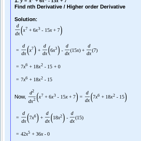
1.
y
=
x
+
6
x
-
15
x
+
7
Find nth Derivative / Higher order Derivative
Solution:
d
(
)
7
3
x
+
6
x
-
15
x
+
7
d
x
d
d
d
d
(
)
(
)
7
3
=
x
+
6
x
-
(
15
x
)
+
(
7
)
d
x
d
x
d
x
d
x
6
2
=
7
x
+
18
x
-
15
+
0
6
2
=
7
x
+
18
x
-
15
2
d
d
(
)
(
)
7
3
6
2
Now,
x
+
6
x
-
15
x
+
7
=
7
x
+
18
x
-
15
2
d
x
d
x
d
d
d
(
)
(
)
6
2
=
7
x
+
18
x
-
(
15
)
d
x
d
x
d
x
5
=
42
x
+
36
x
-
0