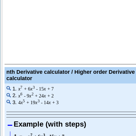
nth Derivative calculator / Higher order Derivative
calculator
7
3
1.
x
+
6
x
-
15
x
+
7
6
2
2.
x
-
9
x
+
24
x
+
2
5
3
3.
4
x
+
19
x
-
14
x
+
3
Example (with steps)
7
3