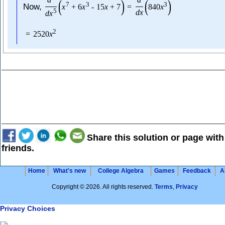
(
)
(
)
7
3
3
Now,
x
+
6
x
-
15
x
+
7
=
840
x
5
d
x
d
x
2
=
2520
x
Share this solution or page with
friends.
Home
What's new
College Algebra
Games
Feedback
A
Copyright © 2026. All rights reserved.
Terms
,
Privacy
Privacy Choices