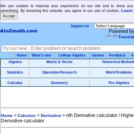
We use cookies to improve your experience on our site and to show you 
Learn
advertising. By browsing this website, you agree to our use of cookies.
Support us
Powered b
Transla
Home
What's new
College Algebra
Games
Feedback
A
Algebra
Matrix & Vector
Numerical Method
Statistics
Operation Research
Word Problems
Calculus
Geometry
Pre-Algebra
>
>
>
nth Derivative calculator / Highe
Home
Calculus
Derivative
Derivative calculator