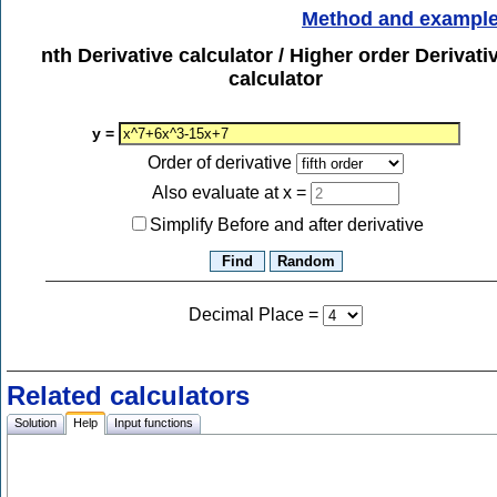
Method and exampl
nth Derivative calculator / Higher order Derivati
calculator
y =
Order of derivative
Also evaluate at x =
Simplify Before and after derivative
Decimal Place
=
Related calculators
Solution
Help
Input functions