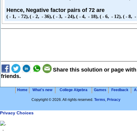
Hence, Negative factor pairs of 72 are
(
-
1
,
-
72
)
,
(
-
2
,
-
36
)
,
(
-
3
,
-
24
)
,
(
-
4
,
-
18
)
,
(
-
6
,
-
12
)
,
(
-
8
,
-
Share this solution or page with
friends.
Home
What's new
College Algebra
Games
Feedback
A
Copyright © 2026. All rights reserved.
Terms
,
Privacy
Privacy Choices
.