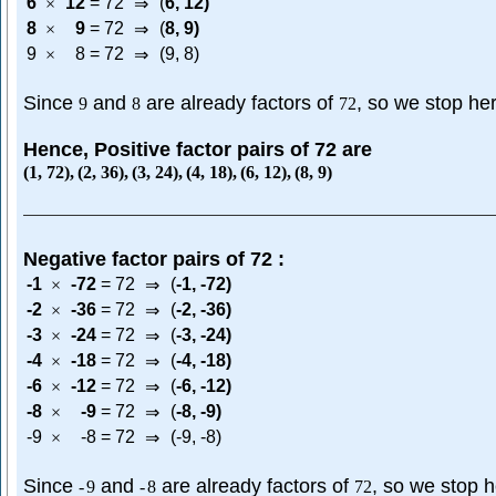
6
12
=
72
(
6
,
12
)
×
⇒
8
9
=
72
(
8
,
9
)
×
⇒
9
8
=
72
(9, 8)
×
⇒
Since
and
are already factors of
, so we stop he
9
8
72
Hence, Positive factor pairs of 72 are
(
1
,
72
)
,
(
2
,
36
)
,
(
3
,
24
)
,
(
4
,
18
)
,
(
6
,
12
)
,
(
8
,
9
)
Negative factor pairs of 72 :
-1
-72
=
72
(
-1
,
-72
)
×
⇒
-2
-36
=
72
(
-2
,
-36
)
×
⇒
-3
-24
=
72
(
-3
,
-24
)
×
⇒
-4
-18
=
72
(
-4
,
-18
)
×
⇒
-6
-12
=
72
(
-6
,
-12
)
×
⇒
-8
-9
=
72
(
-8
,
-9
)
×
⇒
-9
-8
=
72
(-9, -8)
×
⇒
Since
and
are already factors of
, so we stop 
-
9
-
8
72