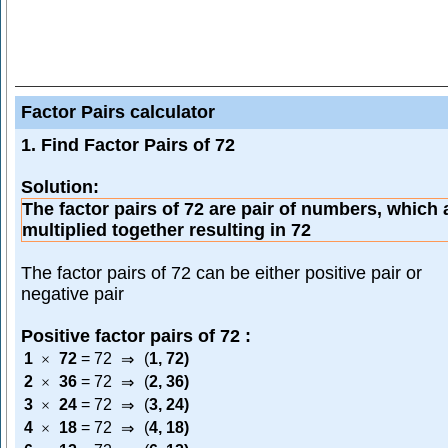
Factor Pairs calculator
1. Find Factor Pairs of 72
Solution:
The factor pairs of 72 are pair of numbers, which 
multiplied together resulting in 72
The factor pairs of 72 can be either positive pair or
negative pair
Positive factor pairs of 72 :
1
72
=
72
(
1
,
72
)
×
⇒
2
36
=
72
(
2
,
36
)
×
⇒
3
24
=
72
(
3
,
24
)
×
⇒
4
18
=
72
(
4
,
18
)
×
⇒