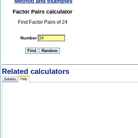
Method and examples
Factor Pairs calculator
Find Factor Pairs of 24
Number
Related calculators
Solution
Help