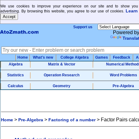
We use cookies to improve your experience on our site and to show you 
Learn
advertising. By browsing this website, you agree to our use of cookies.
Support us
Powered b
Transla
Home
What's new
College Algebra
Games
Feedback
A
Algebra
Matrix & Vector
Numerical Method
Statistics
Operation Research
Word Problems
Calculus
Geometry
Pre-Algebra
>
>
>
Factor Pairs calc
Home
Pre-Algebra
Factoring of a number