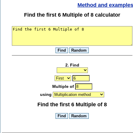
Method and example
Find the first 6 Multiple of 8 calculator
2. Find
Multiple of
using
Find the first 6 Multiple of 8