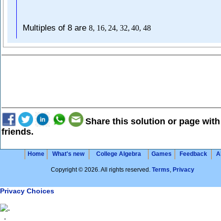
Multiples of 8 are
8
,
16
,
24
,
32
,
40
,
48
Share this solution or page with
friends.
Home
What's new
College Algebra
Games
Feedback
A
Copyright © 2026. All rights reserved.
Terms
,
Privacy
Privacy Choices
.