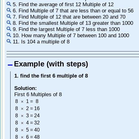
5. Find the average of first 12 Multiple of 12
6. Find Multiple of 7 that are less than or equal to 56
7. Find Multiple of 12 that are between 20 and 70
8. Find the smallest Multiple of 13 greater than 1000
9. Find the largest Multiple of 7 less than 1000
10. How many Multiple of 7 between 100 and 1000
11. Is 104 a multiple of 8
Example (with steps)
1. find the first 6 multiple of 8
Solution:
First 6 Multiples of 8
8
1
=
8
×
8
2
=
16
×
8
3
=
24
×
8
4
=
32
×
8
5
=
40
×
8
6
=
48
×