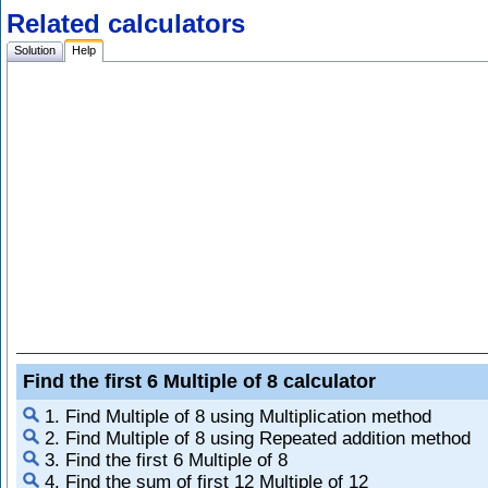
Related calculators
Solution
Help
Find the first 6 Multiple of 8 calculator
1. Find Multiple of 8 using Multiplication method
2. Find Multiple of 8 using Repeated addition method
3. Find the first 6 Multiple of 8
4. Find the sum of first 12 Multiple of 12