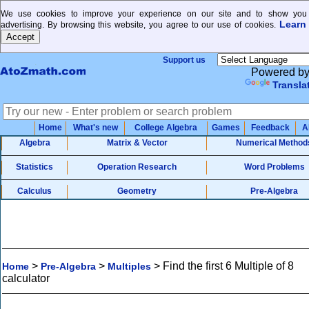
We use cookies to improve your experience on our site and to show you 
Learn
advertising. By browsing this website, you agree to our use of cookies.
Support us
Powered b
Transla
Home
What's new
College Algebra
Games
Feedback
A
Algebra
Matrix & Vector
Numerical Method
Statistics
Operation Research
Word Problems
Calculus
Geometry
Pre-Algebra
>
>
>
Find the first 6 Multiple of 8
Home
Pre-Algebra
Multiples
calculator