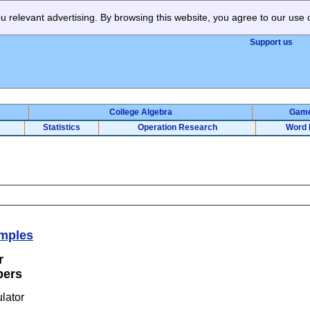
 relevant advertising. By browsing this website, you agree to our use 
Support us
College Algebra
Gam
Statistics
Operation Research
Word 
mples
or
bers
calculator