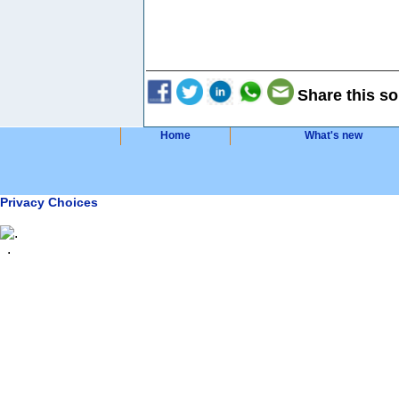
Share this so
Home
What's new
Privacy Choices
.