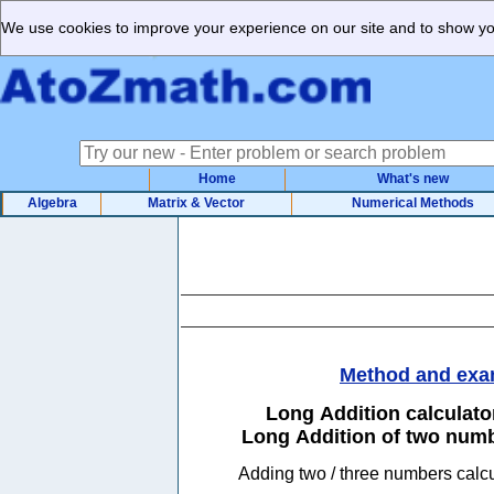
We use cookies to improve your experience on our site and to show you
Home
What's new
Algebra
Matrix & Vector
Numerical Methods
Method and exa
Long Addition calculat
Long Addition of two num
Adding two / three numbers 