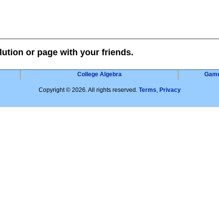
lution or page with your friends.
College Algebra
Gam
Copyright © 2026. All rights reserved.
Terms
,
Privacy