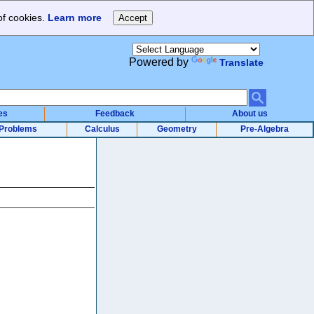
of cookies.
Learn more
Powered by
Translate
es
Feedback
About us
Problems
Calculus
Geometry
Pre-Algebra