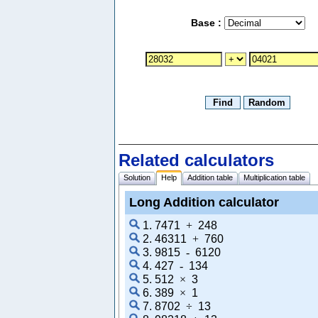
Base :
Related calculators
Solution
Help
Addition table
Multiplication table
Long Addition calculator
1. 7471
+
248
2. 46311
+
760
3. 9815
-
6120
4. 427
-
134
5. 512
×
3
6. 389
×
1
7. 8702
÷
13