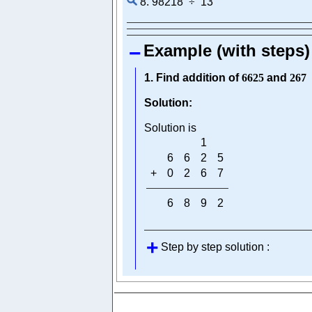
8. 98218
÷
13
Example (with steps)
1. Find addition of
6625
and
267
Solution:
Solution is
1
6
6
2
5
+
0
2
6
7
6
8
9
2
Step by step solution :