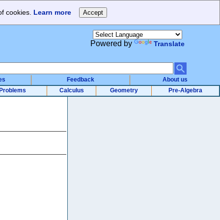
of cookies.
Learn more
Powered by
Translate
es
Feedback
About us
Problems
Calculus
Geometry
Pre-Algebra