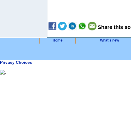
Share this so
Home
What's new
Privacy Choices
.