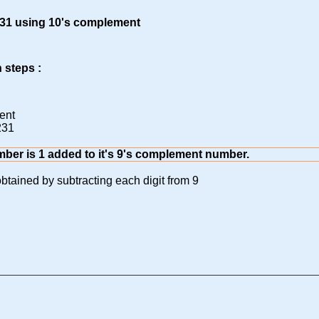
 231 using 10's complement
 steps :
ent
231
mber is 1 added to it's 9's complement number.
btained by subtracting each digit from 9