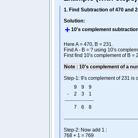
1. Find Subtraction of 470 and
Solution:
10's complement subtraction
Here A = 470, B = 231.
Find A - B = ? using 10's complem
First find 10's complement of B = 
Note : 10's complement of a nu
Step-1: 9's complement of 231 is o
9
9
9
-
2
3
1
7
6
8
Step-2: Now add 1 :
768 + 1 = 769