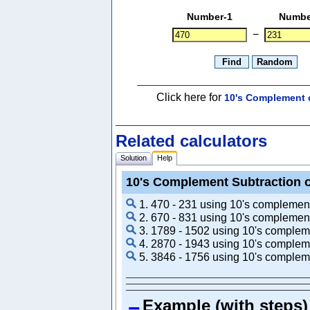
Number-1
Numbe
−
Click here for
10's Complement c
Related calculators
Solution
Help
10's Complement Subtraction c
1. 470 - 231 using 10's complemen
2. 670 - 831 using 10's complemen
3. 1789 - 1502 using 10's complem
4. 2870 - 1943 using 10's complem
5. 3846 - 1756 using 10's complem
Example (with steps)