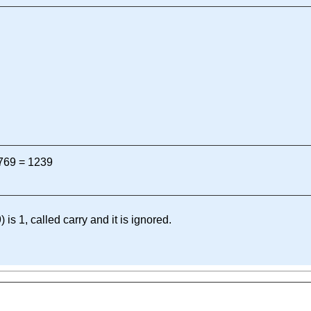
 769 = 1239
) is 1, called carry and it is ignored.