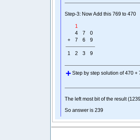
Step-3: Now Add this 769 to 470
1
4
7
0
+
7
6
9
1
2
3
9
Step by step solution of 470 +
The left most bit of the result (1239
So answer is 239