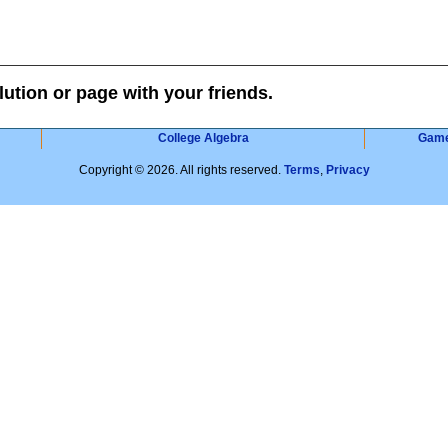
lution or page with your friends.
College Algebra
Gam
Copyright © 2026. All rights reserved.
Terms
,
Privacy