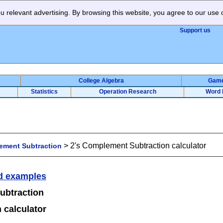
 relevant advertising. By browsing this website, you agree to our use 
Support us
College Algebra
Gam
Statistics
Operation Research
Word 
>
2's Complement Subtraction calculator
ment Subtraction
d examples
ubtraction
 calculator