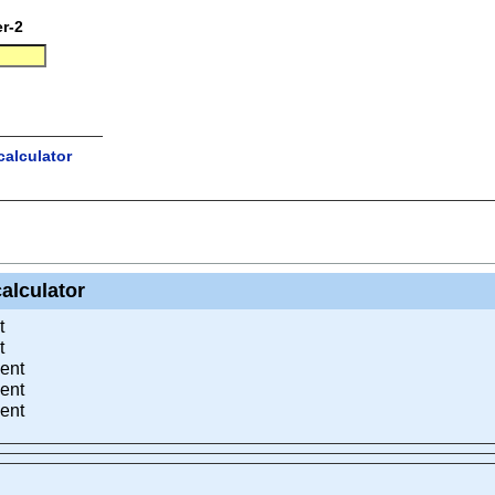
r-2
alculator
alculator
t
t
ent
ent
ent