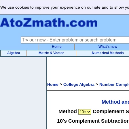
We use cookies to improve your experience on our site and to show you
Home
What's new
Algebra
Matrix & Vector
Numerical Methods
>
>
Home
College Algebra
Number Comple
Method an
Method
Complement S
10's Complement Subtraction