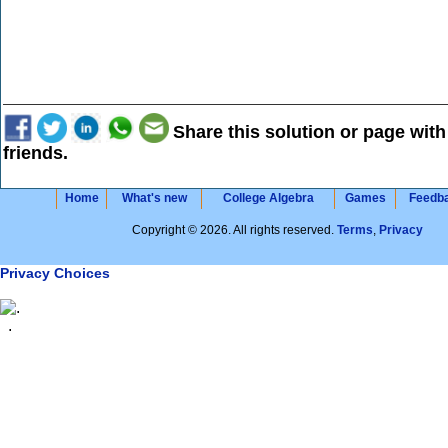
Share this solution or page with
friends.
Home
What's new
College Algebra
Games
Feedb
Copyright © 2026. All rights reserved.
Terms
,
Privacy
Privacy Choices
.