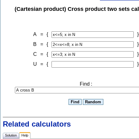
(Cartesian product) Cross product two sets cal
A
=
{
}
B
=
{
}
C
=
{
}
U
=
{
}
Find :
Related calculators
Solution
Help