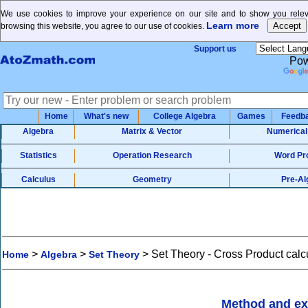
We use cookies to improve your experience on our site and to show you releva
Learn more
browsing this website, you agree to our use of cookies.
Support us
Pow
Home
What's new
College Algebra
Games
Feedb
Algebra
Matrix & Vector
Numerical
Statistics
Operation Research
Word Pr
Calculus
Geometry
Pre-Al
>
>
>
Set Theory - Cross Product calc
Home
Algebra
Set Theory
Method and e