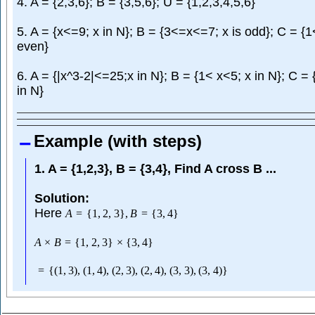
4. A = {2,3,6}; B = {3,5,6}; U = {1,2,3,4,5,6}
5. A = {x<=9; x in N}; B = {3<=x<=7; x is odd}; C = {1
even}
6. A = {|x^3-2|<=25;x in N}; B = {1< x<5; x in N}; C =
in N}
Example (with steps)
1. A = {1,2,3}, B = {3,4}, Find A cross B ...
Solution:
Here
A
=
{
1
,
2
,
3
}
,
B
=
{
3
,
4
}
A
×
B
=
{
1
,
2
,
3
}
×
{
3
,
4
}
=
{
(
1
,
3
)
,
(
1
,
4
)
,
(
2
,
3
)
,
(
2
,
4
)
,
(
3
,
3
)
,
(
3
,
4
)
}