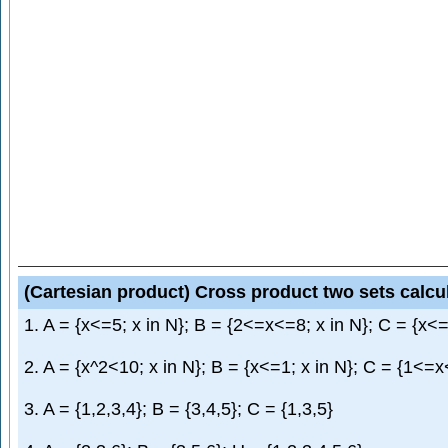
(Cartesian product) Cross product two sets calcu
1. A = {x<=5; x in N}; B = {2<=x<=8; x in N}; C = {x<=
2. A = {x^2<10; x in N}; B = {x<=1; x in N}; C = {1<=x
3. A = {1,2,3,4}; B = {3,4,5}; C = {1,3,5}