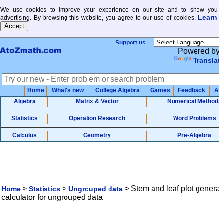
We use cookies to improve your experience on our site and to show you 
Learn
advertising. By browsing this website, you agree to our use of cookies.
Support us
Powered b
Transla
Home
What's new
College Algebra
Games
Feedback
A
Algebra
Matrix & Vector
Numerical Method
Statistics
Operation Research
Word Problems
Calculus
Geometry
Pre-Algebra
>
>
>
Stem and leaf plot genera
Home
Statistics
Ungrouped data
calculator for ungrouped data