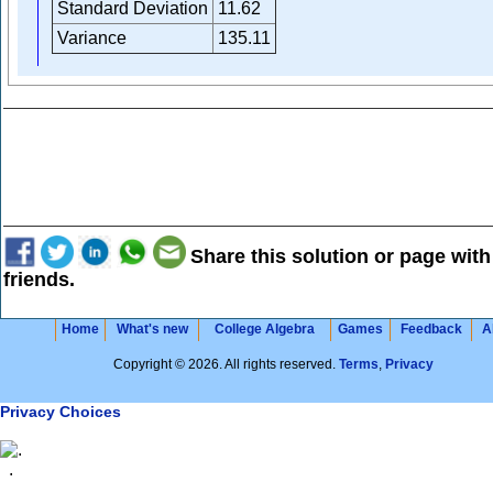
Standard Deviation
11.62
Variance
135.11
Share this solution or page with
friends.
Home
What's new
College Algebra
Games
Feedback
A
Copyright © 2026. All rights reserved.
Terms
,
Privacy
Privacy Choices
.