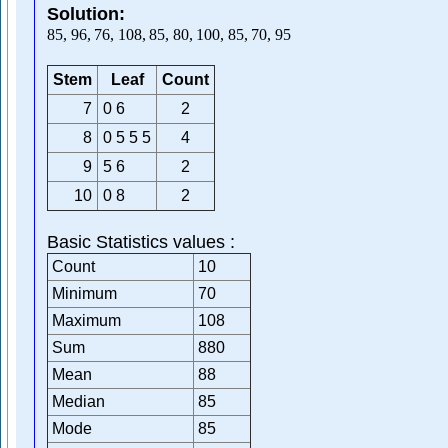
Solution:
85
,
96
,
76
,
108
,
85
,
80
,
100
,
85
,
70
,
95
Stem
Leaf
Count
7
0 6
2
8
0 5 5 5
4
9
5 6
2
10
0 8
2
Basic Statistics values :
Count
10
Minimum
70
Maximum
108
Sum
880
Mean
88
Median
85
Mode
85