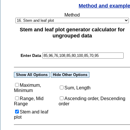
Method and exampl
Method
Stem and leaf plot generator calculator for
ungrouped data
Enter Data
Maximum,
Sum, Length
Minimum
Range, Mid
Ascending order, Descending
Range
order
Stem and leaf
plot