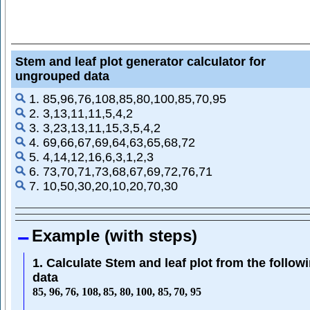
Stem and leaf plot generator calculator for
ungrouped data
1. 85,96,76,108,85,80,100,85,70,95
2. 3,13,11,11,5,4,2
3. 3,23,13,11,15,3,5,4,2
4. 69,66,67,69,64,63,65,68,72
5. 4,14,12,16,6,3,1,2,3
6. 73,70,71,73,68,67,69,72,76,71
7. 10,50,30,20,10,20,70,30
Example (with steps)
1. Calculate Stem and leaf plot from the follow
data
85
,
96
,
76
,
108
,
85
,
80
,
100
,
85
,
70
,
95