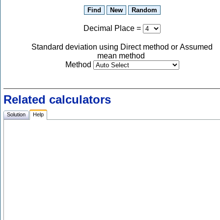
Decimal Place
=
Standard deviation using Direct method or Assumed
mean method
Method
Related calculators
Solution
Help