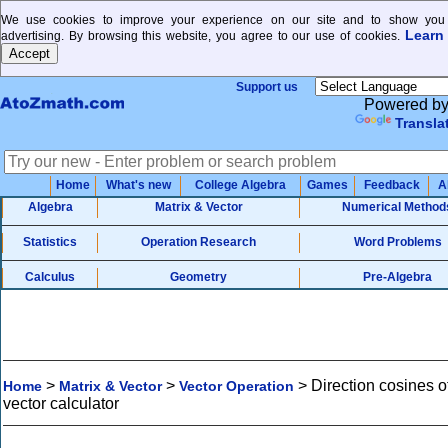
We use cookies to improve your experience on our site and to show you 
Learn
advertising. By browsing this website, you agree to our use of cookies.
Support us
Powered b
Transla
Home
What's new
College Algebra
Games
Feedback
A
Algebra
Matrix & Vector
Numerical Method
Statistics
Operation Research
Word Problems
Calculus
Geometry
Pre-Algebra
>
>
>
Direction cosines o
Home
Matrix & Vector
Vector Operation
vector calculator