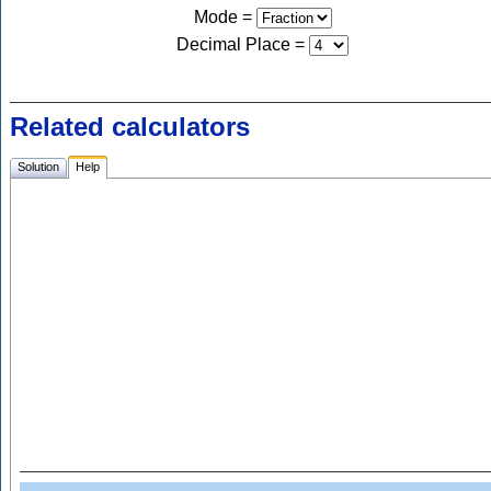
Mode =
Decimal Place
=
Related calculators
Solution
Help