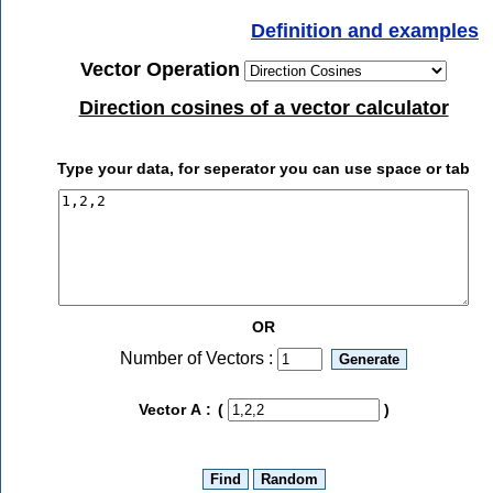
Definition and examples
Vector Operation
Direction cosines of a vector calculator
Type your data, for seperator you can use space or tab
OR
Number of Vectors :
Vector A :
(
)