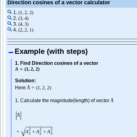
Direction cosines of a vector calculator
1.
(
1
,
2
,
2
)
2.
(
3
,
4
)
3.
(
4
,
3
)
4.
(
2
,
2
,
1
)
Example (with steps)
1. Find Direction cosines of a vector
A
=
(
1
,
2
,
2
)
Solution:
→
Here
A
=
(
1
,
2
,
2
)
→
1. Calculate the magnitude(length) of vector
A
|
|
→
A
2
2
2
√
=
A
+
A
+
A
1
2
3