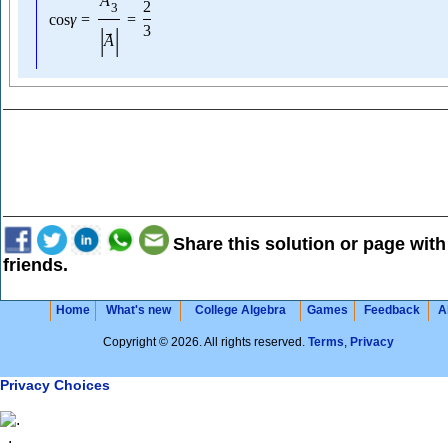
A
2
3
cos
γ
=
=
|
|
3
→
A
Share this solution or page with
friends.
Home
What's new
College Algebra
Games
Feedback
A
Copyright © 2026. All rights reserved.
Terms
,
Privacy
Privacy Choices
.