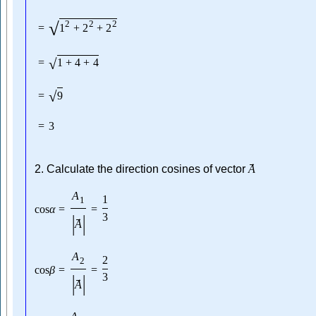
√
2
2
2
=
1
+
2
+
2
√
=
1
+
4
+
4
√
=
9
=
3
→
2. Calculate the direction cosines of vector
A
A
1
1
cos
α
=
=
|
|
3
→
A
A
2
2
cos
β
=
=
|
|
3
→
A