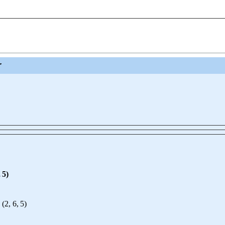
r
,
5
)
(
2
,
6
,
5
)