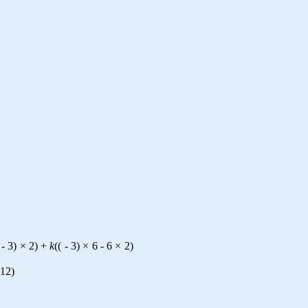
-
3
)
×
2
)
+
k
(
(
-
3
)
×
6
-
6
×
2
)
12
)