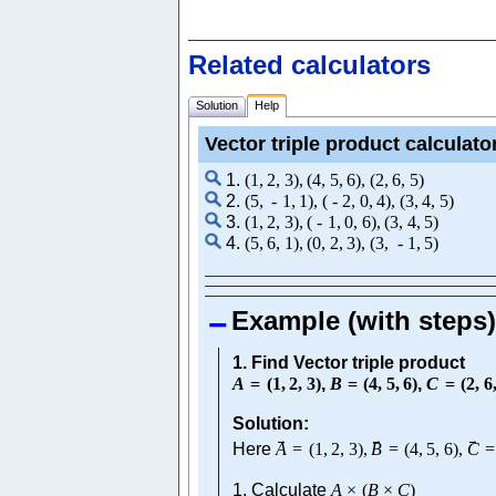
Related calculators
Solution
Help
Vector triple product calculato
1.
(
1
,
2
,
3
)
,
(
4
,
5
,
6
)
,
(
2
,
6
,
5
)
2.
(
5
,
-
1
,
1
)
,
(
-
2
,
0
,
4
)
,
(
3
,
4
,
5
)
3.
(
1
,
2
,
3
)
,
(
-
1
,
0
,
6
)
,
(
3
,
4
,
5
)
4.
(
5
,
6
,
1
)
,
(
0
,
2
,
3
)
,
(
3
,
-
1
,
5
)
Example (with steps)
1. Find Vector triple product
A
=
(
1
,
2
,
3
)
,
B
=
(
4
,
5
,
6
)
,
C
=
(
2
,
6
Solution:
→
→
→
Here
A
=
(
1
,
2
,
3
)
,
B
=
(
4
,
5
,
6
)
,
C
=
1. Calculate
A
×
(
B
×
C
)