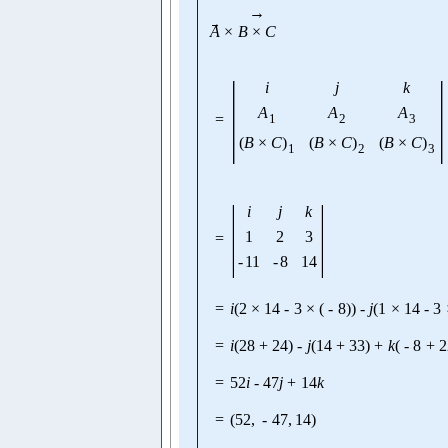
→
→
A
×
B
×
C
|
|
i
j
k
A
A
A
=
1
2
3
(
B
×
C
)
(
B
×
C
)
(
B
×
C
)
1
2
3
|
|
i
j
k
1
2
3
=
-
11
-
8
14
=
i
(
2
×
14
-
3
×
(
-
8
)
)
-
j
(
1
×
14
-
3
=
i
(
28
+
24
)
-
j
(
14
+
33
)
+
k
(
-
8
+
2
=
52
i
-
47
j
+
14
k
=
(
52
,
-
47
,
14
)