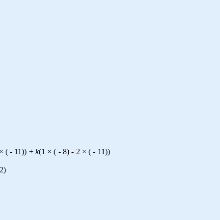
×
(
-
11
)
)
+
k
(
1
×
(
-
8
)
-
2
×
(
-
11
)
)
2
)