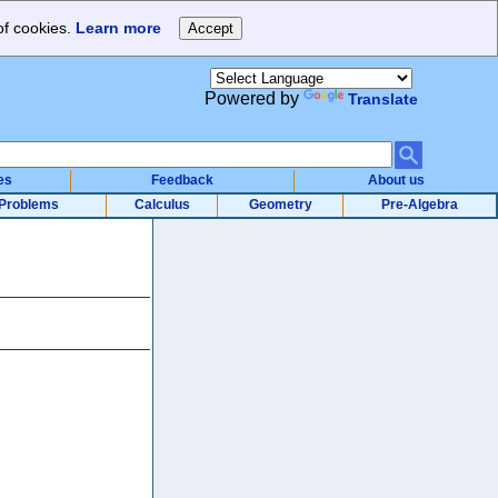
of cookies.
Learn more
Powered by
Translate
es
Feedback
About us
Problems
Calculus
Geometry
Pre-Algebra