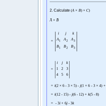
2. Calculate
(
A
×
B
)
×
C
)
→
→
A
×
B
|
|
i
j
k
A
A
A
=
1
2
3
B
B
B
1
2
3
|
|
i
j
k
1
2
3
=
4
5
6
=
i
(
2
×
6
-
3
×
5
)
-
j
(
1
×
6
-
3
×
4
)
+
=
i
(
12
-
15
)
-
j
(
6
-
12
)
+
k
(
5
-
8
)
=
-
3
i
+
6
j
-
3
k