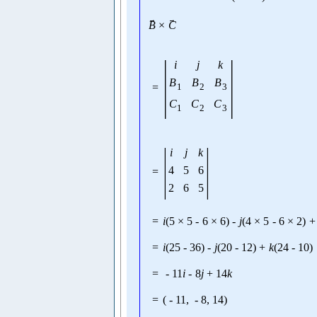
→
→
B
×
C
|
|
i
j
k
B
B
B
=
1
2
3
C
C
C
1
2
3
|
|
i
j
k
4
5
6
=
2
6
5
=
i
(
5
×
5
-
6
×
6
)
-
j
(
4
×
5
-
6
×
2
)
+
=
i
(
25
-
36
)
-
j
(
20
-
12
)
+
k
(
24
-
10
)
=
-
11
i
-
8
j
+
14
k
=
(
-
11
,
-
8
,
14
)