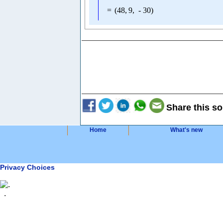
=
(
48
,
9
,
-
30
)
Share this so
Home
What's new
Privacy Choices
.