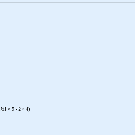
k
(
1
×
5
-
2
×
4
)