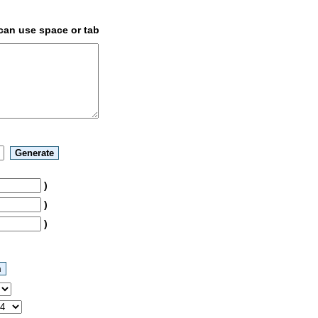
 can use space or tab
)
)
)