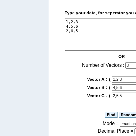
Type your data, for seperator you
OR
Number of Vectors :
Vector A :
(
Vector B :
(
Vector C :
(
Mode =
Decimal Place
=