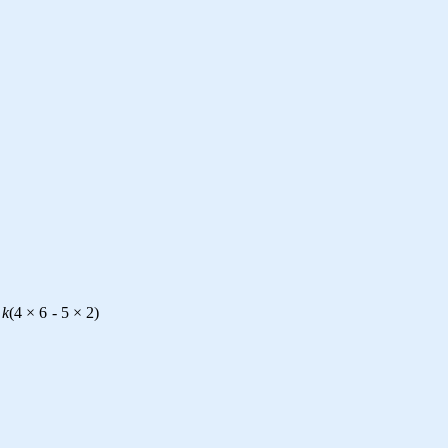
k
(
4
×
6
-
5
×
2
)