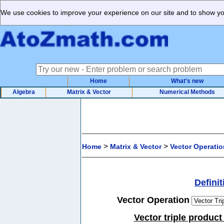
We use cookies to improve your experience on our site and to show you
Home
What's new
Algebra
Matrix & Vector
Numerical Methods
>
>
Home
Matrix & Vector
Vector Operatio
Defini
Vector Operation
Vector triple product