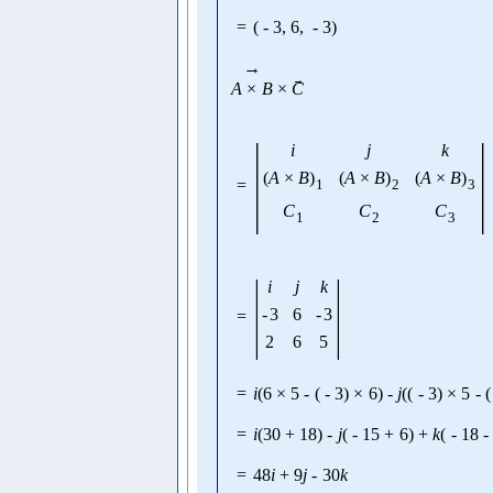
=
(
-
3
,
6
,
-
3
)
→
→
A
×
B
×
C
|
|
i
j
k
(
A
×
B
)
(
A
×
B
)
(
A
×
B
)
=
1
2
3
C
C
C
1
2
3
|
|
i
j
k
-
3
6
-
3
=
2
6
5
=
i
(
6
×
5
-
(
-
3
)
×
6
)
-
j
(
(
-
3
)
×
5
-
(
=
i
(
30
+
18
)
-
j
(
-
15
+
6
)
+
k
(
-
18
-
=
48
i
+
9
j
-
30
k