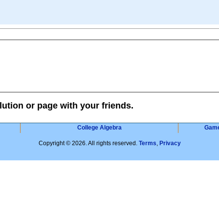
lution or page with your friends.
College Algebra
Gam
Copyright © 2026. All rights reserved.
Terms
,
Privacy