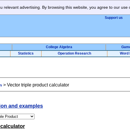
 relevant advertising. By browsing this website, you agree to our use 
Support us
College Algebra
Gam
Statistics
Operation Research
Word 
>
Vector triple product calculator
n
tion and examples
 calculator