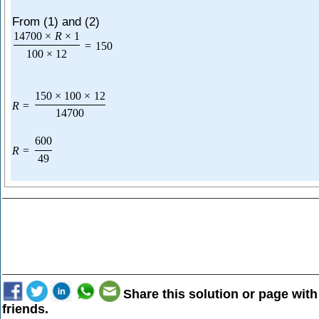
From (1) and (2)
14700
×
R
×
1
=
150
100
×
12
150
×
100
×
12
R
=
14700
600
R
=
49
Share this solution or page with
friends.