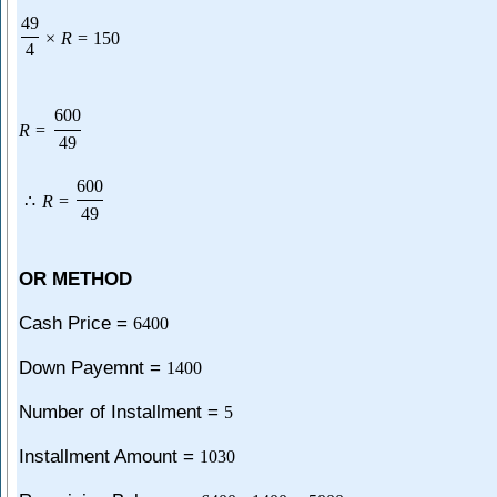
49
×
R
=
150
4
600
R
=
49
600
∴
R
=
49
OR METHOD
Cash Price =
6400
Down Payemnt =
1400
Number of Installment =
5
Installment Amount =
1030