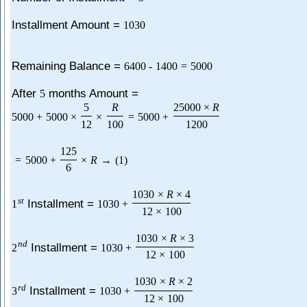
Installment Amount =
1030
Remaining Balance =
6400
-
1400
=
5000
After
months Amount =
5
5
R
25000
×
R
5000
+
5000
×
×
=
5000
+
12
100
1200
125
=
5000
+
×
R
→
(
1
)
6
1030
×
R
×
4
s
t
Installment =
1
1030
+
12
×
100
1030
×
R
×
3
n
d
Installment =
2
1030
+
12
×
100
1030
×
R
×
2
r
d
Installment =
3
1030
+
12
×
100