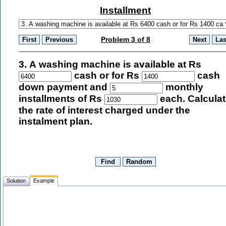
Installment
Problem 3 of 8
3. A washing machine is available at Rs
cash or for Rs
cash
down payment and
monthly
installments of Rs
each. Calcula
the rate of interest charged under the
instalment plan.
Solution
Example