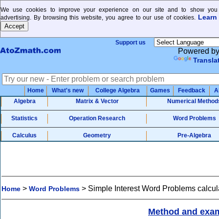
We use cookies to improve your experience on our site and to show you 
Learn
advertising. By browsing this website, you agree to our use of cookies.
Support us
Powered b
Transla
Home
What's new
College Algebra
Games
Feedback
A
Algebra
Matrix & Vector
Numerical Method
Statistics
Operation Research
Word Problems
Calculus
Geometry
Pre-Algebra
>
>
Simple Interest Word Problems calcul
Home
Word Problems
Method and exa