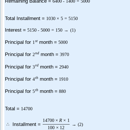
Remaining Balance =
6400
-
1400
=
5000
Total Installment =
1030
×
5
=
5150
Interest =
5150
-
5000
=
150
→
(
1
)
s
t
Principal for
month =
1
5000
n
d
Principal for
month =
2
3970
r
d
Principal for
month =
3
2940
t
h
Principal for
month =
4
1910
t
h
Principal for
month =
5
880
Total =
14700
14700
×
R
×
1
Installment =
∴
→
(
2
)
100
×
12