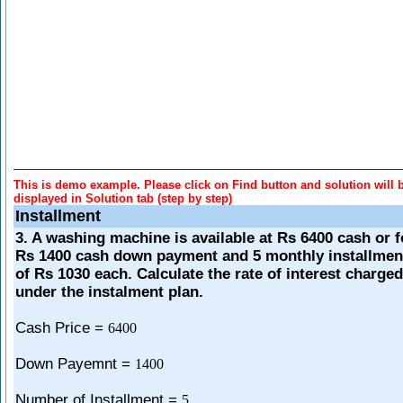
This is demo example. Please click on Find button and solution will 
displayed in Solution tab (step by step)
Installment
3. A washing machine is available at Rs 6400 cash or f
Rs 1400 cash down payment and 5 monthly installmen
of Rs 1030 each. Calculate the rate of interest charged
under the instalment plan.
Cash Price =
6400
Down Payemnt =
1400
Number of Installment =
5