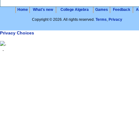
Home
What's new
College Algebra
Games
Feedback
A
Copyright © 2026. All rights reserved.
Terms
,
Privacy
Privacy Choices
.