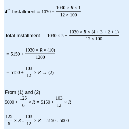
1030
×
R
×
1
t
h
Installment =
4
1030
+
12
×
100
1030
×
R
×
(
4
+
3
+
2
+
1
)
Total Installment
=
1030
×
5
+
12
×
100
1030
×
R
×
(
10
)
=
5150
+
1200
103
=
5150
+
×
R
→
(
2
)
12
From (1) and (2)
125
103
5000
+
×
R
=
5150
+
×
R
6
12
125
103
×
R
-
×
R
=
5150
-
5000
6
12