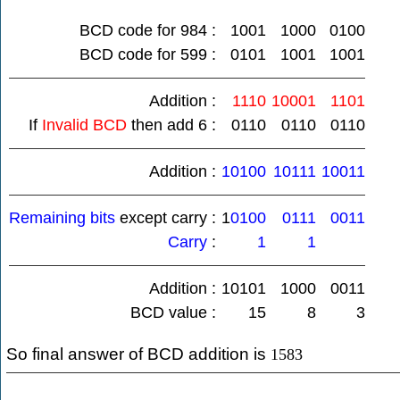
BCD code for 984 :
1001
1000
0100
BCD code for 599 :
0101
1001
1001
Addition :
1110
10001
1101
If
Invalid BCD
then add 6 :
0110
0110
0110
Addition :
10100
10111
10011
Remaining bits
except carry :
1
0100
0111
0011
Carry
:
1
1
Addition :
10101
1000
0011
BCD value :
15
8
3
So final answer of BCD addition is
1583