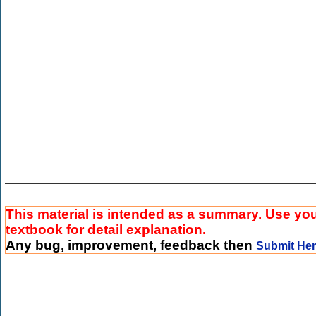
This material is intended as a summary. Use yo
textbook for detail explanation.
Any bug, improvement, feedback then
Submit He