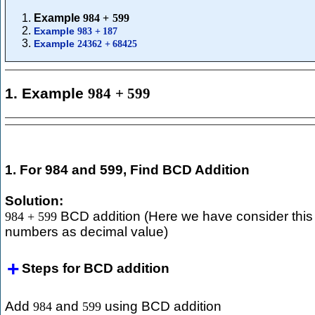
Example
984
+
599
Example
983
+
187
Example
24362
+
68425
1. Example
984
+
599
1. For 984 and 599, Find BCD Addition
Solution:
BCD addition (Here we have consider this
984
+
599
numbers as decimal value)
Steps for BCD addition
Add
and
using BCD addition
984
599