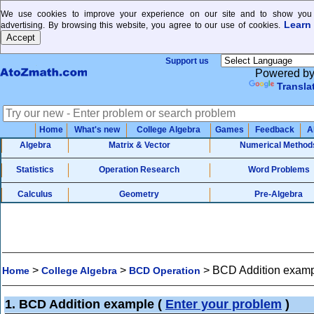
We use cookies to improve your experience on our site and to show you 
Learn
advertising. By browsing this website, you agree to our use of cookies.
Support us
Powered b
Transla
Home
What's new
College Algebra
Games
Feedback
A
Algebra
Matrix & Vector
Numerical Method
Statistics
Operation Research
Word Problems
Calculus
Geometry
Pre-Algebra
>
>
>
BCD Addition exam
Home
College Algebra
BCD Operation
1. BCD Addition example
(
Enter your problem
)