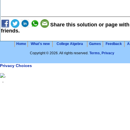
Share this solution or page with
friends.
Home
What's new
College Algebra
Games
Feedback
A
Copyright © 2026. All rights reserved.
Terms
,
Privacy
Privacy Choices
.