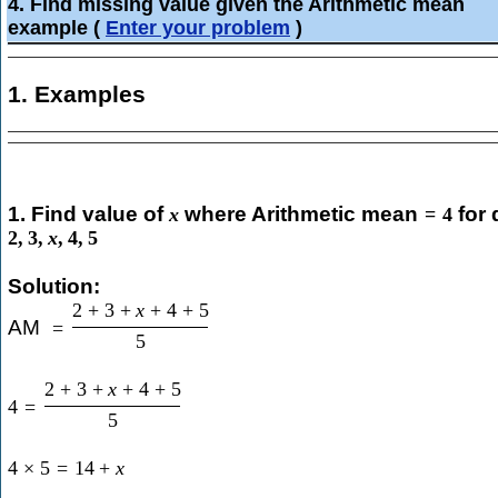
4. Find missing value given the Arithmetic mean
example
(
Enter your problem
)
1. Examples
1. Find value of
where Arithmetic mean
for 
x
=
4
2
,
3
,
x
,
4
,
5
Solution:
2
+
3
+
x
+
4
+
5
AM
=
5
2
+
3
+
x
+
4
+
5
4
=
5
4
×
5
=
14
+
x