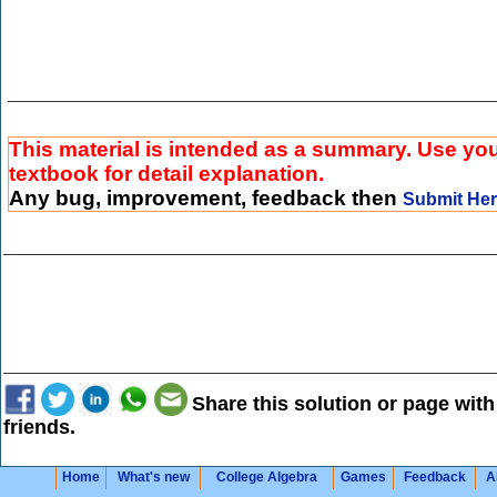
This material is intended as a summary. Use yo
textbook for detail explanation.
Any bug, improvement, feedback then
Submit He
Share this solution or page with
friends.
Home
What's new
College Algebra
Games
Feedback
A