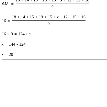
AM
=
9
18
+
14
+
15
+
19
+
15
+
x
+
12
+
15
+
16
16
=
9
16
×
9
=
124
+
x
x
=
144
-
124
x
=
20