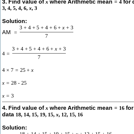
3. Find value of
where Arithmetic mean
for 
x
=
4
3
,
4
,
5
,
4
,
6
,
x
,
3
Solution:
3
+
4
+
5
+
4
+
6
+
x
+
3
AM
=
7
3
+
4
+
5
+
4
+
6
+
x
+
3
4
=
7
4
×
7
=
25
+
x
x
=
28
-
25
x
=
3
4. Find value of
where Arithmetic mean
for
x
=
16
data
18
,
14
,
15
,
19
,
15
,
x
,
12
,
15
,
16
Solution:
18
+
14
+
15
+
19
+
15
+
x
+
12
+
15
+
16