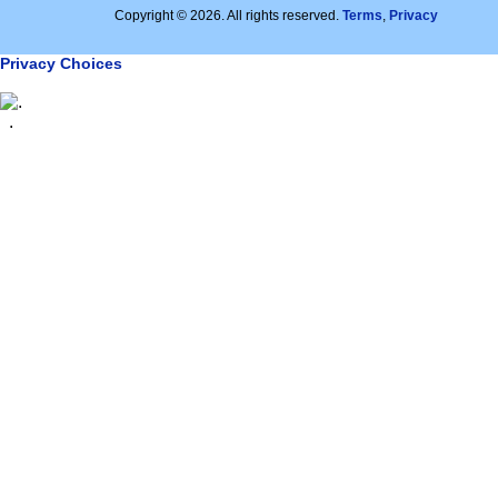
Copyright © 2026. All rights reserved.
Terms
,
Privacy
Privacy Choices
.