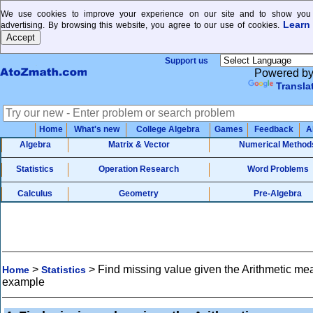
We use cookies to improve your experience on our site and to show you 
Learn
advertising. By browsing this website, you agree to our use of cookies.
Support us
Powered b
Transla
Home
What's new
College Algebra
Games
Feedback
A
Algebra
Matrix & Vector
Numerical Method
Statistics
Operation Research
Word Problems
Calculus
Geometry
Pre-Algebra
>
>
Find missing value given the Arithmetic me
Home
Statistics
example