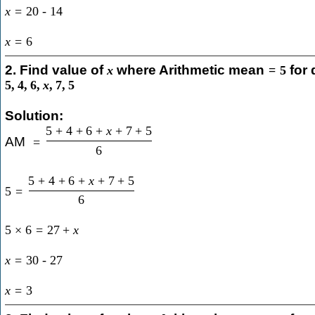
x
=
20
-
14
x
=
6
2. Find value of
where Arithmetic mean
for 
x
=
5
5
,
4
,
6
,
x
,
7
,
5
Solution:
5
+
4
+
6
+
x
+
7
+
5
AM
=
6
5
+
4
+
6
+
x
+
7
+
5
5
=
6
5
×
6
=
27
+
x
x
=
30
-
27
x
=
3