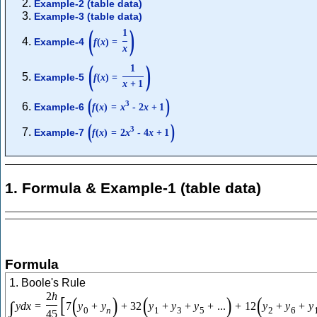
Example-2 (table data)
Example-3 (table data)
(
)
1
Example-4
f
(
x
)
=
x
(
)
1
Example-5
f
(
x
)
=
x
+
1
(
)
3
Example-6
f
(
x
)
=
x
-
2
x
+
1
(
)
3
Example-7
f
(
x
)
=
2
x
-
4
x
+
1
1. Formula & Example-1 (table data)
Formula
1. Boole's Rule
2
h
[
(
)
(
)
(
∫
y
d
x
=
7
y
+
y
+
32
y
+
y
+
y
+
...
+
12
y
+
y
+
y
0
n
1
3
5
2
6
45