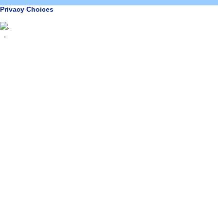
Privacy Choices
.