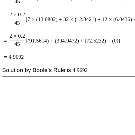
45
2
×
0.2
=
[
7
×
(
13.0802
)
+
32
×
(
12.3421
)
+
12
×
(
6.0436
)
45
2
×
0.2
=
[
(
91.5614
)
+
(
394.9472
)
+
(
72.5232
)
+
(
0
)
]
45
=
4.9692
Solution by Boole's Rule is
4.9692