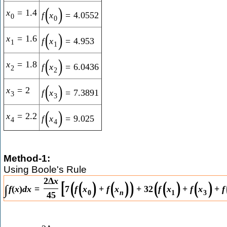
(
)
x
=
1.4
f
x
=
4.0552
0
0
(
)
x
=
1.6
f
x
=
4.953
1
1
(
)
x
=
1.8
f
x
=
6.0436
2
2
(
)
x
=
2
f
x
=
7.3891
3
3
(
)
x
=
2.2
f
x
=
9.025
4
4
Method-1:
Using Boole's Rule
2
Δ
x
[
(
(
)
(
)
)
(
(
)
(
)
∫
f
(
x
)
d
x
=
7
f
x
+
f
x
+
32
f
x
+
f
x
+
f
0
n
1
3
45