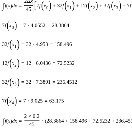
2
Δ
x
[
(
)
(
)
(
)
(
)
∫
f
(
x
)
d
x
=
7
f
x
+
32
f
x
+
12
f
x
+
32
f
x
+
7
f
0
1
2
3
45
(
)
7
f
x
=
7
⋅
4.0552
=
28.3864
0
(
)
32
f
x
=
32
⋅
4.953
=
158.496
1
(
)
12
f
x
=
12
⋅
6.0436
=
72.5232
2
(
)
32
f
x
=
32
⋅
7.3891
=
236.4512
3
(
)
7
f
x
=
7
⋅
9.025
=
63.175
4
2
×
0.2
∫
f
(
x
)
d
x
=
⋅
(
28.3864
+
158.496
+
72.5232
+
236.45
45