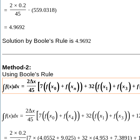
2
×
0.2
=
⋅
(
559.0318
)
45
=
4.9692
Solution by Boole's Rule is
4.9692
Method-2:
Using Boole's Rule
2
Δ
x
[
(
(
)
(
)
)
(
(
)
(
)
∫
f
(
x
)
d
x
=
7
f
x
+
f
x
+
32
f
x
+
f
x
+
f
0
n
1
3
45
2
Δ
x
[
(
(
)
(
)
)
(
(
)
(
)
)
∫
f
(
x
)
d
x
=
7
f
x
+
f
x
+
32
f
x
+
f
x
+
1
0
4
1
3
45
2
×
0.2
=
[
7
×
(
4.0552
+
9.025
)
+
32
×
(
4.953
+
7.3891
)
+