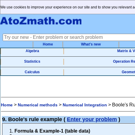
We use cookies to improve your experience on our site and to show you relevant ad
Home
What's new
Algebra
Matrix & V
Statistics
Operation R
Calculus
Geomet
>
>
>
Boole's R
Home
Numerical methods
Numerical Integration
9. Boole's rule example
(
Enter your problem
)
Formula & Example-1 (table data)