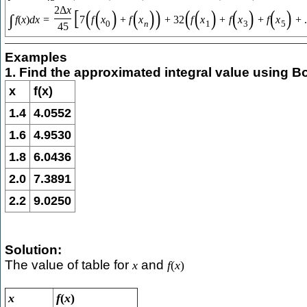
2
Δ
x
[
(
(
)
(
)
)
(
(
)
(
)
(
)
∫
f
(
x
)
d
x
=
7
f
x
+
f
x
+
32
f
x
+
f
x
+
f
x
+
.
0
n
1
3
5
45
Examples
1. Find the approximated integral value using Bo
x
f(x)
1.4
4.0552
1.6
4.9530
1.8
6.0436
2.0
7.3891
2.2
9.0250
Solution:
The value of table for
and
x
f
(
x
)
x
f
(
x
)