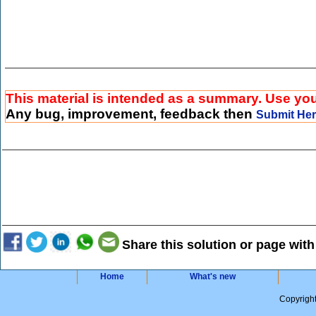
This material is intended as a summary. Use your
Any bug, improvement, feedback then
Submit He
Share this solution or page with
Home
What's new
Copyright