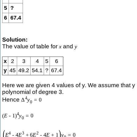
5
?
6
67.4
Solution:
The value of table for
and
x
y
x
2
3
4
5
6
y
45
49.2
54.1
?
67.4
Here we are given 4 values of y. We assume that y 
polynomial of degree 3.
4
Hence
Δ
y
=
0
0
4
(
E
-
1
)
y
=
0
0
(
)
4
3
2
E
-
4
E
+
6
E
-
4
E
+
1
y
=
0
0