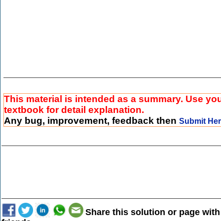
This material is intended as a summary. Use yo
textbook for detail explanation.
Any bug, improvement, feedback then
Submit He
Share this solution or page with