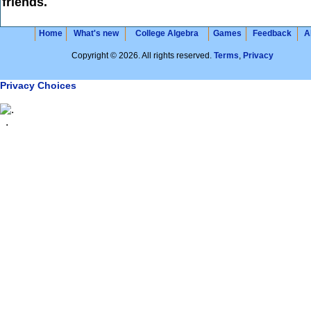
friends.
Home
What's new
College Algebra
Games
Feedback
A
Copyright © 2026. All rights reserved.
Terms
,
Privacy
Privacy Choices
.