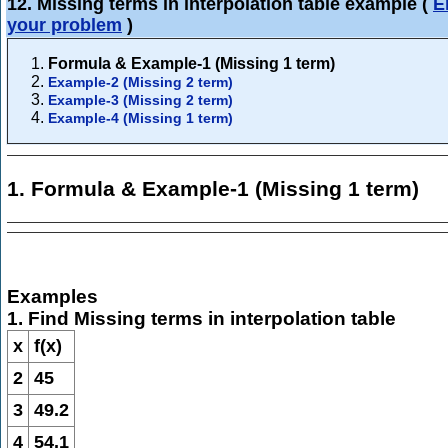
12. Missing terms in interpolation table example
(
E
your problem
)
Formula & Example-1 (Missing 1 term)
Example-2 (Missing 2 term)
Example-3 (Missing 2 term)
Example-4 (Missing 1 term)
1. Formula & Example-1 (Missing 1 term)
Examples
1. Find Missing terms in interpolation table
x
f(x)
2
45
3
49.2
4
54.1