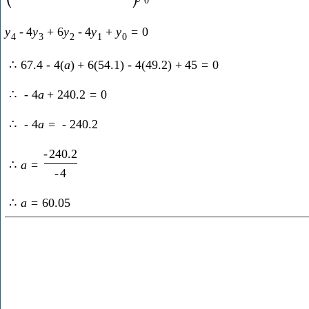
y
-
4
y
+
6
y
-
4
y
+
y
=
0
4
3
2
1
0
∴
67.4
-
4
(
a
)
+
6
(
54.1
)
-
4
(
49.2
)
+
45
=
0
∴
-
4
a
+
240.2
=
0
∴
-
4
a
=
-
240.2
-
240.2
∴
a
=
-
4
∴
a
=
60.05