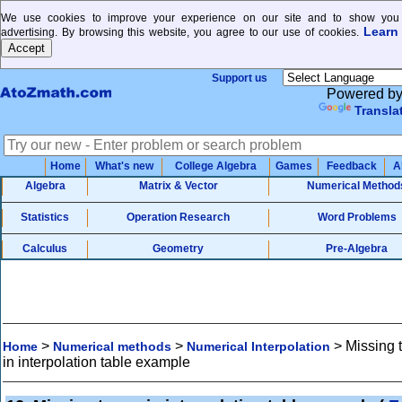
We use cookies to improve your experience on our site and to show you 
Learn
advertising. By browsing this website, you agree to our use of cookies.
Support us
Powered b
Transla
Home
What's new
College Algebra
Games
Feedback
A
Algebra
Matrix & Vector
Numerical Method
Statistics
Operation Research
Word Problems
Calculus
Geometry
Pre-Algebra
>
>
>
Missing 
Home
Numerical methods
Numerical Interpolation
in interpolation table example