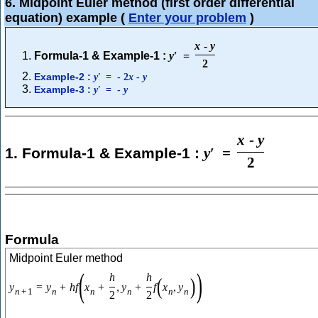
6. Midpoint Euler method (first order differential
equation) example
(
Enter your problem
)
x
-
y
Formula-1 & Example-1 :
y
′
=
2
Example-2 :
y
′
=
-
2
x
-
y
Example-3 :
y
′
=
-
y
x
-
y
1. Formula-1 & Example-1 :
y
′
=
2
Formula
Midpoint Euler method
(
)
h
h
(
)
y
=
y
+
h
f
x
+
,
y
+
f
x
,
y
n
+
1
n
n
n
n
n
2
2