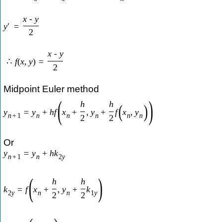
x
-
y
y
′
=
2
x
-
y
∴
f
(
x
,
y
)
=
2
Midpoint Euler method
(
)
h
h
(
)
y
=
y
+
h
f
x
+
,
y
+
f
x
,
y
n
+
1
n
n
n
n
n
2
2
Or
y
=
y
+
h
k
n
+
1
n
2
y
(
)
h
h
k
=
f
x
+
,
y
+
k
2
y
n
n
1
y
2
2