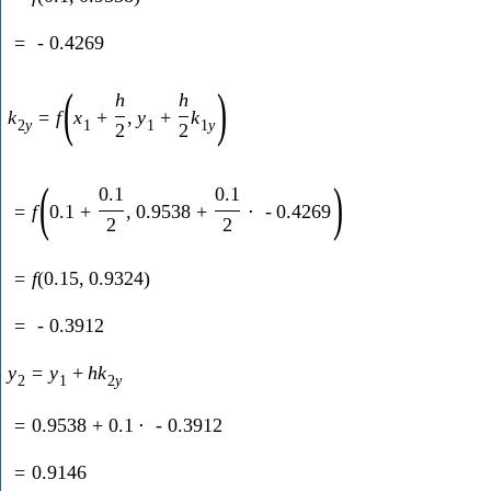
=
-
0.4269
(
)
h
h
k
=
f
x
+
,
y
+
k
2
y
1
1
1
y
2
2
(
)
0.1
0.1
=
f
0.1
+
,
0.9538
+
⋅
-
0.4269
2
2
=
f
(
0.15
,
0.9324
)
=
-
0.3912
y
=
y
+
h
k
2
1
2
y
=
0.9538
+
0.1
⋅
-
0.3912
=
0.9146