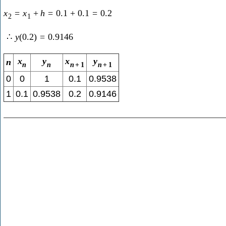
x
=
x
+
h
=
0.1
+
0.1
=
0.2
2
1
∴
y
(
0.2
)
=
0.9146
x
y
x
y
n
n
n
n
+
1
n
+
1
0
0
1
0.1
0.9538
1
0.1
0.9538
0.2
0.9146