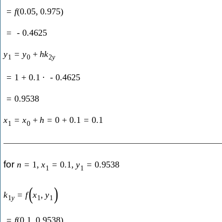
=
f
(
0.05
,
0.975
)
=
-
0.4625
y
=
y
+
h
k
1
0
2
y
=
1
+
0.1
⋅
-
0.4625
=
0.9538
x
=
x
+
h
=
0
+
0.1
=
0.1
1
0
for
n
=
1
,
x
=
0.1
,
y
=
0.9538
1
1
(
)
k
=
f
x
,
y
1
y
1
1
=
f
(
0.1
,
0.9538
)