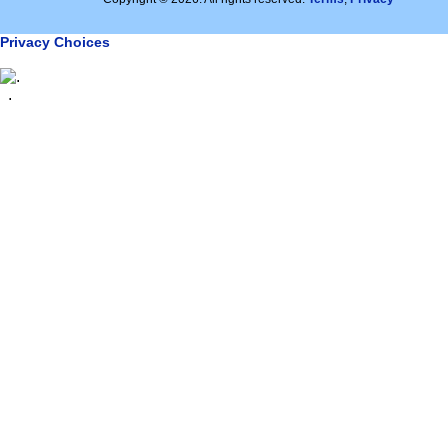
Privacy Choices
.