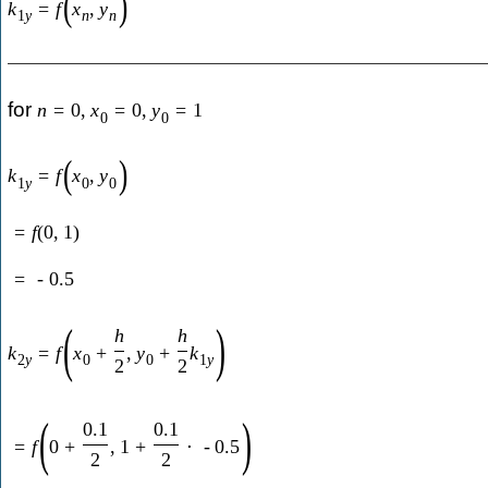
(
)
k
=
f
x
,
y
1
y
n
n
for
n
=
0
,
x
=
0
,
y
=
1
0
0
(
)
k
=
f
x
,
y
1
y
0
0
=
f
(
0
,
1
)
=
-
0.5
(
)
h
h
k
=
f
x
+
,
y
+
k
2
y
0
0
1
y
2
2
(
)
0.1
0.1
=
f
0
+
,
1
+
⋅
-
0.5
2
2