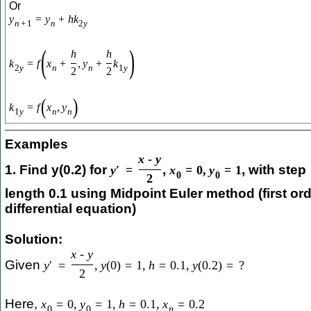
Or
y
=
y
+
h
k
n
+
1
n
2
y
(
)
h
h
k
=
f
x
+
,
y
+
k
2
y
n
n
1
y
2
2
(
)
k
=
f
x
,
y
1
y
n
n
Examples
x
-
y
1. Find y(0.2) for
,
, with step
y
′
=
x
=
0
,
y
=
1
0
0
2
length 0.1 using Midpoint Euler method (first or
differential equation)
Solution:
x
-
y
Given
y
′
=
,
y
(
0
)
=
1
,
h
=
0.1
,
y
(
0.2
)
=
?
2
Here,
x
=
0
,
y
=
1
,
h
=
0.1
,
x
=
0.2
0
0
n