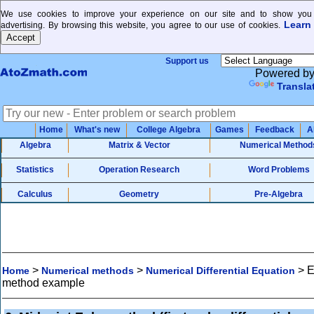
We use cookies to improve your experience on our site and to show you 
Learn
advertising. By browsing this website, you agree to our use of cookies.
Support us
Powered b
Transla
Home
What's new
College Algebra
Games
Feedback
A
Algebra
Matrix & Vector
Numerical Method
Statistics
Operation Research
Word Problems
Calculus
Geometry
Pre-Algebra
>
>
>
E
Home
Numerical methods
Numerical Differential Equation
method example