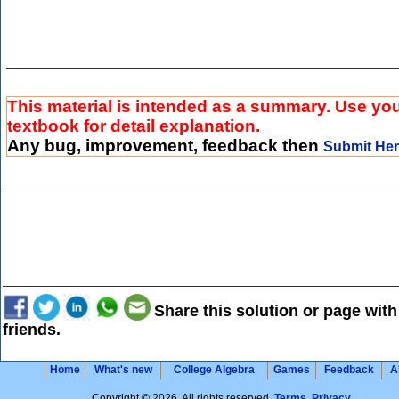
This material is intended as a summary. Use yo
textbook for detail explanation.
Any bug, improvement, feedback then
Submit He
Share this solution or page with
friends.
Home
What's new
College Algebra
Games
Feedback
A
Copyright © 2026. All rights reserved.
Terms
,
Privacy