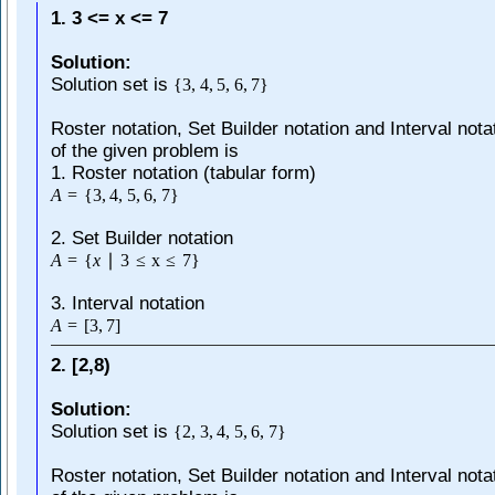
1. 3 <= x <= 7
Solution:
Solution set is
{
3
,
4
,
5
,
6
,
7
}
Roster notation, Set Builder notation and Interval nota
of the given problem is
1. Roster notation (tabular form)
A
=
{
3
,
4
,
5
,
6
,
7
}
2. Set Builder notation
A
=
{
x
∣
3
≤
x
≤
7
}
3. Interval notation
A
=
[
3
,
7
]
2. [2,8)
Solution:
Solution set is
{
2
,
3
,
4
,
5
,
6
,
7
}
Roster notation, Set Builder notation and Interval nota