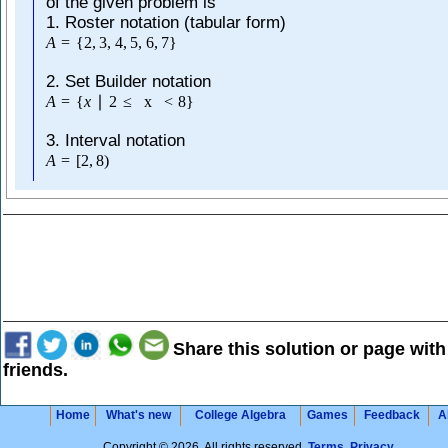
of the given problem is
1. Roster notation (tabular form)
A
=
{
2
,
3
,
4
,
5
,
6
,
7
}
2. Set Builder notation
A
=
{
x
∣
2
≤
x
<
8
}
3. Interval notation
A
=
[
2
,
8
)
Share this solution or page with
friends.
Home
What's new
College Algebra
Games
Feedback
A
Copyright © 2026. All rights reserved.
Terms
,
Privacy