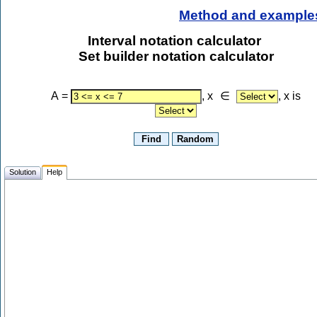
Method and example
Interval notation calculator
Set builder notation calculator
A
=
, x
∈
, x is
Solution
Help