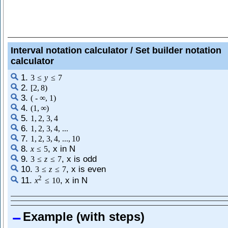
Interval notation calculator / Set builder notation
calculator
1.
3
≤
y
≤
7
2.
[
2
,
8
)
3.
(
-
∞
,
1
)
4.
(
1
,
∞
)
5.
1
,
2
,
3
,
4
6.
1
,
2
,
3
,
4
,
...
7.
1
,
2
,
3
,
4
,
...
,
10
8.
, x in N
x
≤
5
9.
, x is odd
3
≤
z
≤
7
10.
, x is even
3
≤
z
≤
7
2
11.
, x in N
x
≤
10
Example (with steps)