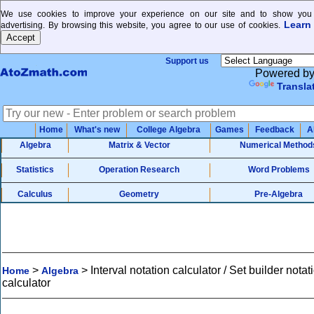
We use cookies to improve your experience on our site and to show you 
Learn
advertising. By browsing this website, you agree to our use of cookies.
Support us
Powered b
Transla
Home
What's new
College Algebra
Games
Feedback
A
Algebra
Matrix & Vector
Numerical Method
Statistics
Operation Research
Word Problems
Calculus
Geometry
Pre-Algebra
>
>
Interval notation calculator / Set builder notat
Home
Algebra
calculator