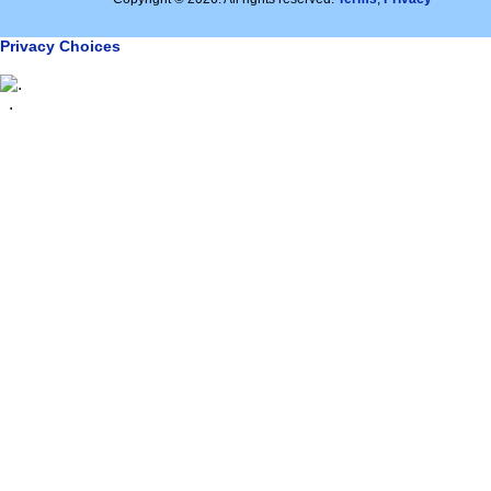
Privacy Choices
.