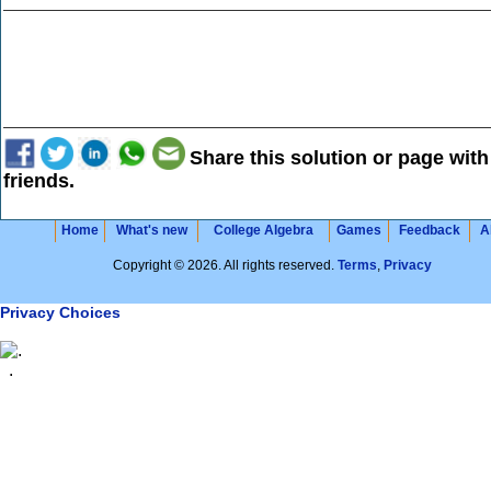
Share this solution or page with
friends.
Home
What's new
College Algebra
Games
Feedback
A
Copyright © 2026. All rights reserved.
Terms
,
Privacy
Privacy Choices
.