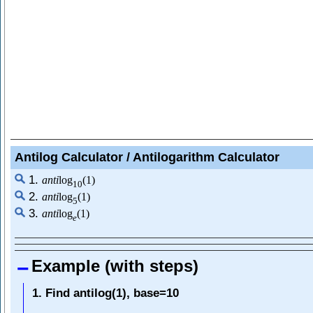
Antilog Calculator / Antilogarithm Calculator
1.
a
n
t
i
log
(
1
)
10
2.
a
n
t
i
log
(
1
)
5
3.
a
n
t
i
log
(
1
)
e
Example (with steps)
1. Find antilog(1), base=10