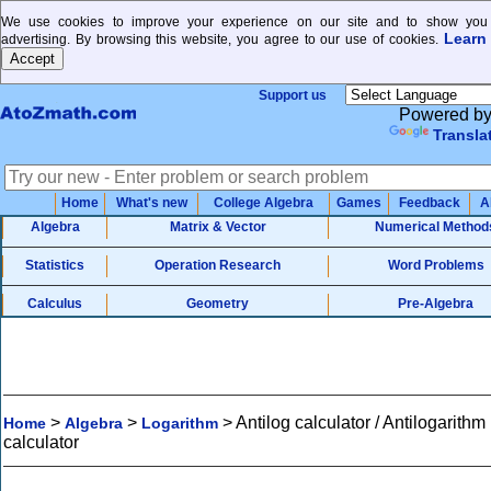
We use cookies to improve your experience on our site and to show you 
Learn
advertising. By browsing this website, you agree to our use of cookies.
Support us
Powered b
Transla
Home
What's new
College Algebra
Games
Feedback
A
Algebra
Matrix & Vector
Numerical Method
Statistics
Operation Research
Word Problems
Calculus
Geometry
Pre-Algebra
>
>
>
Antilog calculator / Antilogarithm
Home
Algebra
Logarithm
calculator