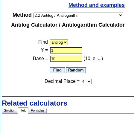
Method and examples
Method
Antilog Calculator / Antilogarithm Calculator
Find
Y
=
Base =
(10, e, ...)
Decimal Place
=
Related calculators
Solution
Help
Formulas