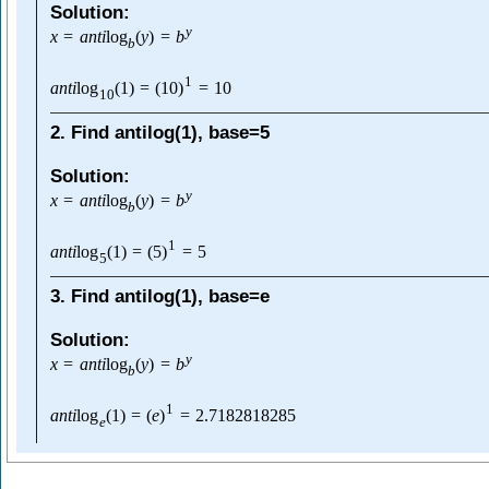
Solution:
y
x
=
a
n
t
i
log
(
y
)
=
b
b
1
a
n
t
i
log
(
1
)
=
(
10
)
=
10
10
2. Find antilog(1), base=5
Solution:
y
x
=
a
n
t
i
log
(
y
)
=
b
b
1
a
n
t
i
log
(
1
)
=
(
5
)
=
5
5
3. Find antilog(1), base=e
Solution:
y
x
=
a
n
t
i
log
(
y
)
=
b
b
1
a
n
t
i
log
(
1
)
=
(
e
)
=
2.7182818285
e