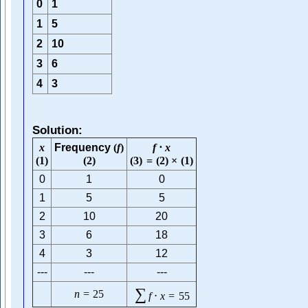
0
1
1
5
2
10
3
6
4
3
Solution:
x
Frequency
(
f
)
f
⋅
x
(
1
)
(
2
)
(
3
)
=
(
2
)
×
(
1
)
0
1
0
1
5
5
2
10
20
3
6
18
4
3
12
---
---
---
∑
n
=
25
f
⋅
x
=
55