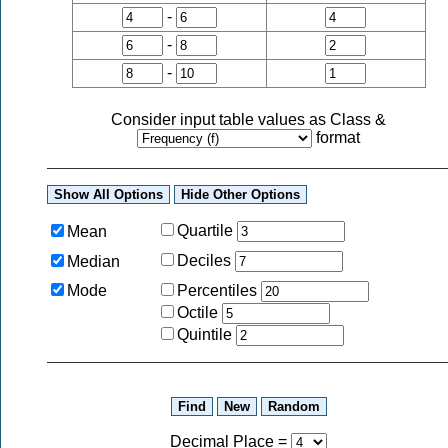
-
-
-
Consider input table values as
Class
&
format
Quartile
Mean
Deciles
Median
Mode
Percentiles
Octile
Quintile
Decimal Place
=