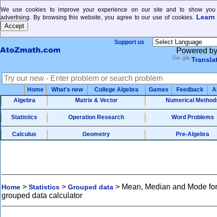
We use cookies to improve your experience on our site and to show you 
Learn
advertising. By browsing this website, you agree to our use of cookies.
Support us
Powered b
Transla
Home
What's new
College Algebra
Games
Feedback
A
Algebra
Matrix & Vector
Numerical Method
Statistics
Operation Research
Word Problems
Calculus
Geometry
Pre-Algebra
>
>
>
Mean, Median and Mode fo
Home
Statistics
Grouped data
grouped data calculator