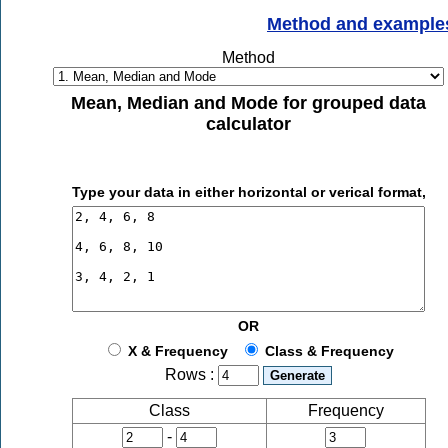
Method and example
Method
Mean, Median and Mode for grouped data
calculator
Type your data in either horizontal or verical format,
OR
X & Frequency
Class & Frequency
Rows :
Class
Frequency
-