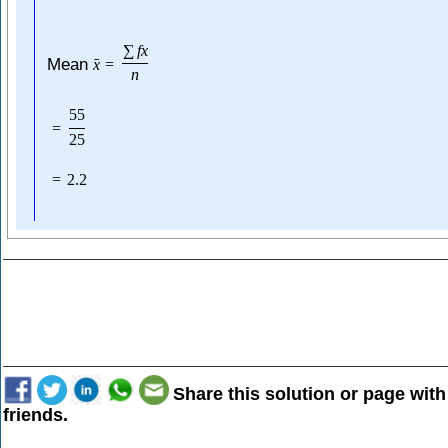
∑
f
x
Mean
ˉ
x
=
n
55
=
25
=
2.2
Share this solution or page with
friends.