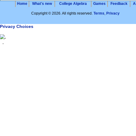
Home
What's new
College Algebra
Games
Feedback
A
Copyright © 2026. All rights reserved.
Terms
,
Privacy
Privacy Choices
.