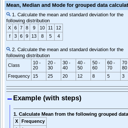
Mean, Median and Mode for grouped data calcula
1. Calculate the mean and standard deviation for the
following distribution
X
6
7
8
9
10
11
12
f
3
6
9
13
8
5
4
2. Calculate the mean and standard deviation for the
following distribution
10 -
20 -
30 -
40 -
50 -
60 -
70 
Class
20
30
40
50
60
70
80
Frequency
15
25
20
12
8
5
3
Example (with steps)
1. Calculate Mean from the following grouped dat
X
Frequency