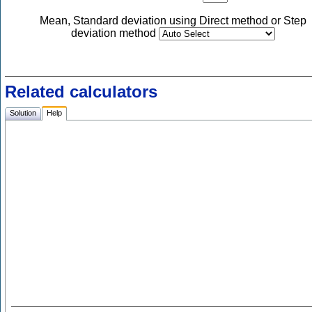
Mean, Standard deviation using Direct method or Step
deviation method
Related calculators
Solution
Help