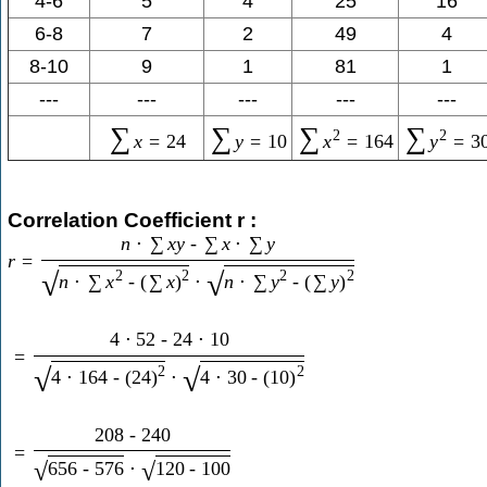
4-6
5
4
25
16
6-8
7
2
49
4
8-10
9
1
81
1
---
---
---
---
---
∑
∑
∑
∑
2
2
x
=
24
y
=
10
x
=
164
y
=
3
Correlation Coefficient r :
n
⋅
∑
x
y
-
∑
x
⋅
∑
y
r
=
2
2
2
2
√
√
n
⋅
∑
x
-
(
∑
x
)
⋅
n
⋅
∑
y
-
(
∑
y
)
4
⋅
52
-
24
⋅
10
=
2
2
√
√
4
⋅
164
-
(
24
)
⋅
4
⋅
30
-
(
10
)
208
-
240
=
656
-
576
⋅
120
-
100
√
√