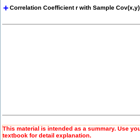
Correlation Coefficient r with Sample Cov(x,y)
This material is intended as a summary. Use yo
textbook for detail explanation.