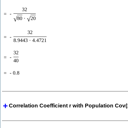
32
=
-
80
⋅
20
√
√
32
=
-
8.9443
⋅
4.4721
32
=
-
40
=
-
0.8
Correlation Coefficient r with Population Cov(x