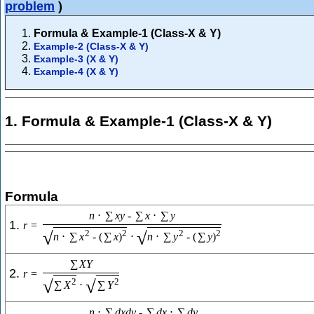
problem
)
Formula & Example-1 (Class-X & Y)
Example-2 (Class-X & Y)
Example-3 (X & Y)
Example-4 (X & Y)
1. Formula & Example-1 (Class-X & Y)
Formula
n
⋅
∑
x
y
-
∑
x
⋅
∑
y
1.
r
=
√
√
2
2
2
2
n
⋅
∑
x
-
(
∑
x
)
⋅
n
⋅
∑
y
-
(
∑
y
)
∑
X
Y
2.
r
=
√
√
2
2
∑
X
⋅
∑
Y
n
⋅
∑
d
x
d
y
-
∑
d
x
⋅
∑
d
y