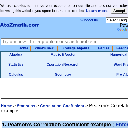
We use cookies to improve your experience on our site and to show you releva
Learn more
browsing this website, you agree to our use of cookies.
Support us
Pow
Home
What's new
College Algebra
Games
Feedb
Algebra
Matrix & Vector
Numerical
Statistics
Operation Research
Word Pr
Calculus
Geometry
Pre-Al
>
>
>
Pearson's Correlati
Home
Statistics
Correlation Coefficient
example
1. Pearson's Correlation Coefficient example
(
Ente