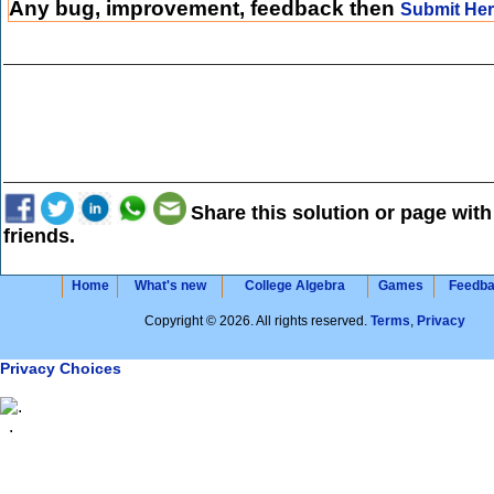
Any bug, improvement, feedback then
Submit He
Share this solution or page with
friends.
Home
What's new
College Algebra
Games
Feedb
Copyright © 2026. All rights reserved.
Terms
,
Privacy
Privacy Choices
.