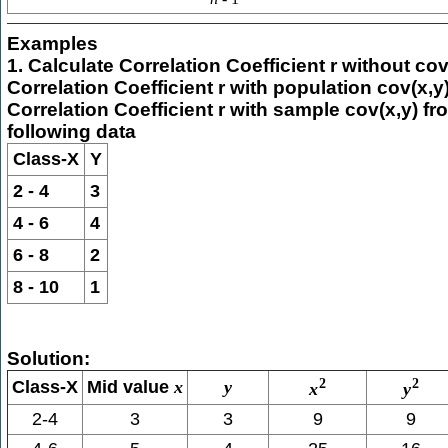
Examples
1. Calculate Correlation Coefficient r without cov
Correlation Coefficient r with population cov(x,y)
Correlation Coefficient r with sample cov(x,y) fr
following data
Class-X
Y
2 - 4
3
4 - 6
4
6 - 8
2
8 - 10
1
Solution:
2
2
Class-X
Mid value
x
y
x
y
2-4
3
3
9
9