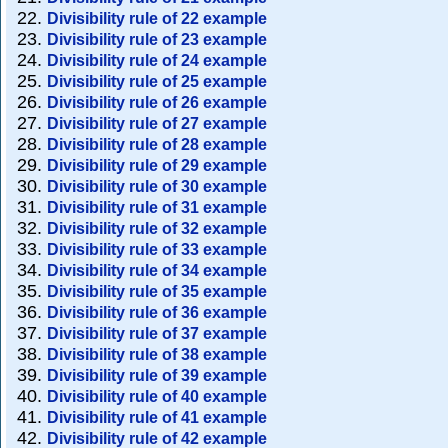
Divisibility rule of 22 example
Divisibility rule of 23 example
Divisibility rule of 24 example
Divisibility rule of 25 example
Divisibility rule of 26 example
Divisibility rule of 27 example
Divisibility rule of 28 example
Divisibility rule of 29 example
Divisibility rule of 30 example
Divisibility rule of 31 example
Divisibility rule of 32 example
Divisibility rule of 33 example
Divisibility rule of 34 example
Divisibility rule of 35 example
Divisibility rule of 36 example
Divisibility rule of 37 example
Divisibility rule of 38 example
Divisibility rule of 39 example
Divisibility rule of 40 example
Divisibility rule of 41 example
Divisibility rule of 42 example