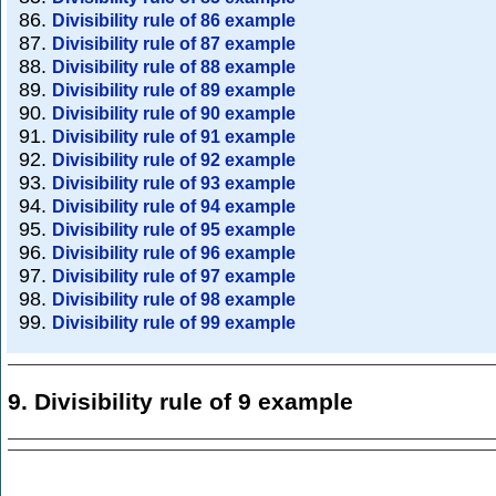
Divisibility rule of 86 example
Divisibility rule of 87 example
Divisibility rule of 88 example
Divisibility rule of 89 example
Divisibility rule of 90 example
Divisibility rule of 91 example
Divisibility rule of 92 example
Divisibility rule of 93 example
Divisibility rule of 94 example
Divisibility rule of 95 example
Divisibility rule of 96 example
Divisibility rule of 97 example
Divisibility rule of 98 example
Divisibility rule of 99 example
9. Divisibility rule of 9 example