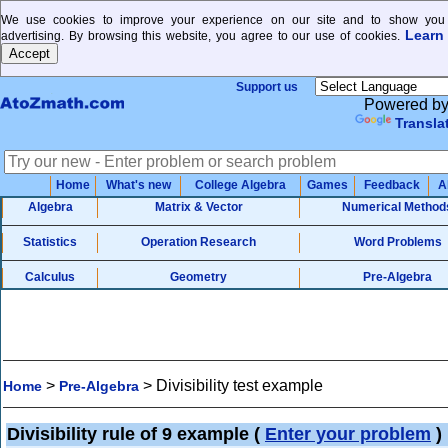
We use cookies to improve your experience on our site and to show you 
Learn
advertising. By browsing this website, you agree to our use of cookies.
Support us
Powered b
Transla
Home
What's new
College Algebra
Games
Feedback
A
Algebra
Matrix & Vector
Numerical Method
Statistics
Operation Research
Word Problems
Calculus
Geometry
Pre-Algebra
>
>
Divisibility test example
Home
Pre-Algebra
Divisibility rule of 9 example
(
Enter your problem
)