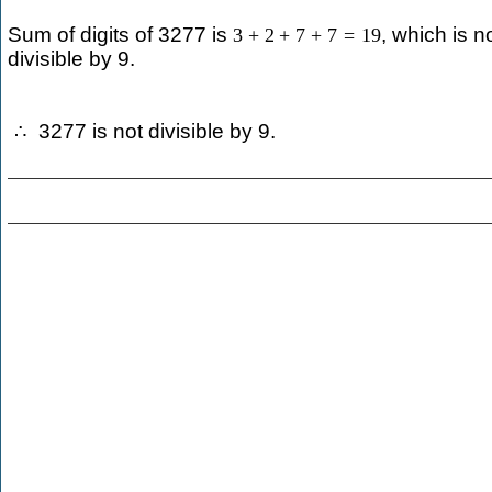
Sum of digits of 3277 is
, which is n
3
+
2
+
7
+
7
=
19
divisible by 9.
3277 is not divisible by 9.
∴