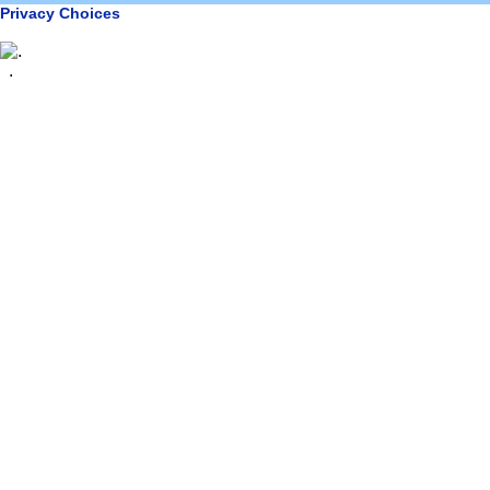
Privacy Choices
.