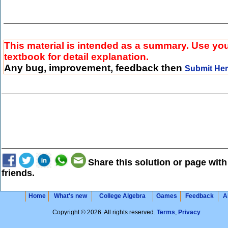
This material is intended as a summary. Use yo
textbook for detail explanation.
Any bug, improvement, feedback then
Submit He
Share this solution or page with
friends.
Home
What's new
College Algebra
Games
Feedback
A
Copyright © 2026. All rights reserved.
Terms
,
Privacy