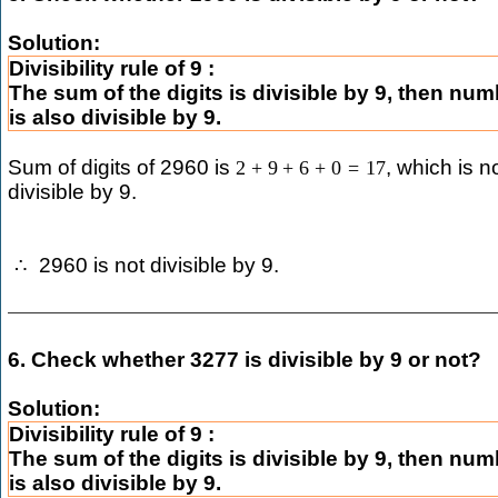
Solution:
Divisibility rule of 9 :
The sum of the digits is divisible by 9, then nu
is also divisible by 9.
Sum of digits of 2960 is
, which is n
2
+
9
+
6
+
0
=
17
divisible by 9.
2960 is not divisible by 9.
∴
6. Check whether 3277 is divisible by 9 or not?
Solution:
Divisibility rule of 9 :
The sum of the digits is divisible by 9, then nu
is also divisible by 9.