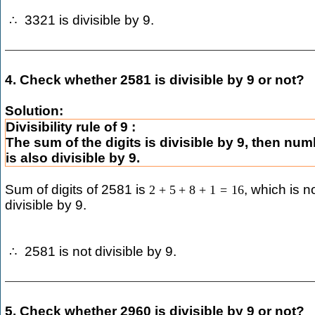
3321 is divisible by 9.
∴
4. Check whether 2581 is divisible by 9 or not?
Solution:
Divisibility rule of 9 :
The sum of the digits is divisible by 9, then nu
is also divisible by 9.
Sum of digits of 2581 is
, which is n
2
+
5
+
8
+
1
=
16
divisible by 9.
2581 is not divisible by 9.
∴
5. Check whether 2960 is divisible by 9 or not?