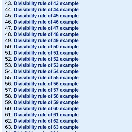
Divisibility rule of 43 example
Divisibility rule of 44 example
Divisibility rule of 45 example
Divisibility rule of 46 example
Divisibility rule of 47 example
Divisibility rule of 48 example
Divisibility rule of 49 example
Divisibility rule of 50 example
Divisibility rule of 51 example
Divisibility rule of 52 example
Divisibility rule of 53 example
Divisibility rule of 54 example
Divisibility rule of 55 example
Divisibility rule of 56 example
Divisibility rule of 57 example
Divisibility rule of 58 example
Divisibility rule of 59 example
Divisibility rule of 60 example
Divisibility rule of 61 example
Divisibility rule of 62 example
Divisibility rule of 63 example