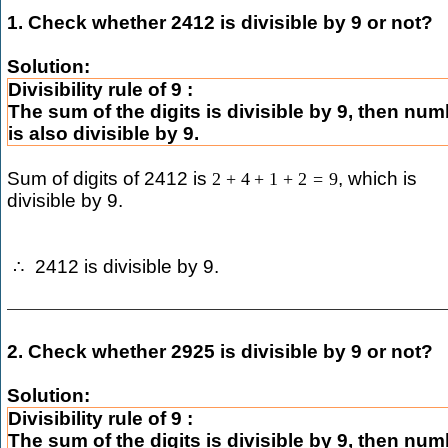
1. Check whether 2412 is divisible by 9 or not?
Solution:
Divisibility rule of 9 :
The sum of the digits is divisible by 9, then nu
is also divisible by 9.
Sum of digits of 2412 is
, which is
2
+
4
+
1
+
2
=
9
divisible by 9.
2412 is divisible by 9.
∴
2. Check whether 2925 is divisible by 9 or not?
Solution:
Divisibility rule of 9 :
The sum of the digits is divisible by 9, then nu