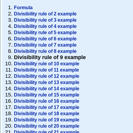
Formula
Divisibility rule of 2 example
Divisibility rule of 3 example
Divisibility rule of 4 example
Divisibility rule of 5 example
Divisibility rule of 6 example
Divisibility rule of 7 example
Divisibility rule of 8 example
Divisibility rule of 9 example
Divisibility rule of 10 example
Divisibility rule of 11 example
Divisibility rule of 12 example
Divisibility rule of 13 example
Divisibility rule of 14 example
Divisibility rule of 15 example
Divisibility rule of 16 example
Divisibility rule of 17 example
Divisibility rule of 18 example
Divisibility rule of 19 example
Divisibility rule of 20 example
Divisibility rule of 21 example