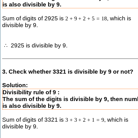
is also divisible by 9.
Sum of digits of 2925 is
, which is
2
+
9
+
2
+
5
=
18
divisible by 9.
2925 is divisible by 9.
∴
3. Check whether 3321 is divisible by 9 or not?
Solution:
Divisibility rule of 9 :
The sum of the digits is divisible by 9, then nu
is also divisible by 9.
Sum of digits of 3321 is
, which is
3
+
3
+
2
+
1
=
9
divisible by 9.