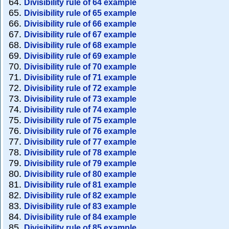
Divisibility rule of 64 example
Divisibility rule of 65 example
Divisibility rule of 66 example
Divisibility rule of 67 example
Divisibility rule of 68 example
Divisibility rule of 69 example
Divisibility rule of 70 example
Divisibility rule of 71 example
Divisibility rule of 72 example
Divisibility rule of 73 example
Divisibility rule of 74 example
Divisibility rule of 75 example
Divisibility rule of 76 example
Divisibility rule of 77 example
Divisibility rule of 78 example
Divisibility rule of 79 example
Divisibility rule of 80 example
Divisibility rule of 81 example
Divisibility rule of 82 example
Divisibility rule of 83 example
Divisibility rule of 84 example
Divisibility rule of 85 example