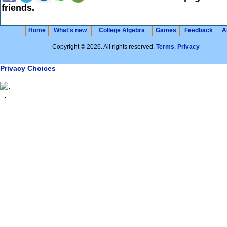
friends.
Home
What's new
College Algebra
Games
Feedback
A
Copyright © 2026. All rights reserved.
Terms
,
Privacy
Privacy Choices
.