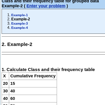
Class and their frequency table for grouped data
Example-2
(
Enter your problem
)
Example-1
Example-2
Example-3
Example-4
2. Example-2
1. Calculate Class and their frequency table
X
Cumulative Frequency
20
15
30
40
40
60