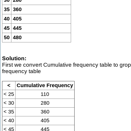
30
280
35
360
40
405
45
445
50
480
Solution:
First we convert Cumulative frequency table to gro
frequency table
<
Cumulative Frequency
< 25
110
< 30
280
< 35
360
< 40
405
< 45
445