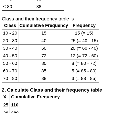
< 80
88
Class and their frequency table is
Class
Cumulative Frequency
Frequency
10 - 20
15
15 (= 15)
20 - 30
40
25 (= 40 - 15)
30 - 40
60
20 (= 60 - 40)
40 - 50
72
12 (= 72 - 60)
50 - 60
80
8 (= 80 - 72)
60 - 70
85
5 (= 85 - 80)
70 - 80
88
3 (= 88 - 85)
2. Calculate Class and their frequency table
X
Cumulative Frequency
25
110