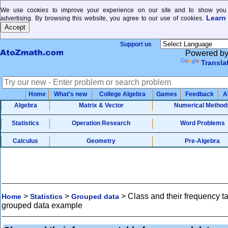
We use cookies to improve your experience on our site and to show you 
Learn
advertising. By browsing this website, you agree to our use of cookies.
Support us
Powered b
Transla
Home
What's new
College Algebra
Games
Feedback
A
Algebra
Matrix & Vector
Numerical Method
Statistics
Operation Research
Word Problems
Calculus
Geometry
Pre-Algebra
>
>
>
Class and their frequency ta
Home
Statistics
Grouped data
grouped data example