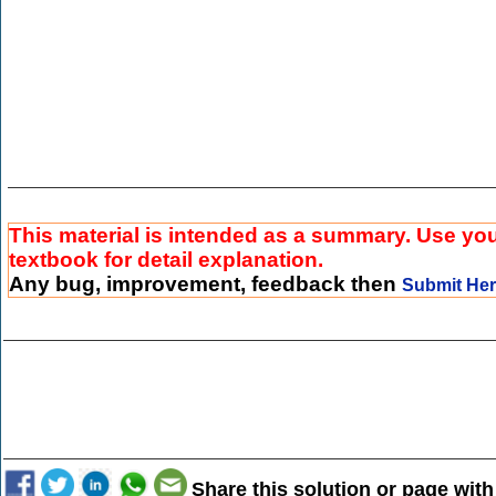
This material is intended as a summary. Use yo
textbook for detail explanation.
Any bug, improvement, feedback then
Submit He
Share this solution or page with