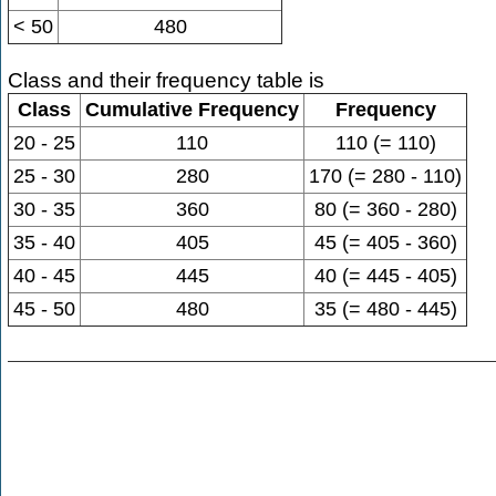
< 50
480
Class and their frequency table is
Class
Cumulative Frequency
Frequency
20 - 25
110
110 (= 110)
25 - 30
280
170 (= 280 - 110)
30 - 35
360
80 (= 360 - 280)
35 - 40
405
45 (= 405 - 360)
40 - 45
445
40 (= 445 - 405)
45 - 50
480
35 (= 480 - 445)