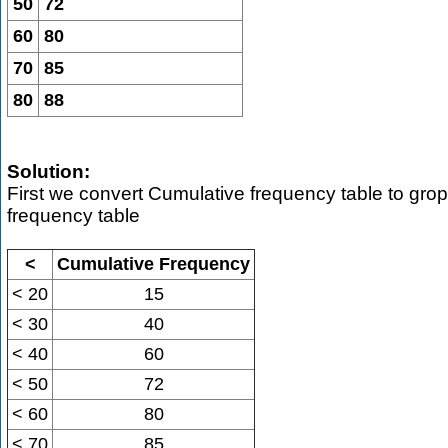
50
72
60
80
70
85
80
88
Solution:
First we convert Cumulative frequency table to gro
frequency table
<
Cumulative Frequency
< 20
15
< 30
40
< 40
60
< 50
72
< 60
80
< 70
85