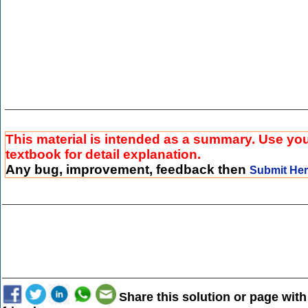
This material is intended as a summary. Use yo
textbook for detail explanation.
Any bug, improvement, feedback then
Submit He
Share this solution or page with