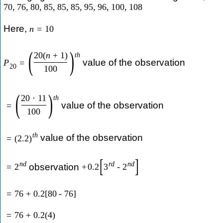
70
,
76
,
80
,
85
,
85
,
85
,
95
,
96
,
100
,
108
Here,
n
=
10
(
)
20
(
n
+
1
)
t
h
value of the observation
P
=
20
100
(
)
20
⋅
11
t
h
value of the observation
=
100
t
h
value of the observation
=
(
2.2
)
[
]
n
d
r
d
n
d
observation
=
2
+
0.2
3
-
2
=
76
+
0.2
[
80
-
76
]
=
76
+
0.2
(
4
)