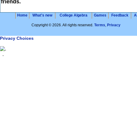
friends.
Home
What's new
College Algebra
Games
Feedback
A
Copyright © 2026. All rights reserved.
Terms
,
Privacy
Privacy Choices
.