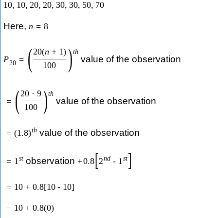
10
,
10
,
20
,
20
,
30
,
30
,
50
,
70
Here,
n
=
8
(
)
20
(
n
+
1
)
t
h
value of the observation
P
=
20
100
(
)
20
⋅
9
t
h
value of the observation
=
100
t
h
value of the observation
=
(
1.8
)
[
]
s
t
n
d
s
t
observation
=
1
+
0.8
2
-
1
=
10
+
0.8
[
10
-
10
]
=
10
+
0.8
(
0
)