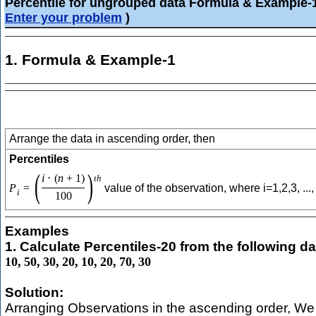
Percentile for ungrouped data Formula & Example-
Enter your problem
)
1. Formula & Example-1
Arrange the data in ascending order, then
Percentiles
(
)
i
⋅
(
n
+
1
)
t
h
P
=
value of the observation, where i=1,2,3, ...,
i
100
Examples
1. Calculate Percentiles-20 from the following da
10
,
50
,
30
,
20
,
10
,
20
,
70
,
30
Solution:
Arranging Observations in the ascending order, We 