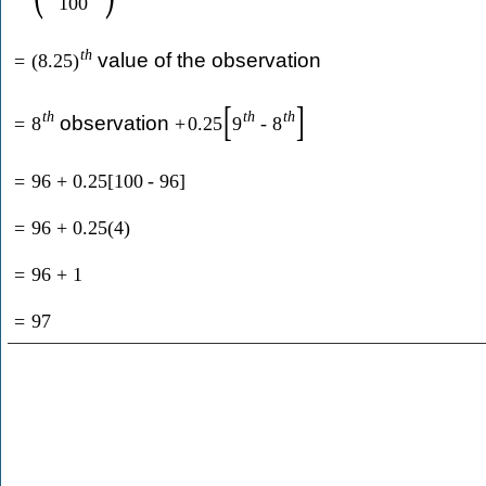
100
t
h
value of the observation
=
(
8.25
)
[
]
t
h
t
h
t
h
observation
=
8
+
0.25
9
-
8
=
96
+
0.25
[
100
-
96
]
=
96
+
0.25
(
4
)
=
96
+
1
=
97