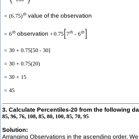
t
h
value of the observation
=
(
6.75
)
[
]
t
h
t
h
t
h
observation
=
6
+
0.75
7
-
6
=
30
+
0.75
[
50
-
30
]
=
30
+
0.75
(
20
)
=
30
+
15
=
45
3. Calculate Percentiles-20 from the following da
85
,
96
,
76
,
108
,
85
,
80
,
100
,
85
,
70
,
95
Solution:
Arranging Observations in the ascending order, We 