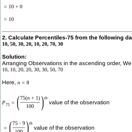
=
10
+
0
=
10
2. Calculate Percentiles-75 from the following da
10
,
50
,
30
,
20
,
10
,
20
,
70
,
30
Solution:
Arranging Observations in the ascending order, We 
10
,
10
,
20
,
20
,
30
,
30
,
50
,
70
Here,
n
=
8
(
)
75
(
n
+
1
)
t
h
value of the observation
P
=
75
100
(
)
75
⋅
9
t
h
value of the observation
=
100