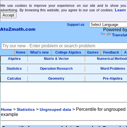
We use cookies to improve your experience on our site and to show you 
Learn
advertising. By browsing this website, you agree to our use of cookies.
Support us
Powered b
Transla
Home
What's new
College Algebra
Games
Feedback
A
Algebra
Matrix & Vector
Numerical Method
Statistics
Operation Research
Word Problems
Calculus
Geometry
Pre-Algebra
>
>
>
Percentile for ungrouped
Home
Statistics
Ungrouped data
example