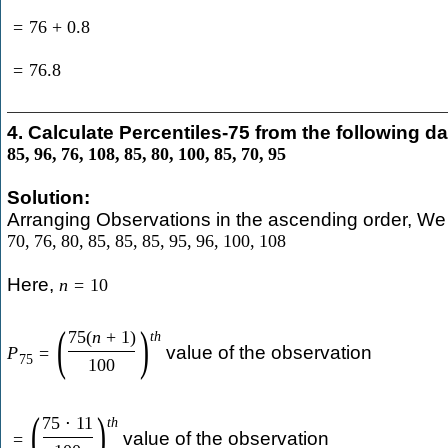
=
76
+
0.8
=
76.8
4. Calculate Percentiles-75 from the following da
85
,
96
,
76
,
108
,
85
,
80
,
100
,
85
,
70
,
95
Solution:
Arranging Observations in the ascending order, We 
70
,
76
,
80
,
85
,
85
,
85
,
95
,
96
,
100
,
108
Here,
n
=
10
(
)
75
(
n
+
1
)
t
h
value of the observation
P
=
75
100
(
)
75
⋅
11
t
h
value of the observation
=