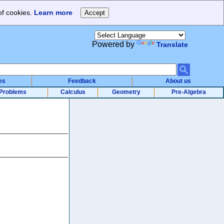
of cookies.
Learn more
Powered by
Translate
es
Feedback
About us
Problems
Calculus
Geometry
Pre-Algebra