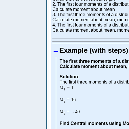
2. The first four moments of a distribu
Calculate moment about mean
3. The first three moments of a distrib
Calculate moment about mean, momen
4. The first four moments of a distribu
Calculate moment about mean, moment
Example (with steps)
The first three moments of a dist
Calculate moment about mean, 
Solution:
The first three moments of a distri
M
=
1
1
M
=
16
2
M
=
-
40
3
Find Central moments using Mo