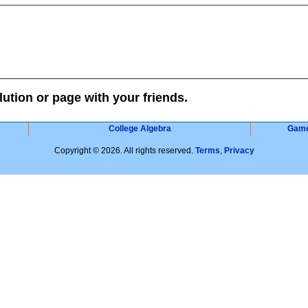
lution or page with your friends.
College Algebra
Gam
Copyright © 2026. All rights reserved.
Terms
,
Privacy