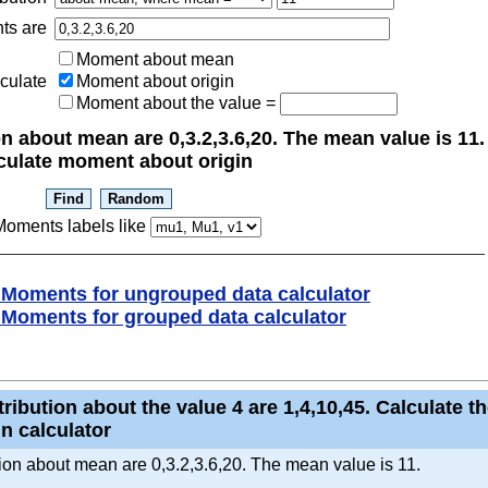
ts are
Moment about mean
culate
Moment about origin
Moment about the value
=
n about mean are 0,3.2,3.6,20. The mean value is 11.
Calculate moment about origin
oments labels like
Moments for ungrouped data calculator
Moments for grouped data calculator
ribution about the value 4 are 1,4,10,45. Calculate the
n calculator
ution about mean are 0,3.2,3.6,20. The mean value is 11.