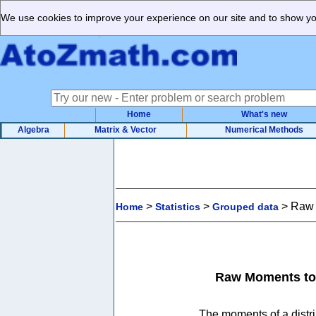
We use cookies to improve your experience on our site and to show you
Home
What's new
Algebra
Matrix & Vector
Numerical Methods
>
>
>
Raw 
Home
Statistics
Grouped data
Raw Moments to 
The moments of a distri