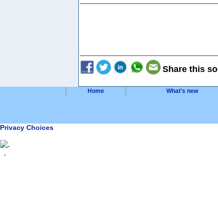
Share this so
Home
What's new
Privacy Choices
.