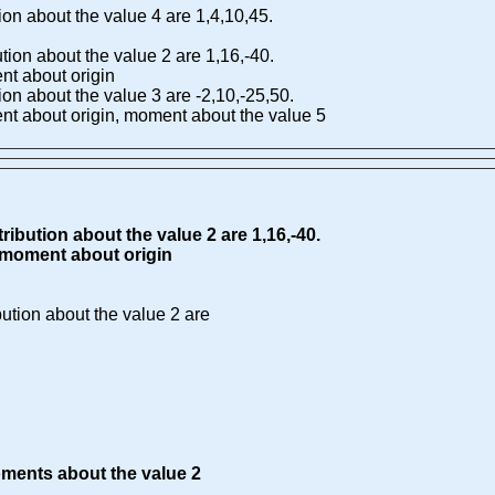
tion about the value 4 are 1,4,10,45.
ution about the value 2 are 1,16,-40.
t about origin
tion about the value 3 are -2,10,-25,50.
 about origin, moment about the value 5
ribution about the value 2 are 1,16,-40.
moment about origin
bution about the value 2 are
ments about the value 2