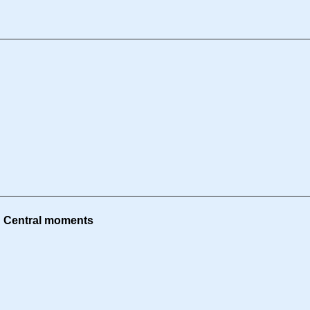
g Central moments