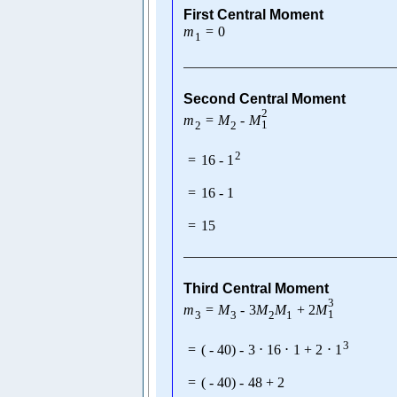
First Central Moment
m
=
0
1
Second Central Moment
2
m
=
M
-
M
1
2
2
2
=
16
-
1
=
16
-
1
=
15
Third Central Moment
3
m
=
M
-
3
M
M
+
2
M
1
3
3
2
1
3
=
(
-
40
)
-
3
⋅
16
⋅
1
+
2
⋅
1
=
(
-
40
)
-
48
+
2