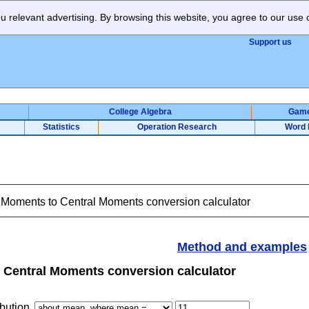
 relevant advertising. By browsing this website, you agree to our use 
Support us
College Algebra
Gam
Statistics
Operation Research
Word 
Moments to Central Moments conversion calculator
Method and examples
Central Moments conversion calculator
bution