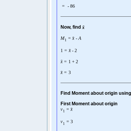
=
-
86
ˉ
Now, find
x
ˉ
M
=
x
-
A
1
ˉ
1
=
x
-
2
ˉ
x
=
1
+
2
ˉ
x
=
3
Find Moment about origin usin
First Moment about origin
ˉ
v
=
x
1
v
=
3
1