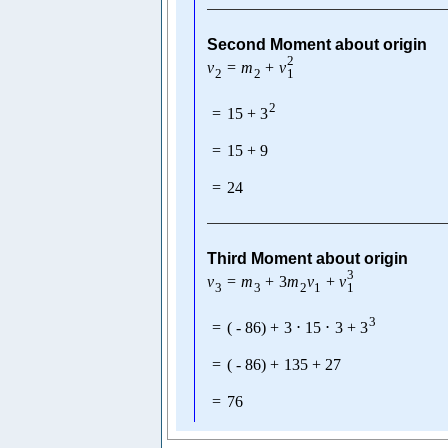
Second Moment about origin
2
v
=
m
+
v
1
2
2
2
=
15
+
3
=
15
+
9
=
24
Third Moment about origin
3
v
=
m
+
3
m
v
+
v
1
3
3
2
1
3
=
(
-
86
)
+
3
⋅
15
⋅
3
+
3
=
(
-
86
)
+
135
+
27
=
76