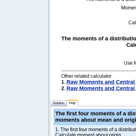
Momen
Cal
The moments of a distributio
Use M
Other related calculator
Raw Moments and Central 
1.
Raw Moments and Central 
2.
Solution
Help
The first four moments of a dist
moments about mean and origi
1. The first four moments of a distrib
Calculate moment about origin