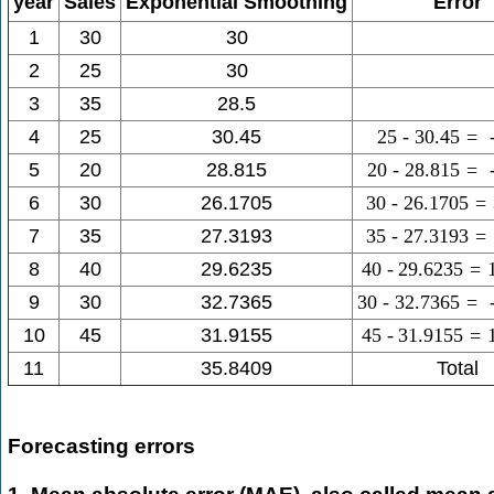
year
Sales
Exponential Smoothing
Error
1
30
30
2
25
30
3
35
28.5
4
25
30.45
25
-
30.45
=
5
20
28.815
20
-
28.815
=
6
30
26.1705
30
-
26.1705
=
7
35
27.3193
35
-
27.3193
=
8
40
29.6235
40
-
29.6235
=
9
30
32.7365
30
-
32.7365
=
10
45
31.9155
45
-
31.9155
=
11
35.8409
Total
Forecasting errors