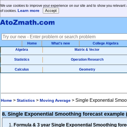
We use cookies to improve your experience on our site and to show you relevant a
Learn more
of cookies.
Home
What's new
College Algebra
Algebra
Matrix & Vector
Statistics
Operation Research
Calculus
Geometry
>
>
>
Single Exponential Smoot
Home
Statistics
Moving Average
8. Single Exponential Smoothing forecast example
Formula & 3 year Single Exponential Smoothing for