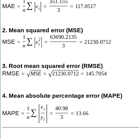
1
351.155
|
|
∑
MAE
=
e
=
=
117.0517
i
n
3
2. Mean squared error (MSE)
1
63690.2135
|
|
∑
2
MSE
=
e
=
=
21230.0712
i
n
3
3. Root mean squared error (RMSE)
RMSE
=
M
S
E
=
21230.0712
=
145.7054
√
√
4. Mean absolute percentage error (MAPE)
|
|
e
1
40.98
i
∑
MAPE
=
=
=
13.66
n
y
3
i