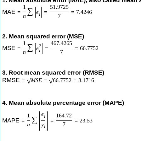
1. Mean absolute error (MAE), also called mean 
1
51.9725
|
|
∑
MAE
=
e
=
=
7.4246
i
n
7
2. Mean squared error (MSE)
1
467.4265
|
|
∑
2
MSE
=
e
=
=
66.7752
i
n
7
3. Root mean squared error (RMSE)
RMSE
=
M
S
E
=
66.7752
=
8.1716
√
√
4. Mean absolute percentage error (MAPE)
|
|
e
1
164.72
i
∑
MAPE
=
=
=
23.53
n
y
7
i