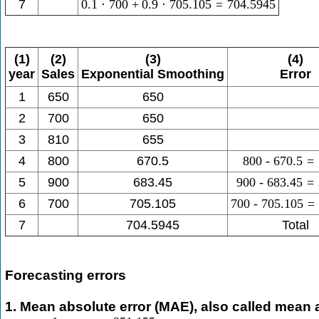
7
0.1
⋅
700
+
0.9
⋅
705.105
=
704.5945
(1)
(2)
(3)
(4)
year
Sales
Exponential Smoothing
Error
1
650
650
2
700
650
3
810
655
4
800
670.5
800
-
670.5
=
5
900
683.45
900
-
683.45
=
6
700
705.105
700
-
705.105
=
7
704.5945
Total
Forecasting errors
1. Mean absolute error (MAE), also called mean 