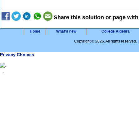
Share this solution or page with
Home
What's new
College Algebra
Copyright © 2026. All rights reserved.
Privacy Choices
.