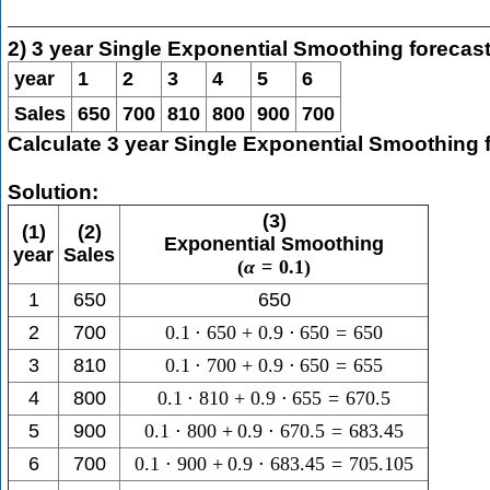
2) 3 year Single Exponential Smoothing forecas
year
1
2
3
4
5
6
Sales
650
700
810
800
900
700
Calculate 3 year Single Exponential Smoothing 
Solution:
(3)
(1)
(2)
Exponential Smoothing
year
Sales
(
α
=
0.1
)
1
650
650
2
700
0.1
⋅
650
+
0.9
⋅
650
=
650
3
810
0.1
⋅
700
+
0.9
⋅
650
=
655
4
800
0.1
⋅
810
+
0.9
⋅
655
=
670.5
5
900
0.1
⋅
800
+
0.9
⋅
670.5
=
683.45
6
700
0.1
⋅
900
+
0.9
⋅
683.45
=
705.105