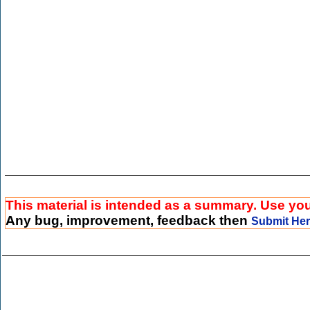
This material is intended as a summary. Use your
Any bug, improvement, feedback then
Submit He