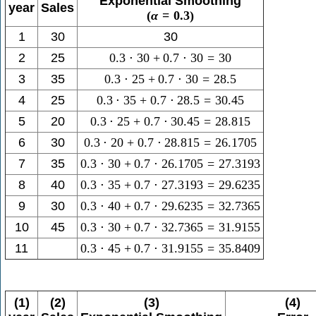
Exponential Smoothing
year
Sales
(
α
=
0.3
)
1
30
30
2
25
0.3
⋅
30
+
0.7
⋅
30
=
30
3
35
0.3
⋅
25
+
0.7
⋅
30
=
28.5
4
25
0.3
⋅
35
+
0.7
⋅
28.5
=
30.45
5
20
0.3
⋅
25
+
0.7
⋅
30.45
=
28.815
6
30
0.3
⋅
20
+
0.7
⋅
28.815
=
26.1705
7
35
0.3
⋅
30
+
0.7
⋅
26.1705
=
27.3193
8
40
0.3
⋅
35
+
0.7
⋅
27.3193
=
29.6235
9
30
0.3
⋅
40
+
0.7
⋅
29.6235
=
32.7365
10
45
0.3
⋅
30
+
0.7
⋅
32.7365
=
31.9155
11
0.3
⋅
45
+
0.7
⋅
31.9155
=
35.8409
(1)
(2)
(3)
(4)