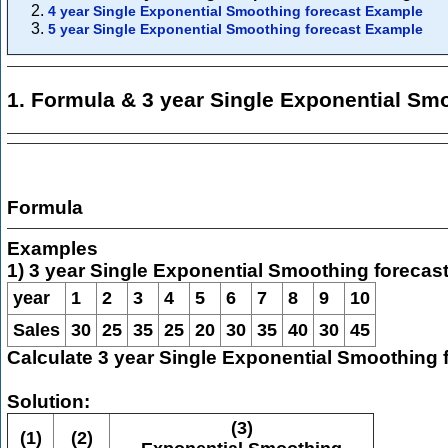
4 year Single Exponential Smoothing forecast Example
5 year Single Exponential Smoothing forecast Example
1. Formula & 3 year Single Exponential Sm
Formula
Examples
1) 3 year Single Exponential Smoothing forecas
year
1
2
3
4
5
6
7
8
9
10
Sales
30
25
35
25
20
30
35
40
30
45
Calculate 3 year Single Exponential Smoothing 
Solution:
(3)
(1)
(2)