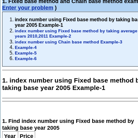
1. Fixed base method and Chain base method exam
Enter your problem
)
index number using Fixed base method by taking ba
year 2005 Example-1
index number using Fixed base method by taking average
years 2010,2011 Example-2
index number using Chain base method Example-3
Example-4
Example-5
Example-6
1. index number using Fixed base method 
taking base year 2005 Example-1
1. Find index number using Fixed base method by
taking base year 2005
Year
Price