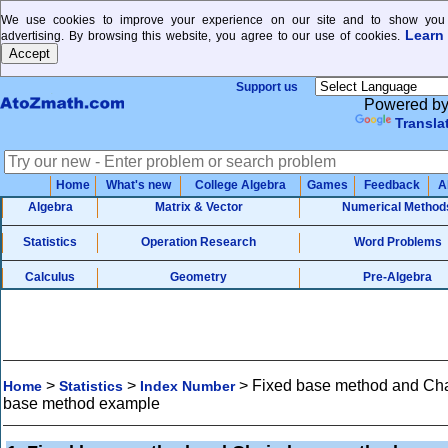
We use cookies to improve your experience on our site and to show you 
Learn
advertising. By browsing this website, you agree to our use of cookies.
Support us
Powered b
Transla
Home
What's new
College Algebra
Games
Feedback
A
Algebra
Matrix & Vector
Numerical Method
Statistics
Operation Research
Word Problems
Calculus
Geometry
Pre-Algebra
>
>
>
Fixed base method and Ch
Home
Statistics
Index Number
base method example