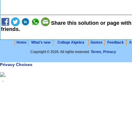
Share this solution or page with
friends.
Home
What's new
College Algebra
Games
Feedback
A
Copyright © 2026. All rights reserved.
Terms
,
Privacy
Privacy Choices
.