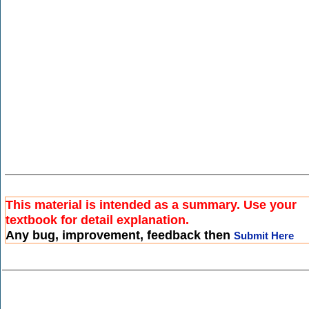
This material is intended as a summary. Use your
textbook for detail explanation.
Any bug, improvement, feedback then
Submit Here