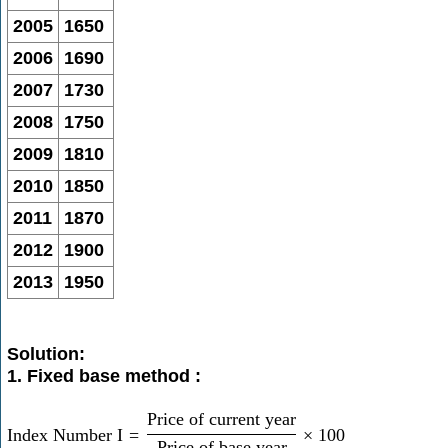
2005
1650
2006
1690
2007
1730
2008
1750
2009
1810
2010
1850
2011
1870
2012
1900
2013
1950
Solution:
1. Fixed base method :
Price of current year
Index Number I
=
×
100
Price of base year