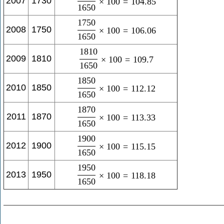
2007
1730
×
100
=
104.85
1650
1750
2008
1750
×
100
=
106.06
1650
1810
2009
1810
×
100
=
109.7
1650
1850
2010
1850
×
100
=
112.12
1650
1870
2011
1870
×
100
=
113.33
1650
1900
2012
1900
×
100
=
115.15
1650
1950
2013
1950
×
100
=
118.18
1650