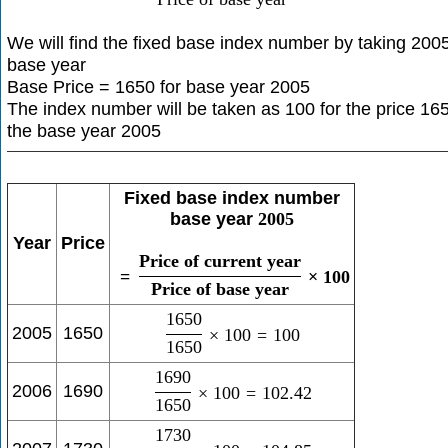
We will find the fixed base index number by taking 200
base year
Base Price = 1650 for base year 2005
The index number will be taken as 100 for the price 165
the base year 2005
Fixed base index number
base year
2005
Year
Price
Price of current year
=
×
100
Price of base year
1650
2005
1650
×
100
=
100
1650
1690
2006
1690
×
100
=
102.42
1650
1730