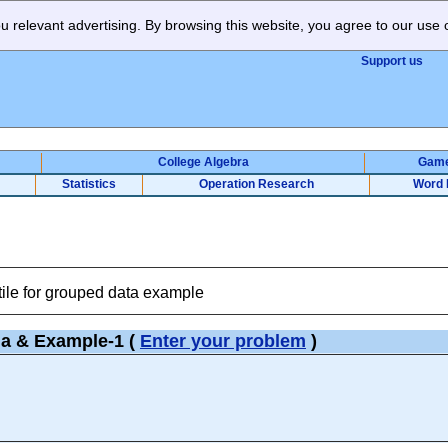
 relevant advertising. By browsing this website, you agree to our use 
Support us
College Algebra
Gam
Statistics
Operation Research
Word 
tile for grouped data example
la & Example-1
(
Enter your problem
)