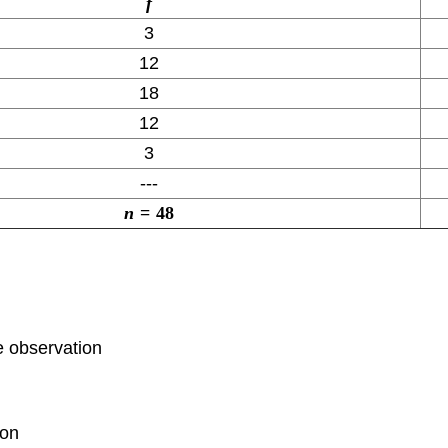
f
3
12
18
12
3
---
n
=
48
e observation
ion