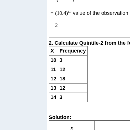
t
h
=
(
10.4
)
value of the observation
=
2
2. Calculate Quintile-2 from the
X
Frequency
10
3
11
12
12
18
13
12
14
3
Solution:
x