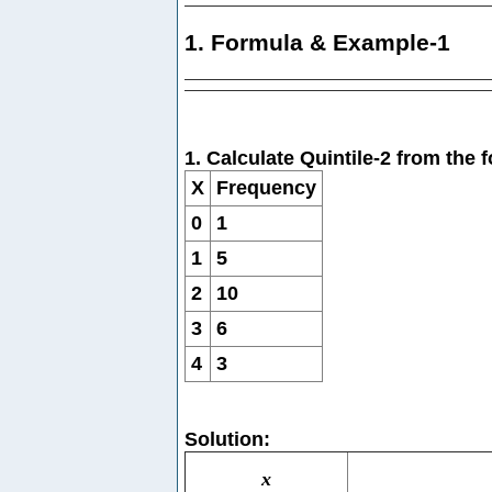
1. Formula & Example-1
1. Calculate Quintile-2 from the
X
Frequency
0
1
1
5
2
10
3
6
4
3
Solution:
x