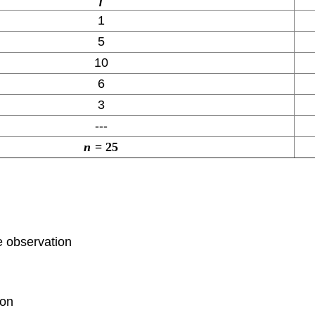
1
5
10
6
3
---
n
=
25
e observation
ion