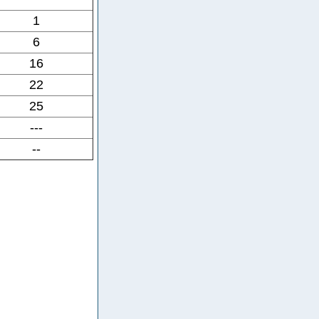
1
6
16
22
25
---
--