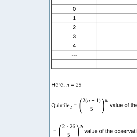
0
1
2
3
4
---
Here,
n
=
25
(
)
2
(
n
+
1
)
t
h
Quintile
=
value of th
2
5
(
)
2
⋅
26
t
h
=
value of the observat
5