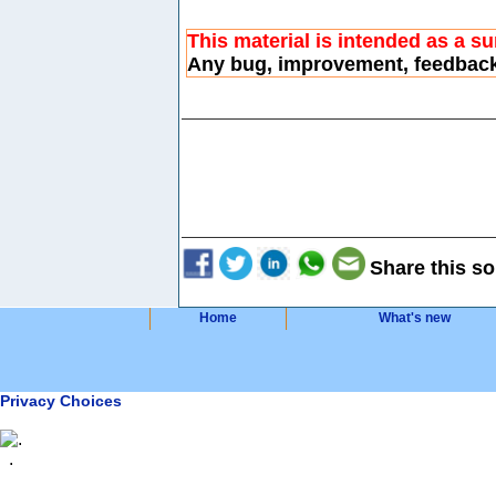
This material is intended as a s
Any bug, improvement, feedbac
Share this so
Home
What's new
Privacy Choices
.