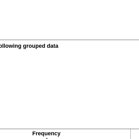
 following grouped data
Frequency