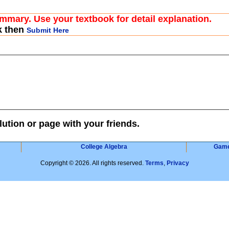
ummary. Use your textbook for detail explanation.
k then
Submit Here
lution or page with your friends.
College Algebra
Gam
Copyright © 2026. All rights reserved.
Terms
,
Privacy