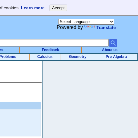
of cookies.
Learn more
Powered by
Translate
es
Feedback
About us
Problems
Calculus
Geometry
Pre-Algebra