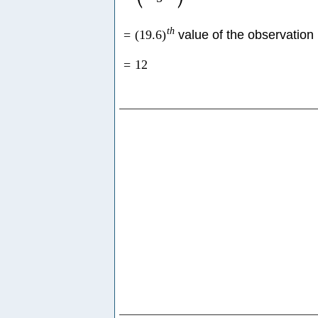
t
h
=
(
19.6
)
value of the observation
=
12