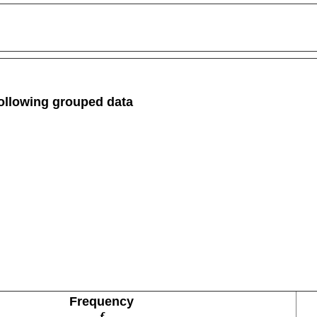
 following grouped data
Frequency
f