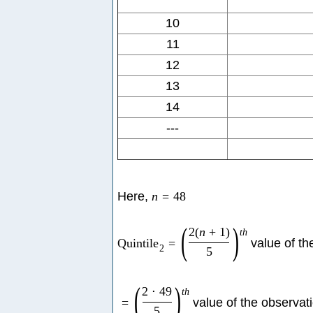
10
11
12
13
14
---
Here,
n
=
48
(
)
2
(
n
+
1
)
t
h
Quintile
=
value of th
2
5
(
)
2
⋅
49
t
h
=
value of the observat
5