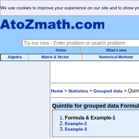
We use cookies to improve your experience on our site and to show you
Home
What's new
Algebra
Matrix & Vector
Numerical Methods
>
>
>
Quin
Home
Statistics
Grouped data
Quintile for grouped data Formu
Formula & Example-1
Example-2
Example-3