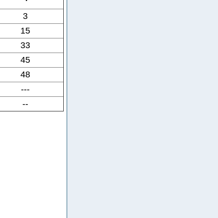
3
15
33
45
48
---
--