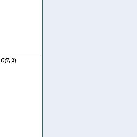
C
(
7
,
2
)