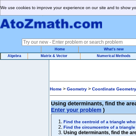
We use cookies to improve your experience on our site and to show you
Home
What's new
Algebra
Matrix & Vector
Numerical Methods
>
>
Home
Geometry
Coordinate Geometr
Using determinants, find the area
Enter your problem
)
Find the centroid of a triangle whos
Find the circumcentre of a triangle 
Using determinants, find the area