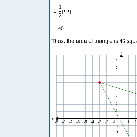
1
=
[
92
]
2
=
46
Thus, the area of triangle is
46
squa