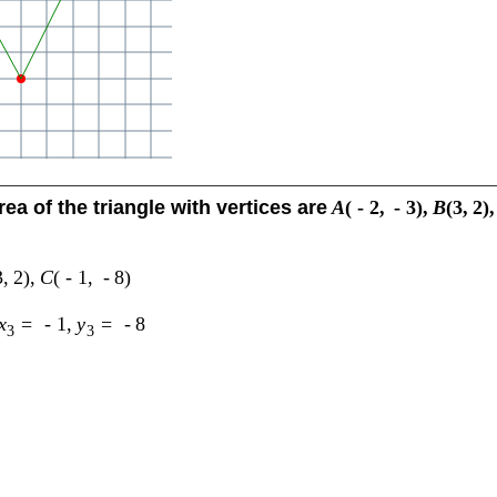
rea of the triangle with vertices are
A
(
-
2
,
-
3
)
,
B
(
3
,
2
)
,
3
,
2
)
,
C
(
-
1
,
-
8
)
x
=
-
1
,
y
=
-
8
3
3