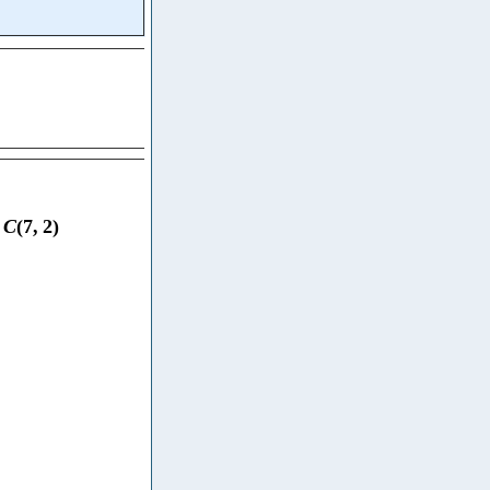
C
(
7
,
2
)