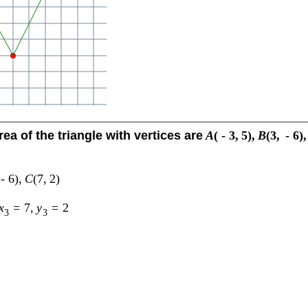
rea of the triangle with vertices are
A
(
-
3
,
5
)
,
B
(
3
,
-
6
)
,
-
6
)
,
C
(
7
,
2
)
x
=
7
,
y
=
2
3
3