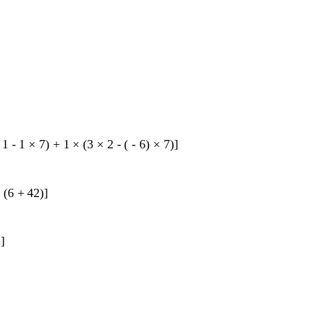
1
-
1
×
7
)
+
1
×
(
3
×
2
-
(
-
6
)
×
7
)
]
×
(
6
+
42
)
]
)
]