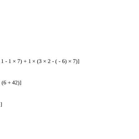
1
-
1
×
7
)
+
1
×
(
3
×
2
-
(
-
6
)
×
7
)
]
×
(
6
+
42
)
]
)
]