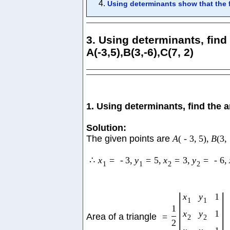
Using determinants show that the fo
3. Using determinants, find 
A(-3,5),B(3,-6),C(7, 2)
1. Using determinants, find the a
Solution:
The given points are
A
(
-
3
,
5
)
,
B
(
3
,
∴
x
=
-
3
,
y
=
5
,
x
=
3
,
y
=
-
6
,
1
1
2
2
|
|
x
y
1
1
1
1
x
y
1
Area of a triangle
=
2
2
2