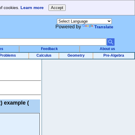
of cookies.
Learn more
Powered by
Translate
es
Feedback
About us
Problems
Calculus
Geometry
Pre-Algebra
 2) example
(