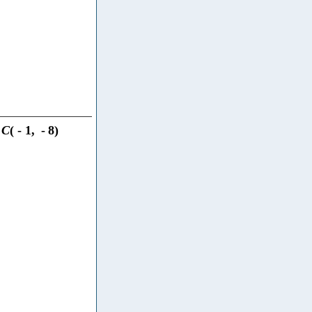
C
(
-
1
,
-
8
)