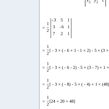
x
y
1
2
2
|
|
-
3
5
1
1
3
-
6
1
=
2
7
2
1
1
=
[
-
3
×
(
-
6
×
1
-
1
×
2
)
-
5
×
(
3
×
2
1
=
[
-
3
×
(
-
6
-
2
)
-
5
×
(
3
-
7
)
+
1
2
1
=
[
-
3
×
(
-
8
)
-
5
×
(
-
4
)
+
1
×
(
48
2
1
=
[
24
+
20
+
48
]
2