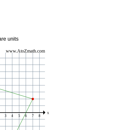
re units