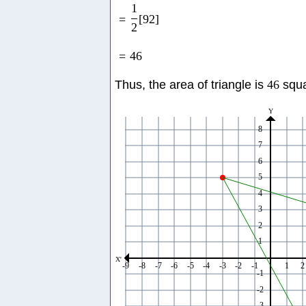
1
=
[
92
]
2
=
46
Thus, the area of triangle is
46
squa