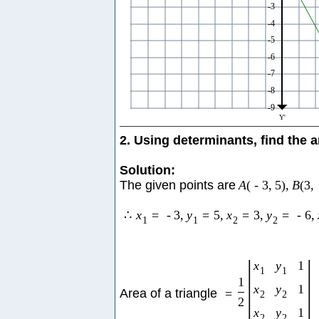
2. Using determinants, find the a
Solution:
The given points are
A
(
-
3
,
5
)
,
B
(
3
,
∴
x
=
-
3
,
y
=
5
,
x
=
3
,
y
=
-
6
,
1
1
2
2
|
|
x
y
1
1
1
1
x
y
1
Area of a triangle
=
2
2
2
x
y
1
2
2