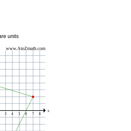
re units