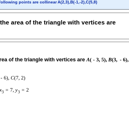
llowing points are collinear A(2,3),B(-1,-2),C(5,8)
the area of the triangle with vertices are
rea of the triangle with vertices are
A
(
-
3
,
5
)
,
B
(
3
,
-
6
)
,
-
6
)
,
C
(
7
,
2
)
x
=
7
,
y
=
2
3
3