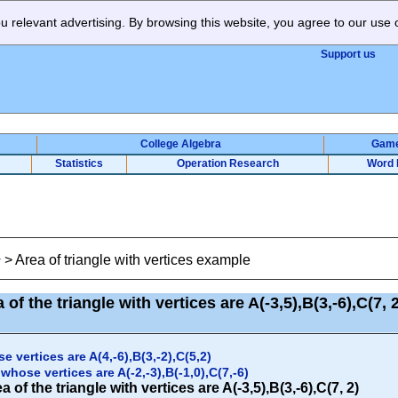
 relevant advertising. By browsing this website, you agree to our use 
Support us
College Algebra
Gam
Statistics
Operation Research
Word 
>
Area of triangle with vertices example
y
 of the triangle with vertices are A(-3,5),B(3,-6),C(7,
e vertices are A(4,-6),B(3,-2),C(5,2)
whose vertices are A(-2,-3),B(-1,0),C(7,-6)
 of the triangle with vertices are A(-3,5),B(3,-6),C(7, 2)