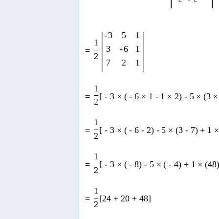
|
|
-
3
5
1
1
3
-
6
1
=
2
7
2
1
1
=
[
-
3
×
(
-
6
×
1
-
1
×
2
)
-
5
×
(
3
×
2
1
=
[
-
3
×
(
-
6
-
2
)
-
5
×
(
3
-
7
)
+
1
2
1
=
[
-
3
×
(
-
8
)
-
5
×
(
-
4
)
+
1
×
(
48
2
1
=
[
24
+
20
+
48
]
2