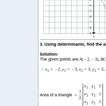
3. Using determinants, find the a
Solution:
The given points are
A
(
-
2
,
-
3
)
,
B
(
∴
x
=
-
2
,
y
=
-
3
,
x
=
3
,
y
=
2
,
1
1
2
2
|
|
x
y
1
1
1
1
x
y
1
Area of a triangle
=
2
2
2
x
y
1
2
2