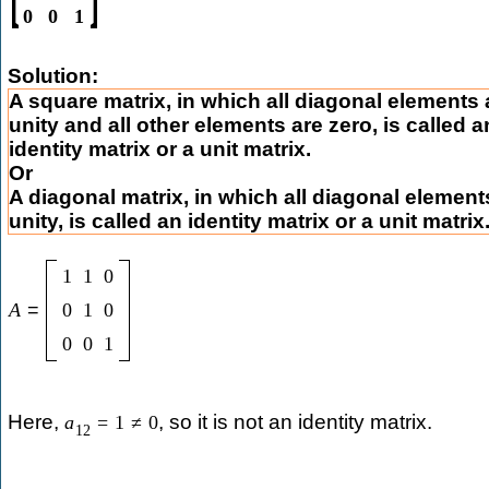
0
0
1
Solution:
A square matrix, in which all diagonal elements 
unity and all other elements are zero, is called a
identity matrix or a unit matrix.
Or
A diagonal matrix, in which all diagonal element
unity, is called an identity matrix or a unit matrix
1
1
0
A
=
0
1
0
0
0
1
Here,
, so it is not an identity matrix.
a
=
1
≠
0
12