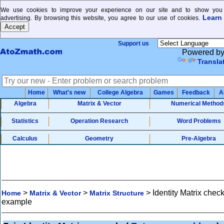
We use cookies to improve your experience on our site and to show you 
Learn
advertising. By browsing this website, you agree to our use of cookies.
Support us
Powered b
Transla
Home
What's new
College Algebra
Games
Feedback
A
Algebra
Matrix & Vector
Numerical Method
Statistics
Operation Research
Word Problems
Calculus
Geometry
Pre-Algebra
>
>
>
Identity Matrix chec
Home
Matrix & Vector
Matrix Structure
example