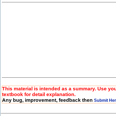
This material is intended as a summary. Use yo
textbook for detail explanation.
Any bug, improvement, feedback then
Submit He