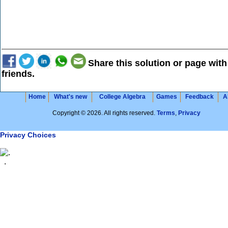
Share this solution or page with
friends.
Home
What's new
College Algebra
Games
Feedback
A
Copyright © 2026. All rights reserved.
Terms
,
Privacy
Privacy Choices
.