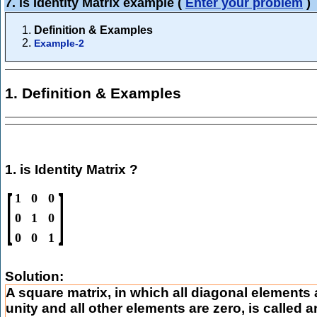
7. is Identity Matrix example
(
Enter your problem
)
Definition & Examples
Example-2
1. Definition & Examples
1. is Identity Matrix ?
[
]
1
0
0
0
1
0
0
0
1
Solution:
A square matrix, in which all diagonal elements 
unity and all other elements are zero, is called a