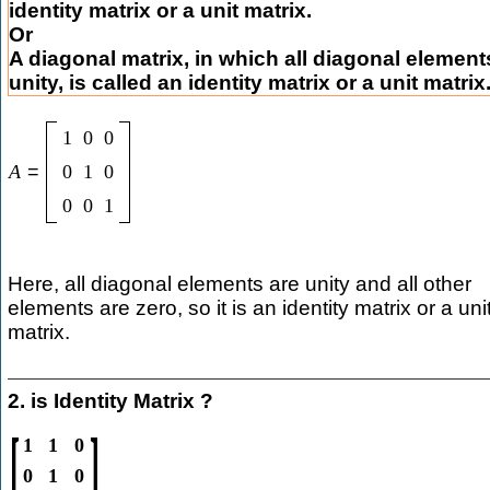
identity matrix or a unit matrix.
Or
A diagonal matrix, in which all diagonal element
unity, is called an identity matrix or a unit matrix
1
0
0
A
=
0
1
0
0
0
1
Here, all diagonal elements are unity and all other
elements are zero, so it is an identity matrix or a uni
matrix.
2. is Identity Matrix ?
[
]
1
1
0
0
1
0