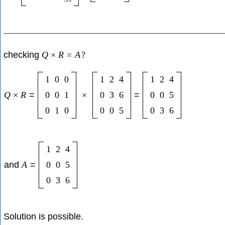
checking
Q
×
R
=
A
?
1
0
0
1
2
4
1
2
4
Q
×
R
=
0
0
1
×
0
3
6
=
0
0
5
0
1
0
0
0
5
0
3
6
1
2
4
and
A
=
0
0
5
0
3
6
Solution is possible.