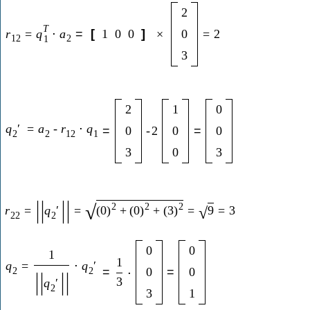
2
T
r
=
q
⋅
a
=
[
1
0
0
]
×
0
=
2
12
2
1
3
2
1
0
q
′
=
a
-
r
⋅
q
=
0
-
2
0
=
0
2
2
12
1
3
0
3
|
|
|
|
2
2
2
√
r
=
q
′
=
(
0
)
+
(
0
)
+
(
3
)
=
9
=
3
√
22
2
0
0
1
1
q
=
⋅
q
′
2
2
=
0
=
0
⋅
|
|
|
|
3
q
′
2
3
1