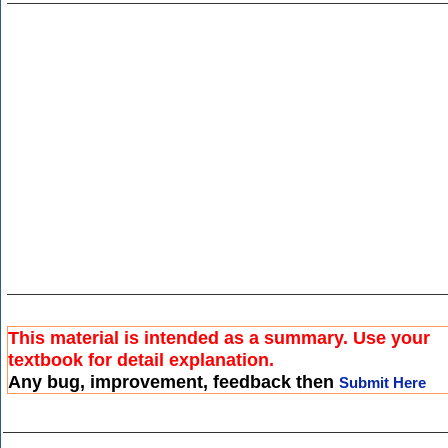
This material is intended as a summary. Use your
textbook for detail explanation.
Any bug, improvement, feedback then
Submit Here