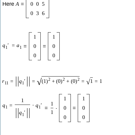
Here
A
=
0
0
5
0
3
6
1
1
q
′
=
a
=
0
=
0
1
1
0
0
|
|
|
|
2
2
2
√
r
=
q
′
=
(
1
)
+
(
0
)
+
(
0
)
=
1
=
1
√
11
1
1
1
1
1
q
=
⋅
q
′
1
1
=
0
=
0
⋅
|
|
|
|
1
q
′
1
0
0