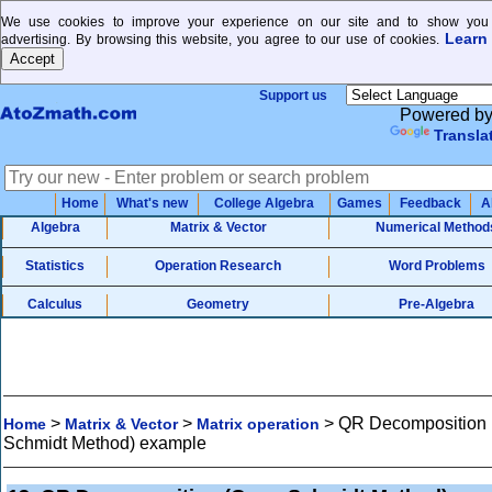
We use cookies to improve your experience on our site and to show you 
Learn
advertising. By browsing this website, you agree to our use of cookies.
Support us
Powered b
Transla
Home
What's new
College Algebra
Games
Feedback
A
Algebra
Matrix & Vector
Numerical Method
Statistics
Operation Research
Word Problems
Calculus
Geometry
Pre-Algebra
>
>
>
QR Decomposition
Home
Matrix & Vector
Matrix operation
Schmidt Method) example