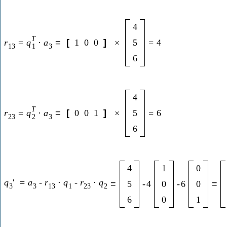
4
T
r
=
q
⋅
a
=
[
1
0
0
]
×
5
=
4
13
3
1
6
4
T
r
=
q
⋅
a
=
[
0
0
1
]
×
5
=
6
23
3
2
6
4
1
0
q
′
=
a
-
r
⋅
q
-
r
⋅
q
=
5
-
4
0
-
6
0
=
3
3
13
1
23
2
6
0
1