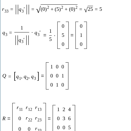
|
|
|
|
2
2
2
√
r
=
q
′
=
(
0
)
+
(
5
)
+
(
0
)
=
25
=
5
√
33
3
0
0
1
1
q
=
⋅
q
′
3
3
=
5
=
1
⋅
|
|
|
|
5
q
′
3
0
0
1
0
0
[
]
Q
=
0
0
1
=
q
,
q
,
q
1
2
3
0
1
0
r
r
r
1
2
4
11
12
13
r
r
R
=
0
=
0
3
6
22
23
0
0
5
r
0
0
33