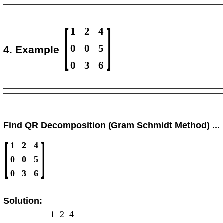
[
]
1
2
4
0
0
5
4. Example
0
3
6
Find QR Decomposition (Gram Schmidt Method) ...
[
]
1
2
4
0
0
5
0
3
6
Solution:
1
2
4