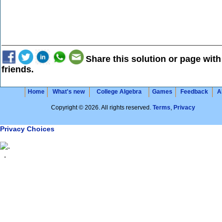
Share this solution or page with
friends.
Home
What's new
College Algebra
Games
Feedback
A
Copyright © 2026. All rights reserved.
Terms
,
Privacy
Privacy Choices
.