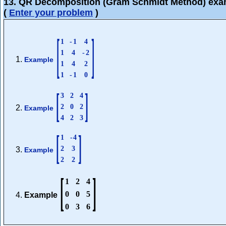
13. QR Decomposition (Gram Schmidt Method) exa
(
Enter your problem
)
[
]
1
-
1
4
1
4
-
2
Example
1
4
2
1
-
1
0
[
]
3
2
4
2
0
2
Example
4
2
3
[
]
1
-
4
2
3
Example
2
2
[
]
1
2
4
0
0
5
Example
0
3
6