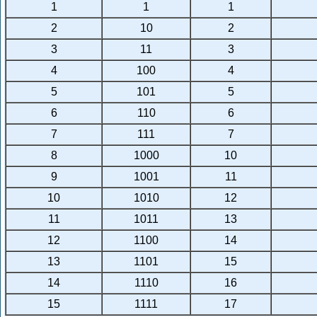
1
1
1
2
10
2
3
11
3
4
100
4
5
101
5
6
110
6
7
111
7
8
1000
10
9
1001
11
10
1010
12
11
1011
13
12
1100
14
13
1101
15
14
1110
16
15
1111
17