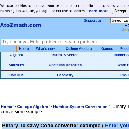
We use cookies to improve your experience on our site and to show you rele
Learn more
browsing this website, you agree to our use of cookies.
Support us
P
Home
What's new
College Algebra
Games
Feed
Algebra
Matrix & Vector
Numeric
Statistics
Operation Research
Word 
Calculus
Geometry
Pre-
>
>
>
Binary 
Home
College Algebra
Number System Conversion
conversion example
Binary To Gray Code converter example
(
Enter you