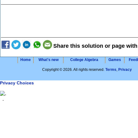
Share this solution or page with
Home
What's new
College Algebra
Games
Feed
Copyright © 2026. All rights reserved.
Terms
,
Privacy
Privacy Choices
.