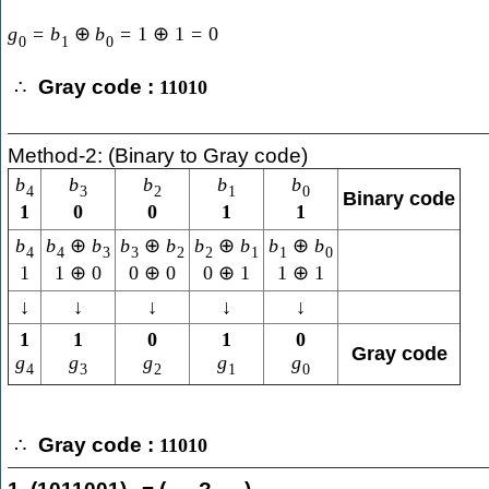
g
=
b
⊕
b
=
1
⊕
1
=
0
0
1
0
Gray code :
∴
11010
Method-2: (Binary to Gray code)
b
b
b
b
b
4
3
2
1
0
Binary code
1
0
0
1
1
b
b
⊕
b
b
⊕
b
b
⊕
b
b
⊕
b
4
4
3
3
2
2
1
1
0
1
1
⊕
0
0
⊕
0
0
⊕
1
1
⊕
1
↓
↓
↓
↓
↓
1
1
0
1
0
Gray code
g
g
g
g
g
4
3
2
1
0
Gray code :
∴
11010