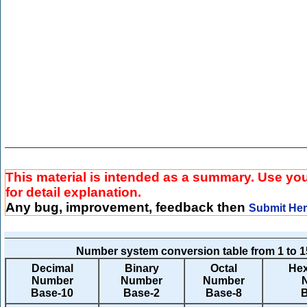
This material is intended as a summary. Use yo
for detail explanation.
Any bug, improvement, feedback then
Submit He
Number system conversion table from 1 to 1
Decimal
Binary
Octal
Hex
Number
Number
Number
Base-10
Base-2
Base-8
B