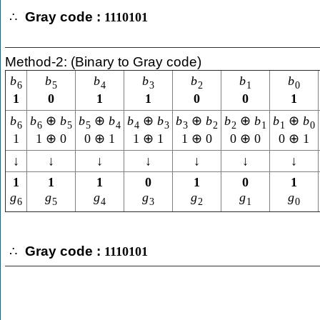
Gray code :
∴
1110101
Method-2: (Binary to Gray code)
b
b
b
b
b
b
b
6
5
4
3
2
1
0
1
0
1
1
0
0
1
b
b
⊕
b
b
⊕
b
b
⊕
b
b
⊕
b
b
⊕
b
b
⊕
b
6
6
5
5
4
4
3
3
2
2
1
1
0
1
1
⊕
0
0
⊕
1
1
⊕
1
1
⊕
0
0
⊕
0
0
⊕
1
↓
↓
↓
↓
↓
↓
↓
1
1
1
0
1
0
1
g
g
g
g
g
g
g
6
5
4
3
2
1
0
Gray code :
∴
1110101