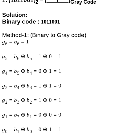
1. (1011001)
= (
?
)
2
Gray Code
Solution:
Binary code :
1011001
Method-1: (Binary to Gray code)
g
=
b
=
1
6
6
g
=
b
⊕
b
=
1
⊕
0
=
1
5
6
5
g
=
b
⊕
b
=
0
⊕
1
=
1
4
5
4
g
=
b
⊕
b
=
1
⊕
1
=
0
3
4
3
g
=
b
⊕
b
=
1
⊕
0
=
1
2
3
2
g
=
b
⊕
b
=
0
⊕
0
=
0
1
2
1
g
=
b
⊕
b
=
0
⊕
1
=
1
0
1
0