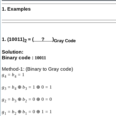
1. Examples
1. (10011)
= (
?
)
2
Gray Code
Solution:
Binary code :
10011
Method-1: (Binary to Gray code)
g
=
b
=
1
4
4
g
=
b
⊕
b
=
1
⊕
0
=
1
3
4
3
g
=
b
⊕
b
=
0
⊕
0
=
0
2
3
2
g
=
b
⊕
b
=
0
⊕
1
=
1
1
2
1